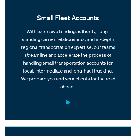
Small Fleet Accounts
With extensive binding authority, long-
standing carrier relationships, and in-depth
regional transportation expertise, our teams
streamline and accelerate the process of
handling small transportation accounts for
local, intermediate and long-haul trucking.
We prepare you and your clients for the road
ahead.