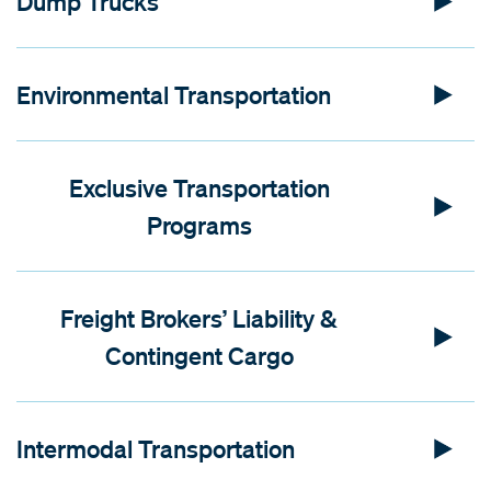
Dump Trucks
Environmental Transportation
Exclusive Transportation
Programs
Freight Brokers’ Liability &
Contingent Cargo
Intermodal Transportation