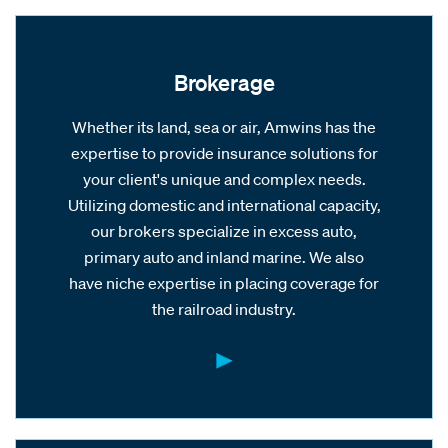
Brokerage
Whether its land, sea or air, Amwins has the
expertise to provide insurance solutions for
your client's unique and complex needs.
Utilizing domestic and international capacity,
our brokers specialize in excess auto,
primary auto and inland marine. We also
have niche expertise in placing coverage for
the railroad industry.