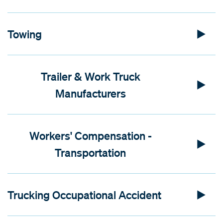
Towing
Trailer & Work Truck
Manufacturers
Workers' Compensation -
Transportation
Trucking Occupational Accident