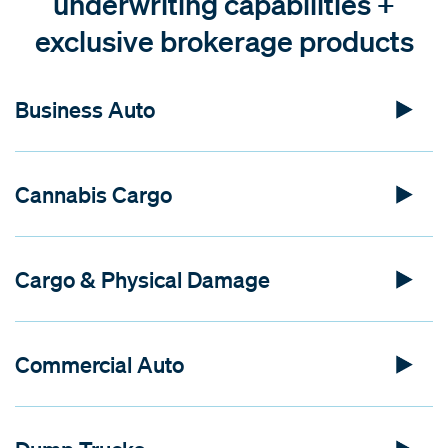
underwriting capabilities +
exclusive brokerage products
Business Auto
Cannabis Cargo
Cargo & Physical Damage
Commercial Auto