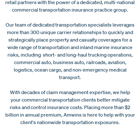
retail partners with the power of a dedicated, multi-national
commercial transportation insurance practice group.
Our team of dedicated transportation specialists leverages
more than 300 unique carrier relationships to quickly and
strategically place property and casualty coverages for a
wide range of transportation and inland marine insurance
risks, including short- and long-haul trucking operations,
commercial auto, business auto, railroads, aviation,
logistics, ocean cargo, and non-emergency medical
transport.
With decades of claim management expertise, we help
your commercial transportation clients better mitigate
risks and control insurance costs. Placing more than $2
billion in annual premium, Amwins is here to help with your
client's nationwide transportation exposures.