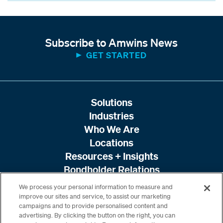
Subscribe to Amwins News
GET STARTED
Solutions
Industries
Who We Are
Locations
Resources + Insights
Bondholder Relations
We process your personal information to measure and
improve our sites and service, to assist our marketing
campaigns and to provide personalised content and
advertising. By clicking the button on the right, you can