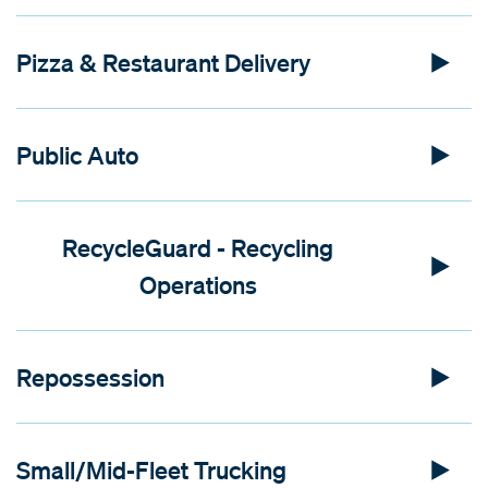
Pizza & Restaurant Delivery
Public Auto
RecycleGuard - Recycling
Operations
Repossession
Small/Mid-Fleet Trucking