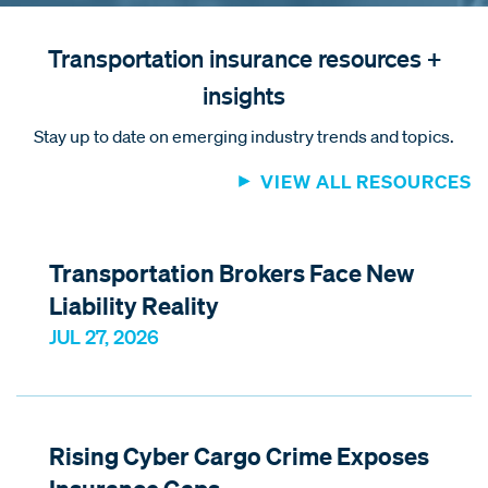
Transportation insurance resources +
insights
Stay up to date on emerging industry trends and topics.
VIEW ALL RESOURCES
Transportation Brokers Face New
Liability Reality
JUL 27, 2026
Rising Cyber Cargo Crime Exposes