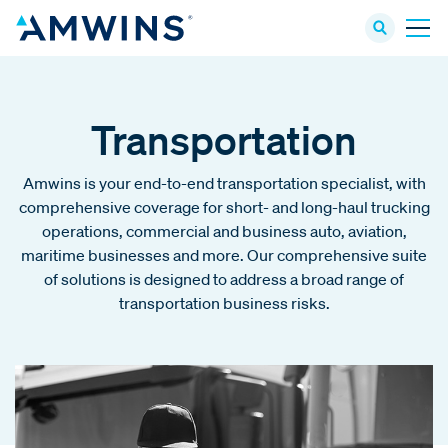
Transportation
Amwins is your end-to-end transportation specialist, with
comprehensive coverage for short- and long-haul trucking
operations, commercial and business auto, aviation,
maritime businesses and more. Our comprehensive suite
of solutions is designed to address a broad range of
transportation business risks.