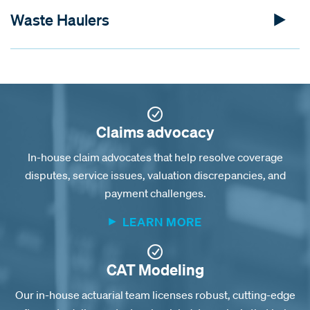
Waste Haulers
Claims advocacy
In-house claim advocates that help resolve coverage
disputes, service issues, valuation discrepancies, and
payment challenges.
LEARN MORE
CAT Modeling
Our in-house actuarial team licenses robust, cutting-edge