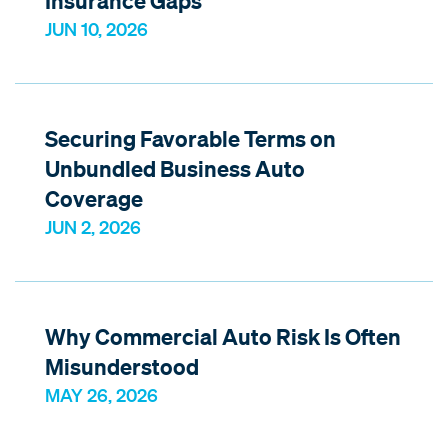
Insurance Gaps
JUN 10, 2026
Securing Favorable Terms on
Unbundled Business Auto
Coverage
JUN 2, 2026
Why Commercial Auto Risk Is Often
Misunderstood
MAY 26, 2026