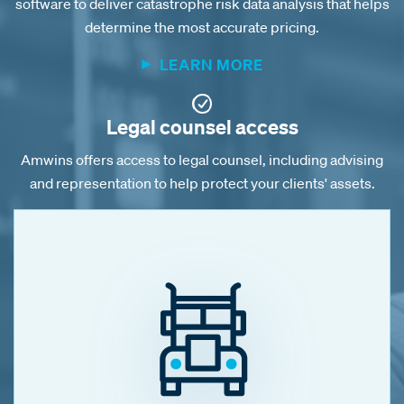
software to deliver catastrophe risk data analysis that helps
determine the most accurate pricing.
LEARN MORE
Legal counsel access
Amwins offers access to legal counsel, including advising
and representation to help protect your clients' assets.