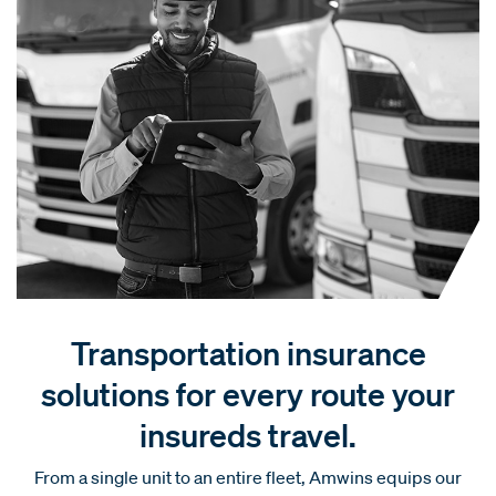
Transportation insurance
solutions for every route your
insureds travel.
From a single unit to an entire fleet, Amwins equips our