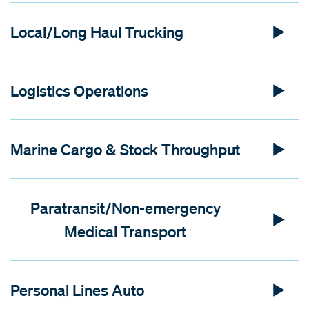
Local/Long Haul Trucking
Logistics Operations
Marine Cargo & Stock Throughput
Paratransit/Non-emergency
Medical Transport
Personal Lines Auto