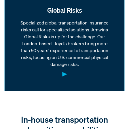
Global Risks
Specialized global transportation insurance
risks call for specialized solutions. Amwins
Global Risks is up for the challenge. Our
London-based Lloyd's brokers bring more
than 50 years’ experience to transportation
risks, focusing on U.S. commercial physical
damage risks.
In-house transportation