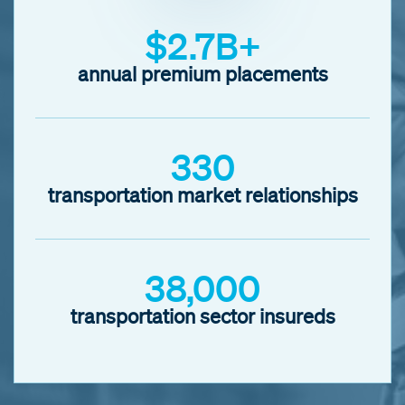
$2.7B+
annual premium placements
330
transportation market relationships
38,000
transportation sector insureds