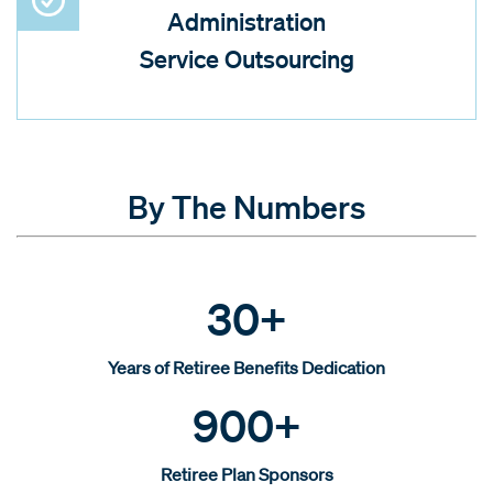
Administration
Service Outsourcing
By The Numbers
30+
Years of Retiree Benefits Dedication
900+
Retiree Plan Sponsors