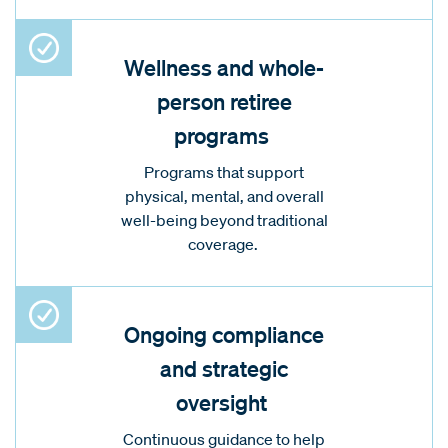
Wellness and whole-
person retiree
programs
Programs that support
physical, mental, and overall
well-being beyond traditional
coverage.
Ongoing compliance
and strategic
oversight
Continuous guidance to help