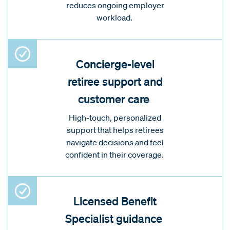
reduces ongoing employer
workload.
Concierge-level
retiree support and
customer care
High-touch, personalized
support that helps retirees
navigate decisions and feel
confident in their coverage.
Licensed Benefit
Specialist guidance