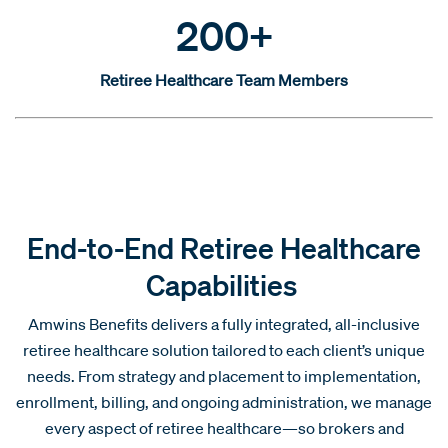
200+
Retiree Healthcare Team Members
End-to-End Retiree Healthcare
Capabilities
Amwins Benefits delivers a fully integrated, all-inclusive
retiree healthcare solution tailored to each client’s unique
needs. From strategy and placement to implementation,
enrollment, billing, and ongoing administration, we manage
every aspect of retiree healthcare—so brokers and