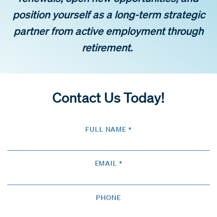
position yourself as a long-term strategic
partner from active employment through
retirement.
Contact Us Today!
FULL NAME *
EMAIL *
PHONE