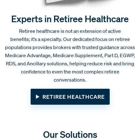
Experts in Retiree Healthcare
Retiree healthcare is not an extension of active
benefits; it’s a specialty. Our dedicated focus on retiree
populations provides brokers with trusted guidance across
Medicare Advantage, Medicare Supplement, Part D, EGWP,
RDS, and Ancillary solutions, helping reduce risk and bring
confidence to even the most complex retiree
conversations.
RETIREE HEALTHCARE
Our Solutions