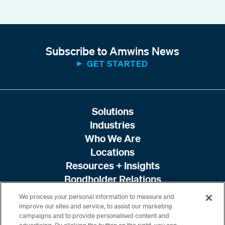
Subscribe to Amwins News
GET STARTED
Solutions
Industries
Who We Are
Locations
Resources + Insights
Bondholder Relations
We process your personal information to measure and
improve our sites and service, to assist our marketing
campaigns and to provide personalised content and