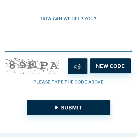
HOW CAN WE HELP YOU?
NEW CODE
PLEASE TYPE THE CODE ABOVE
SUBMIT