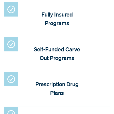
Fully Insured
Programs
Self-Funded Carve
Out Programs
Prescription Drug
Plans