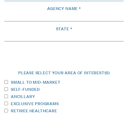
AGENCY NAME *
STATE *
PLEASE SELECT YOUR AREA OF INTEREST(S)
SMALL TO MID-MARKET
SELF-FUNDED
ANCILLARY
EXCLUSIVE PROGRAMS
RETIREE HEALTHCARE