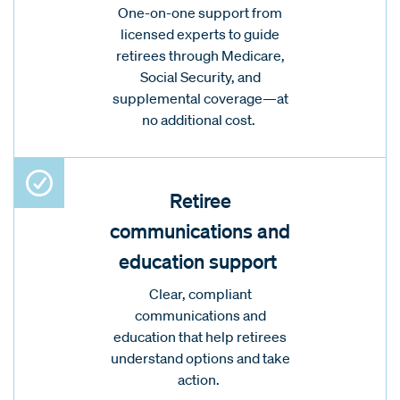
One-on-one support from
licensed experts to guide
retirees through Medicare,
Social Security, and
supplemental coverage—at
no additional cost.
Retiree
communications and
education support
Clear, compliant
communications and
education that help retirees
understand options and take
action.