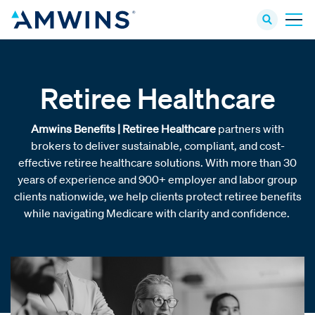
Retiree Healthcare
Amwins Benefits | Retiree Healthcare
partners with
brokers to deliver sustainable, compliant, and cost-
effective retiree healthcare solutions. With more than 30
years of experience and 900+ employer and labor group
clients nationwide, we help clients protect retiree benefits
while navigating Medicare with clarity and confidence.