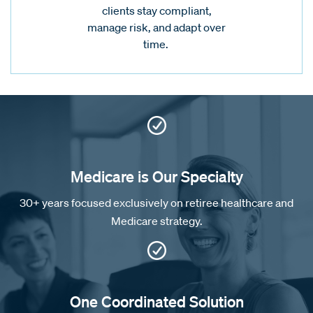
clients stay compliant,
manage risk, and adapt over
time.
Medicare is Our Specialty
30+ years focused exclusively on retiree healthcare and
Medicare strategy.
One Coordinated Solution