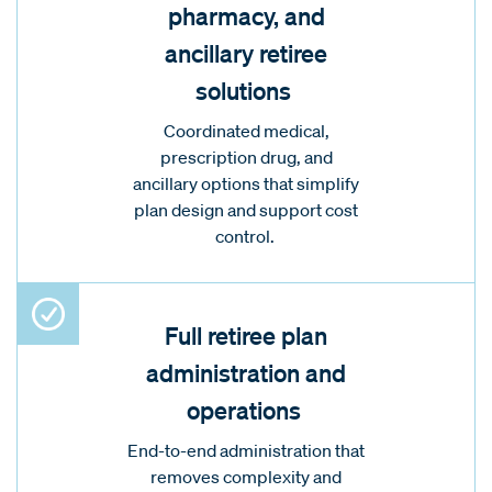
pharmacy, and
ancillary retiree
solutions
Coordinated medical,
prescription drug, and
ancillary options that simplify
plan design and support cost
control.
Full retiree plan
administration and
operations
End-to-end administration that
removes complexity and