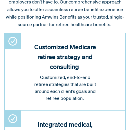
employers don’t have to. Our comprehensive approach
allows you to offer a seamless retiree benefit experience
while positioning Amwins Benefits as your trusted, single-
source partner for retiree healthcare benefits.
Customized Medicare
retiree strategy and
consulting
Customized, end-to-end
retiree strategies that are built
around each client’s goals and
retiree population.
Integrated medical,