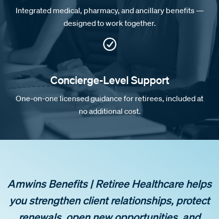
Integrated medical, pharmacy, and ancillary benefits —
designed to work together.
Concierge-Level Support
One-on-one licensed guidance for retirees, included at
no additional cost.
Amwins Benefits | Retiree Healthcare helps
you strengthen client relationships, protect
renewals, open new opportunities, and