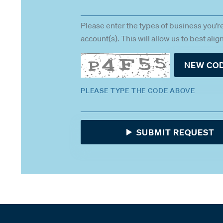
Please enter the types of business you’r
account(s). This will allow us to best ali
NEW CO
PLEASE TYPE THE CODE ABOVE
SUBMIT REQUEST