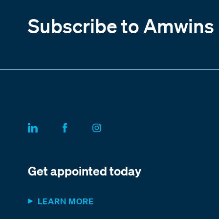
Subscribe to Amwins
Get appointed today
LEARN MORE