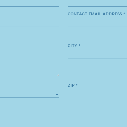
CONTACT EMAIL ADDRESS *
CITY *
ZIP *