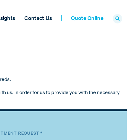
sights
Contact Us
Quote Online
ureds.
th us. In order for us to provide you with the necessary
TMENT REQUEST *