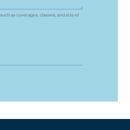
such as coverages, classes, and size of