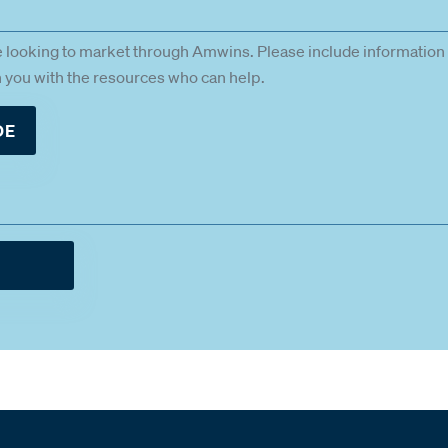
e looking to market through Amwins. Please include information 
gn you with the resources who can help.
DE