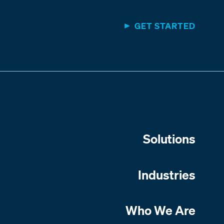
GET STARTED
Solutions
Industries
Who We Are