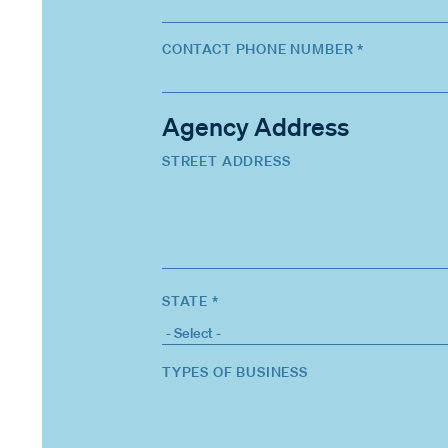
CONTACT PHONE NUMBER *
Agency Address
STREET ADDRESS
STATE *
TYPES OF BUSINESS