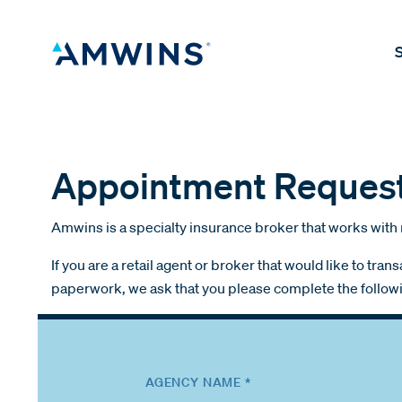
S
Appointment Reques
Amwins is a specialty insurance broker that works with 
If you are a retail agent or broker that would like to t
paperwork, we ask that you please complete the follow
AGENCY NAME *