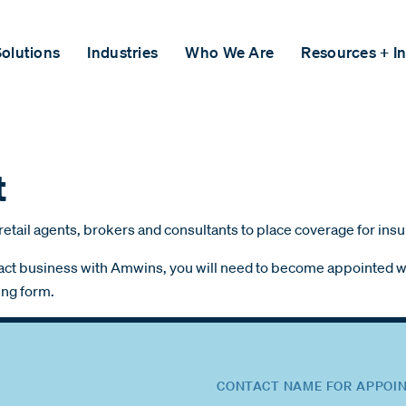
olutions
Industries
Who We Are
Resources + In
t
retail agents, brokers and consultants to place coverage for ins
ransact business with Amwins, you will need to become appointed wi
ing form.
CONTACT NAME FOR APPOIN