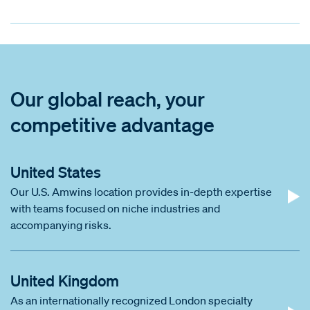
Our global reach, your
competitive advantage
United States
Our U.S. Amwins location provides in-depth expertise
with teams focused on niche industries and
accompanying risks.
United Kingdom
As an internationally recognized London specialty