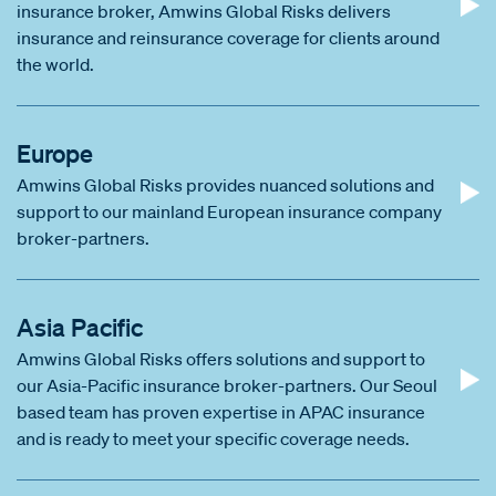
insurance broker, Amwins Global Risks delivers
insurance and reinsurance coverage for clients around
the world.
Europe
Amwins Global Risks provides nuanced solutions and
support to our mainland European insurance company
broker-partners.
Asia Pacific
Amwins Global Risks offers solutions and support to
our Asia-Pacific insurance broker-partners. Our Seoul
based team has proven expertise in APAC insurance
and is ready to meet your specific coverage needs.