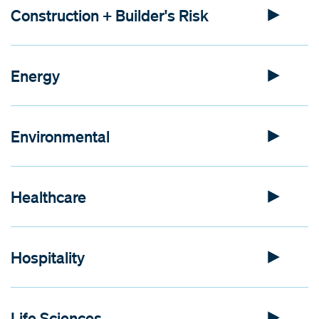
Construction + Builder's Risk
Energy
Environmental
Healthcare
Hospitality
Life Sciences