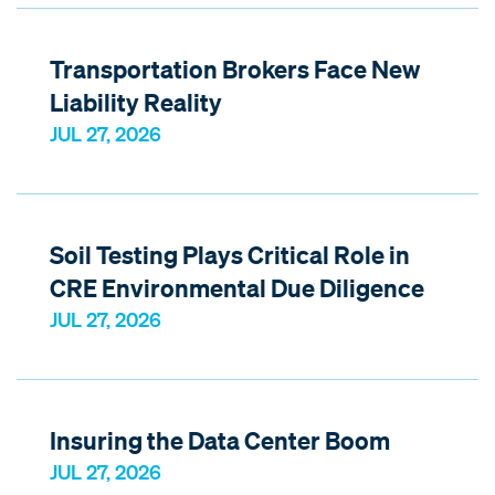
Transportation Brokers Face New
Liability Reality
JUL 27, 2026
Soil Testing Plays Critical Role in
CRE Environmental Due Diligence
JUL 27, 2026
Insuring the Data Center Boom
JUL 27, 2026