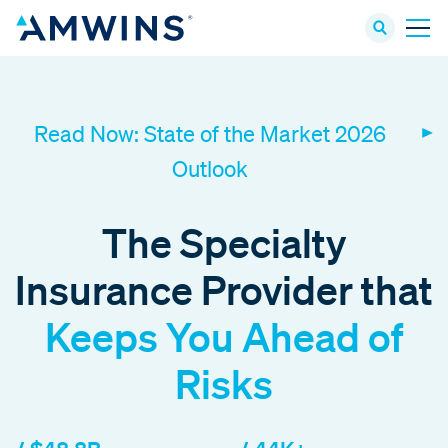
Read Now: State of the Market 2026
Outlook
The Specialty
Insurance Provider that
Keeps You Ahead of
Risks