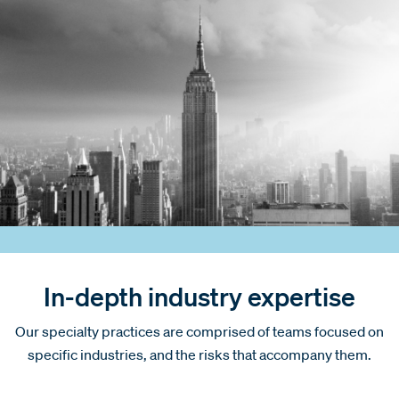
In-depth industry expertise
Our specialty practices are comprised of teams focused on
specific industries, and the risks that accompany them.