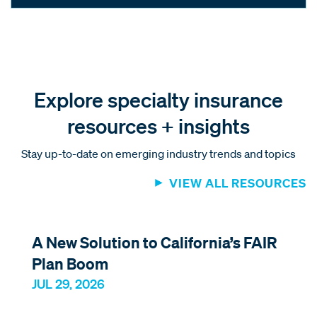
Explore specialty insurance
resources + insights
Stay up-to-date on emerging industry trends and topics
VIEW ALL RESOURCES
A New Solution to California’s FAIR
Plan Boom
JUL 29, 2026