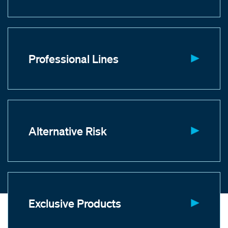
Professional Lines
Alternative Risk
Exclusive Products