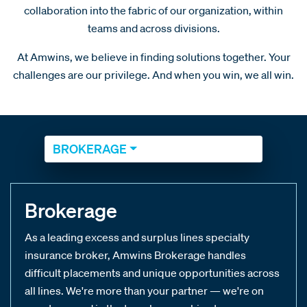
collaboration into the fabric of our organization, within
teams and across divisions.
At Amwins, we believe in finding solutions together. Your
challenges are our privilege. And when you win, we all win.
BROKERAGE
Brokerage
As a leading excess and surplus lines specialty
insurance broker, Amwins Brokerage handles
difficult placements and unique opportunities across
all lines. We're more than your partner — we're on