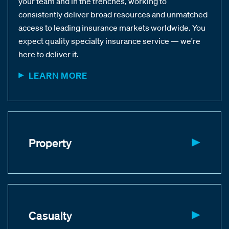
your team and in the trenches, working to
consistently deliver broad resources and unmatched
access to leading insurance markets worldwide. You
expect quality specialty insurance service — we're
here to deliver it.
LEARN MORE
Property
Casualty