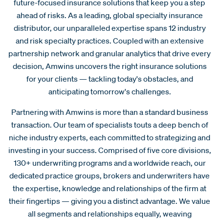
future-focused insurance solutions that keep you a step
ahead of risks. As a leading, global specialty insurance
distributor, our unparalleled expertise spans 12 industry
and risk specialty practices. Coupled with an extensive
partnership network and granular analytics that drive every
decision, Amwins uncovers the right insurance solutions
for your clients — tackling today's obstacles, and
anticipating tomorrow's challenges.
Partnering with Amwins is more than a standard business
transaction. Our team of specialists touts a deep bench of
niche industry experts, each committed to strategizing and
investing in your success. Comprised of five core divisions,
130+ underwriting programs and a worldwide reach, our
dedicated practice groups, brokers and underwriters have
the expertise, knowledge and relationships of the firm at
their fingertips — giving you a distinct advantage. We value
all segments and relationships equally, weaving