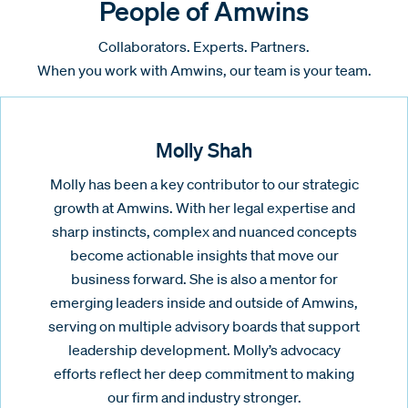
People of Amwins
Collaborators. Experts. Partners.
When you work with Amwins, our team is your team.
Molly Shah
Molly has been a key contributor to our strategic
growth at Amwins. With her legal expertise and
sharp instincts, complex and nuanced concepts
become actionable insights that move our
business forward. She is also a mentor for
emerging leaders inside and outside of Amwins,
serving on multiple advisory boards that support
leadership development. Molly’s advocacy
efforts reflect her deep commitment to making
our firm and industry stronger.