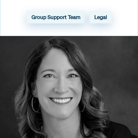
Group Support Team
Legal