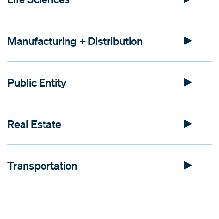
Manufacturing + Distribution
Public Entity
Real Estate
Transportation