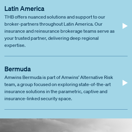
Latin America
THB offers nuanced solutions and support to our
broker-partners throughout Latin America. Our
insurance and reinsurance brokerage teams serve as
your trusted partner, delivering deep regional
expertise.
Bermuda
Amwins Bermuda is part of Amwins’ Alternative Risk
team, a group focused on exploring state-of-the-art
insurance solutions in the parametric, captive and
insurance-linked security space.