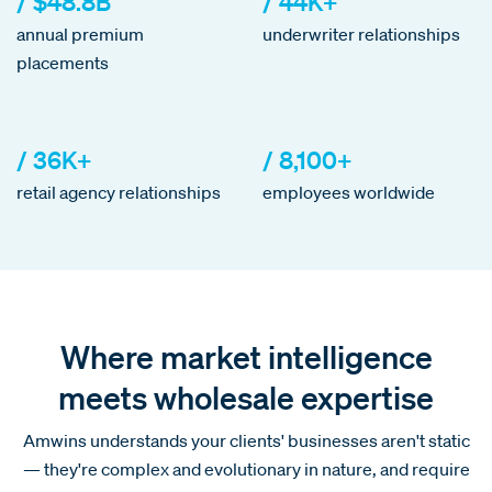
/ $48.8B
/ 44K+
annual premium
underwriter relationships
placements
/ 36K+
/ 8,100+
retail agency relationships
employees worldwide
Where market intelligence
meets wholesale expertise
Amwins understands your clients' businesses aren't static
— they're complex and evolutionary in nature, and require