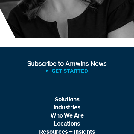
Subscribe to Amwins News
GET STARTED
Solutions
Industries
Who We Are
Locations
Resources + Insights