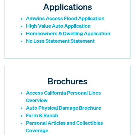
Applications
Amwins Access Flood Application
High Value Auto Application
Homeowners & Dwelling Application
No Loss Statement Statement
Brochures
Access California Personal Lines
Overview
Auto Physical Damage Brochure
Farm & Ranch
Personal Articles and Collectibles
Coverage