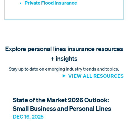
Private Flood Insurance
Explore personal lines insurance resources
+ insights
Stay up to date on emerging industry trends and topics.
VIEW ALL RESOURCES
State of the Market 2026 Outlook:
Small Business and Personal Lines
DEC 16, 2025