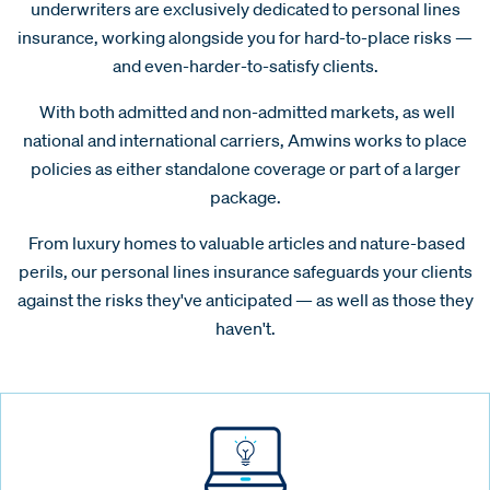
underwriters are exclusively dedicated to personal lines
insurance, working alongside you for hard-to-place risks —
and even-harder-to-satisfy clients.
With both admitted and non-admitted markets, as well
national and international carriers, Amwins works to place
policies as either standalone coverage or part of a larger
package.
From luxury homes to valuable articles and nature-based
perils, our personal lines insurance safeguards your clients
against the risks they've anticipated — as well as those they
haven't.