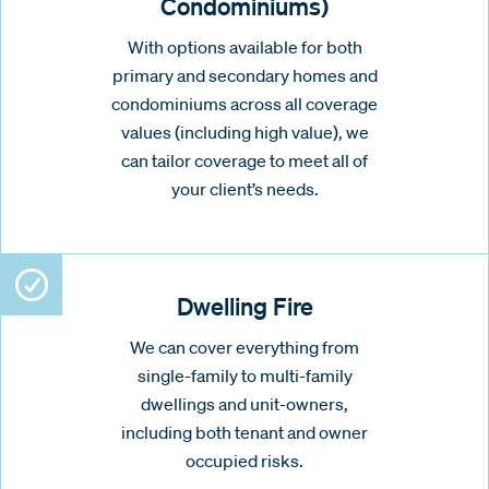
Condominiums)
With options available for both
primary and secondary homes and
condominiums across all coverage
values (including high value), we
can tailor coverage to meet all of
your client’s needs.
Dwelling Fire
We can cover everything from
single-family to multi-family
dwellings and unit-owners,
including both tenant and owner
occupied risks.