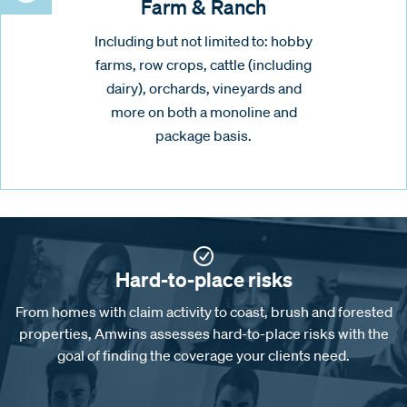
Farm & Ranch
Including but not limited to: hobby
farms, row crops, cattle (including
dairy), orchards, vineyards and
more on both a monoline and
package basis.
Hard-to-place risks
From homes with claim activity to coast, brush and forested
properties, Amwins assesses hard-to-place risks with the
goal of finding the coverage your clients need.