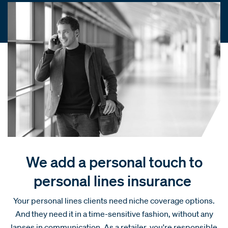
We add a personal touch to
personal lines insurance
Your personal lines clients need niche coverage options.
And they need it in a time-sensitive fashion, without any
lapses in communication. As a retailer, you're responsible