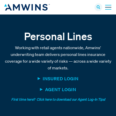
Personal Lines
Working with retail agents nationwide, Amwins'
underwriting team delivers personal lines insurance
coverage for a wide variety of risks — across a wide variety
of markets.
INSURED LOGIN
AGENT LOGIN
First time here? Click here to download our Agent Log-In Tips!