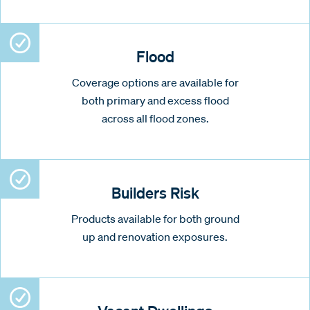
Flood
Coverage options are available for
both primary and excess flood
across all flood zones.
Builders Risk
Products available for both ground
up and renovation exposures.