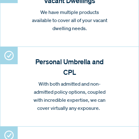
Vacant Dwellings
We have multiple products
available to cover all of your vacant
dwelling needs.
Personal Umbrella and
CPL
With both admitted and non-
admitted policy options, coupled
with incredible expertise, we can
cover virtually any exposure.