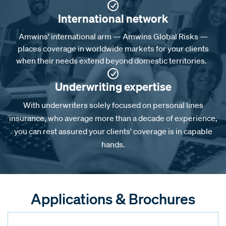
International network
Amwins' international arm — Amwins Global Risks —
places coverage in worldwide markets for your clients
when their needs extend beyond domestic territories.
Underwriting expertise
With underwriters solely focused on personal lines
insurance, who average more than a decade of experience,
you can rest assured your clients' coverage is in capable
hands.
Applications & Brochures