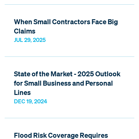
When Small Contractors Face Big
Claims
JUL 29, 2025
State of the Market - 2025 Outlook
for Small Business and Personal
Lines
DEC 19, 2024
Flood Risk Coverage Requires