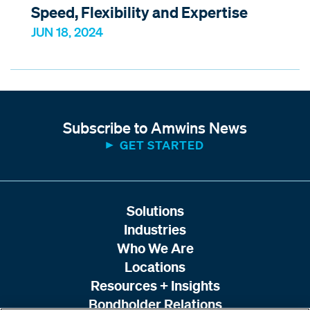
Speed, Flexibility and Expertise
JUN 18, 2024
Subscribe to Amwins News
GET STARTED
Solutions
Industries
Who We Are
Locations
Resources + Insights
Bondholder Relations