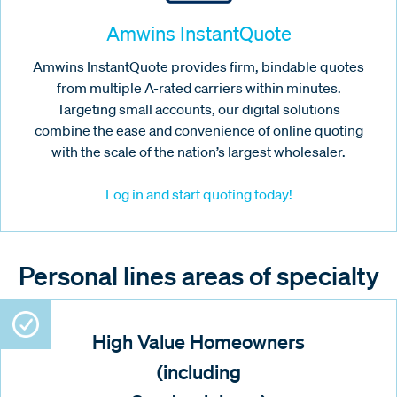
Amwins InstantQuote
Amwins InstantQuote provides firm, bindable quotes
from multiple A-rated carriers within minutes.
Targeting small accounts, our digital solutions
combine the ease and convenience of online quoting
with the scale of the nation’s largest wholesaler.
Log in and start quoting today!
Personal lines areas of specialty
High Value Homeowners
(including