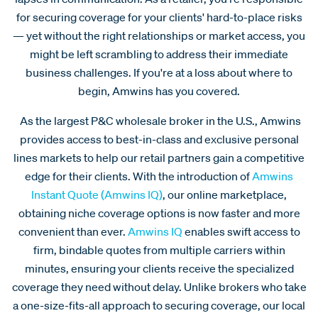
for securing coverage for your clients' hard-to-place risks
— yet without the right relationships or market access, you
might be left scrambling to address their immediate
business challenges. If you're at a loss about where to
begin, Amwins has you covered.
As the largest P&C wholesale broker in the U.S., Amwins
provides access to best-in-class and exclusive personal
lines markets to help our retail partners gain a competitive
edge for their clients. With the introduction of
Amwins
Instant Quote (Amwins IQ)
, our online marketplace,
obtaining niche coverage options is now faster and more
convenient than ever.
Amwins IQ
enables swift access to
firm, bindable quotes from multiple carriers within
minutes, ensuring your clients receive the specialized
coverage they need without delay. Unlike brokers who take
a one-size-fits-all approach to securing coverage, our local