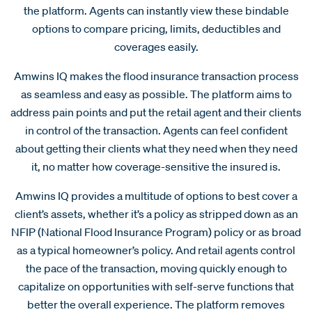
the platform. Agents can instantly view these bindable
options to compare pricing, limits, deductibles and
coverages easily.
Amwins IQ makes the flood insurance transaction process
as seamless and easy as possible. The platform aims to
address pain points and put the retail agent and their clients
in control of the transaction. Agents can feel confident
about getting their clients what they need when they need
it, no matter how coverage-sensitive the insured is.
Amwins IQ provides a multitude of options to best cover a
client’s assets, whether it’s a policy as stripped down as an
NFIP (National Flood Insurance Program) policy or as broad
as a typical homeowner’s policy. And retail agents control
the pace of the transaction, moving quickly enough to
capitalize on opportunities with self-serve functions that
better the overall experience. The platform removes