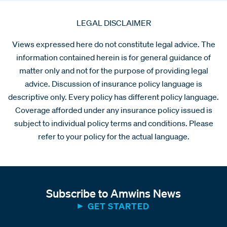
LEGAL DISCLAIMER
Views expressed here do not constitute legal advice. The
information contained herein is for general guidance of
matter only and not for the purpose of providing legal
advice. Discussion of insurance policy language is
descriptive only. Every policy has different policy language.
Coverage afforded under any insurance policy issued is
subject to individual policy terms and conditions. Please
refer to your policy for the actual language.
Subscribe to Amwins News
GET STARTED