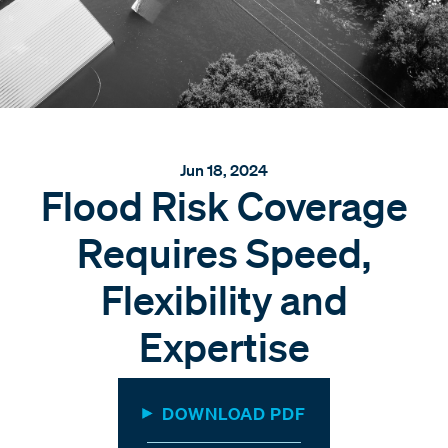
Jun 18, 2024
Flood Risk Coverage
Requires Speed,
Flexibility and
Expertise
DOWNLOAD PDF