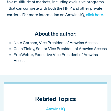
to a multitude of markets, including exclusive programs
that can compete with both the NFIP and other private
carriers. For more information on Amwins IQ,
click here
.
About the author:
Nate Gorham, Vice President of Amwins Access
Colin Tinley, Senior Vice President of Amwins Access
Eric Weber, Executive Vice President of Amwins
Access
Related Topics
Amwins IQ