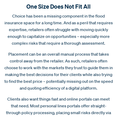
One Size Does Not Fit All
Choice has been a missing component in the flood
insurance space for a long time. And as a peril that requires
expertise, retailers often struggle with moving quickly
enough to capitalize on opportunities – especially more
complex risks that require a thorough assessment.
Placement can be an overall manual process that takes
control away from the retailer. As such, retailers often
choose to work with the markets they trust to guide them in
making the best decisions for their clients while also trying
to find the best price – potentially missing out on the speed
and quoting efficiency of a digital platform.
Clients also want things fast and online portals can meet
that need. Most personal lines portals offer straight-
through policy processing, placing small risks directly via