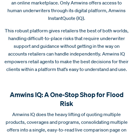
an online marketplace. Only Amwins offers access to
human underwriters through its digital platform, Amwins
InstantQuote (IQ).
This robust platform gives retailers the best of both worlds,
handling difficult-to-place risks that require underwriter
support and guidance without getting in the way on
accounts retailers can handle independently. Amwins IQ
empowers retail agents to make the best decisions for their
clients within a platform that’s easy to understand and use.
Amwins IQ: A One-Stop Shop for Flood
Risk
Amwins IQ does the heavy lifting of quoting multiple
products, coverages and programs, consolidating multiple
offers into a single, easy-to-read live comparison page on