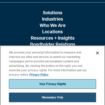
Solutions
Industries
Who We Are
Locations
Resources + Insights
Bondholder Relations
We process your personal information to measure and
improve our sites and service, to assist our marketing
campaigns and to provide personalised content and
advertising. By clicking the button on the right, you can
exercise your privacy rights. For more information see our
privacy notice
Privacy Policy
Your Privacy Rights
Necessary Only
© 2026 Amwins. All rights reserved. /
Terms & Conditions
/