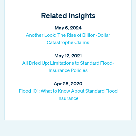
Related Insights
May 6, 2024
Another Look: The Rise of Billion-Dollar
Catastrophe Claims
May 12, 2021
All Dried Up: Limitations to Standard Flood-
Insurance Policies
Apr 28, 2020
Flood 101: What to Know About Standard Flood
Insurance