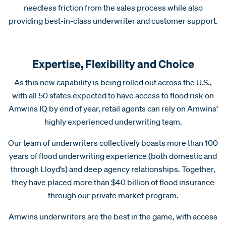
needless friction from the sales process while also
providing best-in-class underwriter and customer support.
Expertise, Flexibility and Choice
As this new capability is being rolled out across the U.S.,
with all 50 states expected to have access to flood risk on
Amwins IQ by end of year, retail agents can rely on Amwins’
highly experienced underwriting team.
Our team of underwriters collectively boasts more than 100
years of flood underwriting experience (both domestic and
through Lloyd’s) and deep agency relationships. Together,
they have placed more than $40 billion of flood insurance
through our private market program.
Amwins underwriters are the best in the game, with access