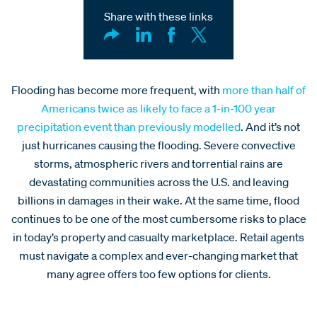
Share with these links
Flooding has become more frequent, with
more than half of
Americans twice as likely to face a 1-in-100 year
precipitation event than previously modelled
. And it’s not
just hurricanes causing the flooding. Severe convective
storms, atmospheric rivers and torrential rains are
devastating communities across the U.S. and leaving
billions in damages in their wake. At the same time, flood
continues to be one of the most cumbersome risks to place
in today’s property and casualty marketplace. Retail agents
must navigate a complex and ever-changing market that
many agree offers too few options for clients.