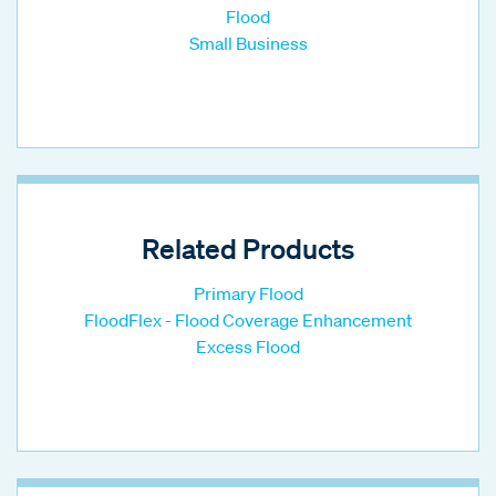
Flood
Small Business
Related Products
Primary Flood
FloodFlex - Flood Coverage Enhancement
Excess Flood