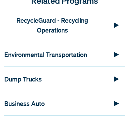
Related Programs
RecycleGuard - Recycling
Operations
Environmental Transportation
Dump Trucks
Business Auto