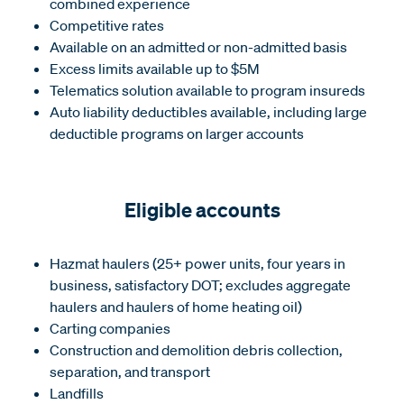
combined experience
Competitive rates
Available on an admitted or non-admitted basis
Excess limits available up to $5M
Telematics solution available to program insureds
Auto liability deductibles available, including large
deductible programs on larger accounts
Eligible accounts
Hazmat haulers (25+ power units, four years in
business, satisfactory DOT; excludes aggregate
haulers and haulers of home heating oil)
Carting companies
Construction and demolition debris collection,
separation, and transport
Landfills