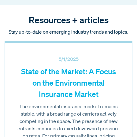
Resources + articles
Stay up-to-date on emerging industry trends and topics.
5/1/2025
State of the Market: A Focus
on the Environmental
Insurance Market
The environmental insurance market remains
stable, with a broad range of carriers actively
competing in the space. The presence of new
entrants continues to exert downward pressure
on rates. For primary casualty lines, pricing