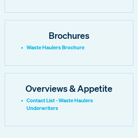
Brochures
Waste Haulers Brochure
Overviews & Appetite
Contact List - Waste Haulers
Underwriters