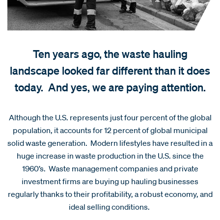
Ten years ago, the waste hauling
landscape looked far different than it does
today. And yes, we are paying attention.
Although the U.S. represents just four percent of the global
population, it accounts for 12 percent of global municipal
solid waste generation. Modern lifestyles have resulted in a
huge increase in waste production in the U.S. since the
1960’s. Waste management companies and private
investment firms are buying up hauling businesses
regularly thanks to their profitability, a robust economy, and
ideal selling conditions.