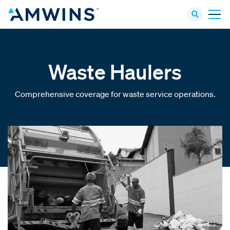
Waste Haulers
Comprehensive coverage for waste service operations.