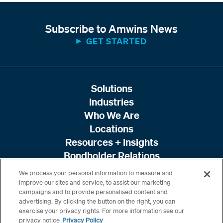
Subscribe to Amwins News
GET STARTED
Solutions
Industries
Who We Are
Locations
Resources + Insights
Bondholder Relations
We process your personal information to measure and
improve our sites and service, to assist our marketing
campaigns and to provide personalised content and
advertising. By clicking the button on the right, you can
exercise your privacy rights. For more information see our
privacy notice
Privacy Policy