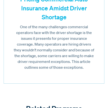
Insurance Amidst Driver
Shortage
One of the many challenges commercial
operators face with the driver shortage is the
issues it presents for proper insurance
coverage. Many operators are hiring drivers
they wouldn’t normally consider and because of
the shortage, some carriers are willing to make
driver requirement exceptions. This article
outlines some of those exceptions.