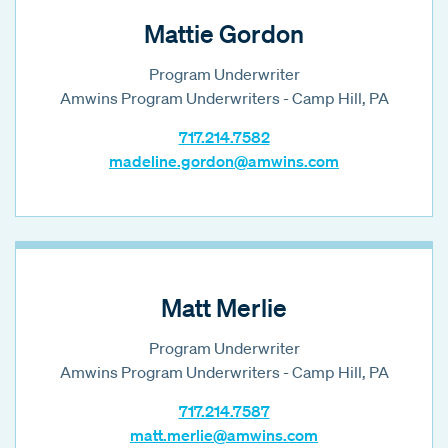
Mattie Gordon
Program Underwriter
Amwins Program Underwriters - Camp Hill, PA
717.214.7582
madeline.gordon@amwins.com
Matt Merlie
Program Underwriter
Amwins Program Underwriters - Camp Hill, PA
717.214.7587
matt.merlie@amwins.com