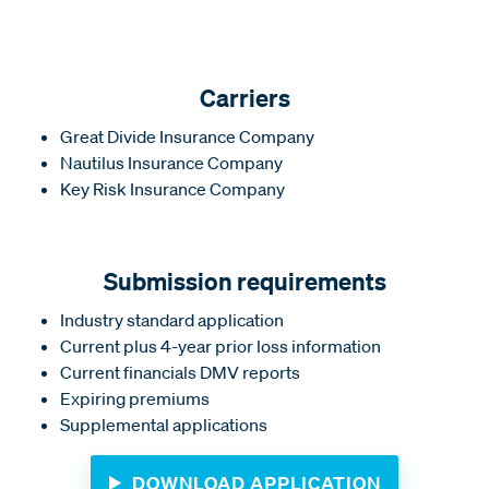
Carriers
Great Divide Insurance Company
Nautilus Insurance Company
Key Risk Insurance Company
Submission requirements
Industry standard application
Current plus 4-year prior loss information
Current financials DMV reports
Expiring premiums
Supplemental applications
DOWNLOAD APPLICATION