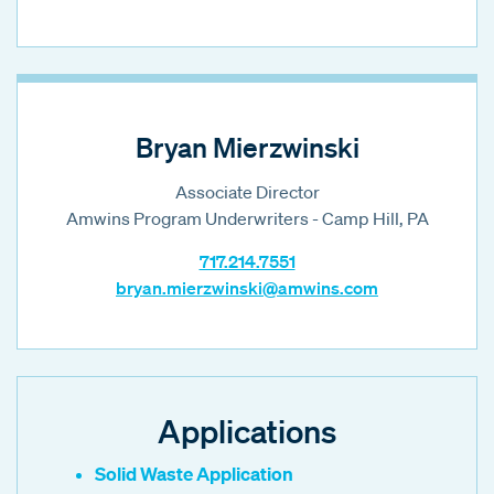
Bryan Mierzwinski
Associate Director
Amwins Program Underwriters - Camp Hill, PA
717.214.7551
bryan.mierzwinski@amwins.com
Applications
Solid Waste Application