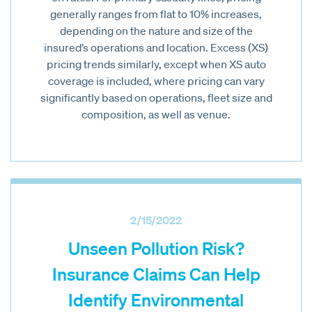
generally ranges from flat to 10% increases,
depending on the nature and size of the
insured’s operations and location. Excess (XS)
pricing trends similarly, except when XS auto
coverage is included, where pricing can vary
significantly based on operations, fleet size and
composition, as well as venue.
2/15/2022
Unseen Pollution Risk?
Insurance Claims Can Help
Identify Environmental