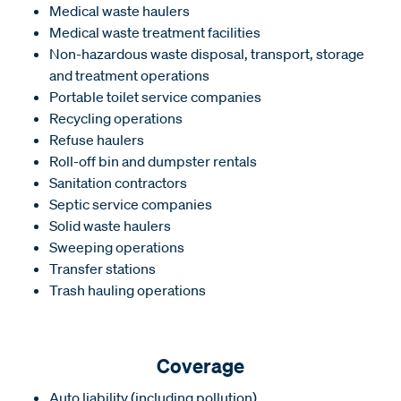
Medical waste haulers
Medical waste treatment facilities
Non-hazardous waste disposal, transport, storage
and treatment operations
Portable toilet service companies
Recycling operations
Refuse haulers
Roll-off bin and dumpster rentals
Sanitation contractors
Septic service companies
Solid waste haulers
Sweeping operations
Transfer stations
Trash hauling operations
Coverage
Auto liability (including pollution)