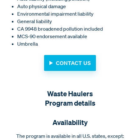
Auto physical damage
Environmental impairment liability
General liability
CA 9948 broadened pollution included
MCS-90 endorsement available
Umbrella
CONTACT US
Waste Haulers
Program details
Availability
The program is available in all U.S. states, except: