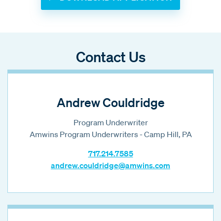
Contact Us
Andrew Couldridge
Program Underwriter
Amwins Program Underwriters - Camp Hill, PA
717.214.7585
andrew.couldridge@amwins.com