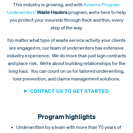
This industry is growing, and with
Amwins Program
Underwriters
’
Waste Haulers
program, we’re here to help
you protect your insureds through thick and thin, every
step of the way.
No matter what type of waste service activity your clients
are engaged in, our team of underwriters has extensive
industry experience. We do more than just sign contracts
and place risk. We’re about building relationships for the
long haul. You can count on us for tailored underwriting,
loss prevention, and claims management solutions.
CONTACT US TO GET STARTED
Program highlights
Underwritten by a team with more than 75 years of