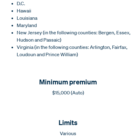
D.C.
Hawaii
Louisiana
Maryland
New Jersey (in the following counties: Bergen, Essex,
Hudson and Passaic)
Virginia (in the following counties: Arlington, Fairfax,
Loudoun and Prince William)
Minimum premium
$15,000 (Auto)
Limits
Various