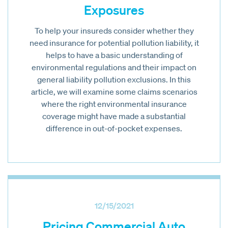
Exposures
To help your insureds consider whether they
need insurance for potential pollution liability, it
helps to have a basic understanding of
environmental regulations and their impact on
general liability pollution exclusions. In this
article, we will examine some claims scenarios
where the right environmental insurance
coverage might have made a substantial
difference in out-of-pocket expenses.
12/15/2021
Pricing Commercial Auto