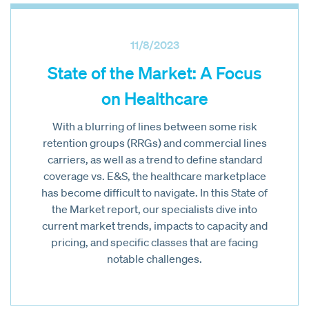
11/8/2023
State of the Market: A Focus
on Healthcare
With a blurring of lines between some risk
retention groups (RRGs) and commercial lines
carriers, as well as a trend to define standard
coverage vs. E&S, the healthcare marketplace
has become difficult to navigate. In this State of
the Market report, our specialists dive into
current market trends, impacts to capacity and
pricing, and specific classes that are facing
notable challenges.