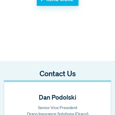
Contact Us
Dan Podolski
Senior Vice President
Draco Insurance Solutions (Draco)