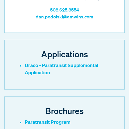
508.625.3554
dan.podolski@amwins.com
Applications
Draco - Paratransit Supplemental
Application
Brochures
Paratransit Program