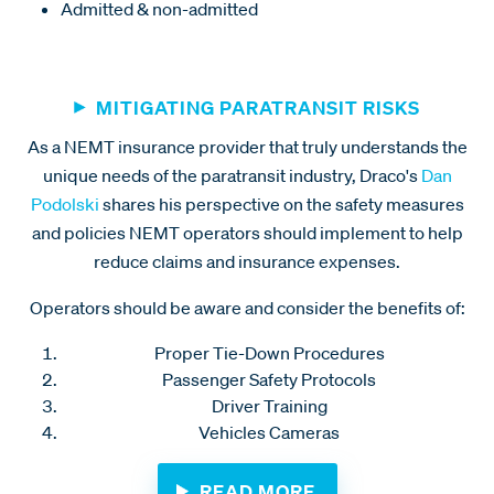
Admitted & non-admitted
MITIGATING PARATRANSIT RISKS
As a NEMT insurance provider that truly understands the
unique needs of the paratransit industry, Draco's
Dan
Podolski
shares his perspective on the safety measures
and policies NEMT operators should implement to help
reduce claims and insurance expenses.
Operators should be aware and consider the benefits of:
Proper Tie-Down Procedures
Passenger Safety Protocols
Driver Training
Vehicles Cameras
READ MORE