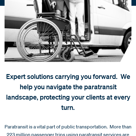
Expert solutions carrying you forward. We
help you navigate the paratransit
landscape, protecting your clients at every
turn.
Paratransit is a vital part of public transportation. More than
223 million passenger trips using paratransit services are