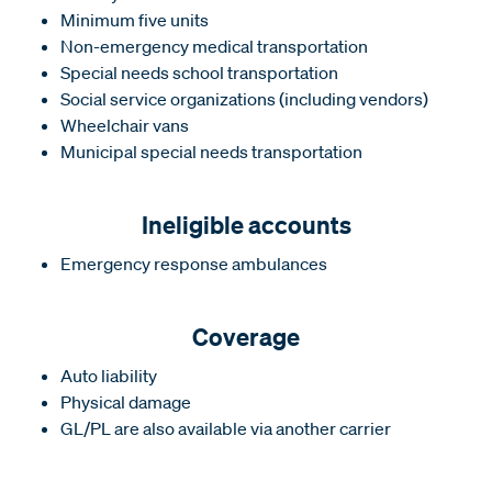
Minimum five units
Non-emergency medical transportation
Special needs school transportation
Social service organizations (including vendors)
Wheelchair vans
Municipal special needs transportation
Ineligible accounts
Emergency response ambulances
Coverage
Auto liability
Physical damage
GL/PL are also available via another carrier