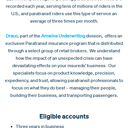
recorded each year, serving tens of millions of riders in the
U.S., and paratransit riders use this type of service an
average of three times per month.
Draco
, part of the
Amwins Underwriting
division, offers an
exclusive Paratransit insurance program that is distributed
through a select group of retail brokers. We understand
how the impact of an unexpected crisis can have
devastating effects on your insureds’ business. Our
specialists focus on product knowledge, precision,
expediency, and trust, allowing paratransit professionals to
focus on what they do best – managing their people,
building their business, and transporting passengers.
Eligible accounts
Three years in business