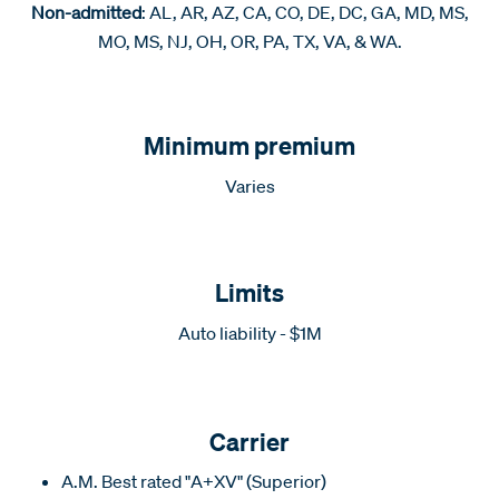
Non-admitted
: AL, AR, AZ, CA, CO, DE, DC, GA, MD, MS,
MO, MS, NJ, OH, OR, PA, TX, VA, & WA.
Minimum premium
Varies
Limits
Auto liability - $1M
Carrier
A.M. Best rated "A+XV" (Superior)