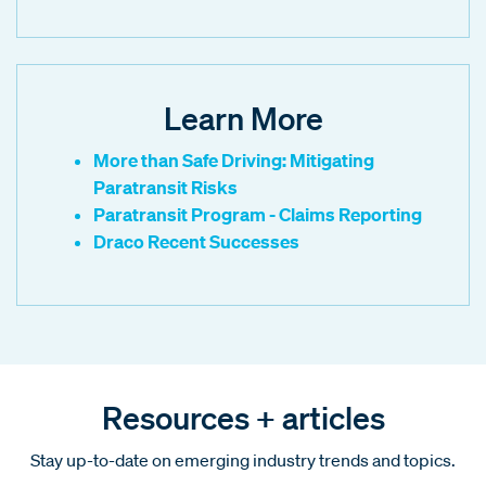
Learn More
More than Safe Driving: Mitigating
Paratransit Risks
Paratransit Program - Claims Reporting
Draco Recent Successes
Resources + articles
Stay up-to-date on emerging industry trends and topics.