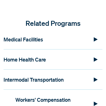
Related Programs
Medical Facilities
Home Health Care
Intermodal Transportation
Workers' Compensation