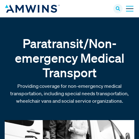
Paratransit/Non-
emergency Medical
Transport
Providing coverage for non-emergency medical
transportation, including special needs transportation,
wheelchair vans and social service organizations.