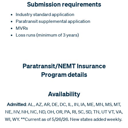
Submission requirements
Industry standard application
Paratransit supplemental application
MVRs
Loss runs (minimum of 3 years)
Paratransit/NEMT Insurance
Program details
Availability
Admitted
: AL, AZ, AR, DE, DC, IL, IN, IA, ME, MN, MS, MT,
NE, NV, NH, NC, ND, OH, OR, PA, RI, SC, SD, TN, UT VT, VA,
WI, WY. **Current as of 5/26/26. New states added weekly.