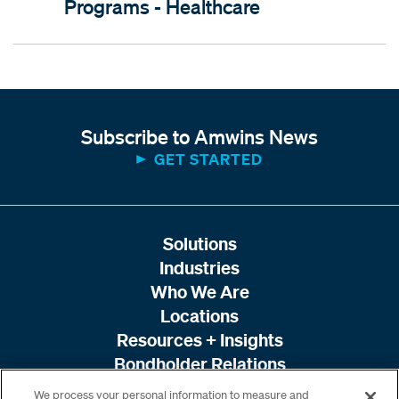
Programs - Healthcare
Subscribe to Amwins News
GET STARTED
Solutions
Industries
Who We Are
Locations
Resources + Insights
Bondholder Relations
We process your personal information to measure and