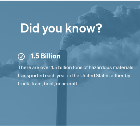
Did you know?
1.5 Billion
There are over 1.5 billion tons of hazardous materials
transported each year in the United States either by
truck, train, boat, or aircraft.