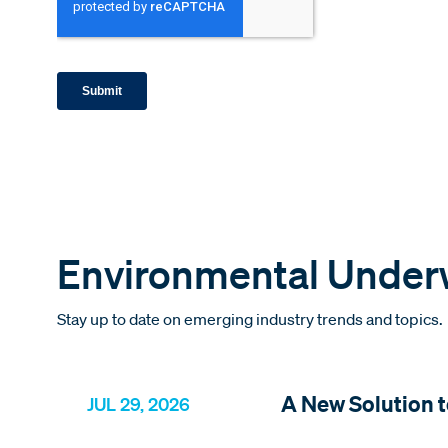
Environmental Underw
Stay up to date on emerging industry trends and topics.
A New Solution t
JUL 29, 2026