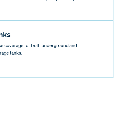
nks
nce coverage for both underground and
rage tanks.