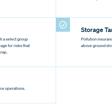
.
Storage Ta
h a select group
Pollution insura
rage for risks that
above ground sto
crap.
ce operations.