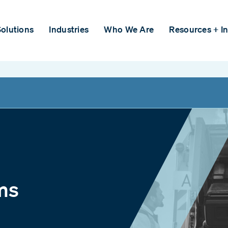
olutions
Industries
Who We Are
Resources + In
ms