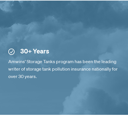
30+ Years
Amwins’ Storage Tanks program has been the leading
writer of storage tank pollution insurance nationally for
over 30 years.