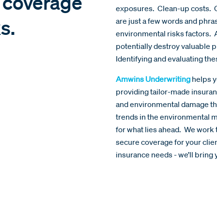
e coverage
exposures. Clean-up costs. C
s.
are just a few words and phr
environmental risks factors. 
potentially destroy valuable
Identifying and evaluating th
Amwins Underwriting
helps y
providing tailor-made insuran
and environmental damage tha
trends in the environmental m
for what lies ahead. We work 
secure coverage for your cli
insurance needs - we’ll bring y