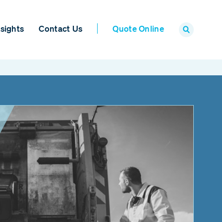
sights
Contact Us
Quote Online