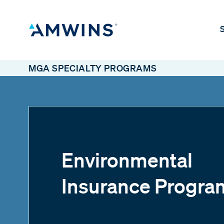
S
MGA SPECIALTY PROGRAMS
Environmental
Insurance Progra