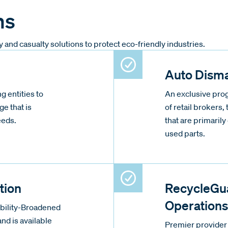
ms
nd casualty solutions to protect eco-friendly industries.
Auto Disma
g entities to
An exclusive prog
ge that is
of retail brokers, 
eeds.
that are primaril
used parts.
tion
RecycleGua
Operations
ability-Broadened
nd is available
Premier provider 