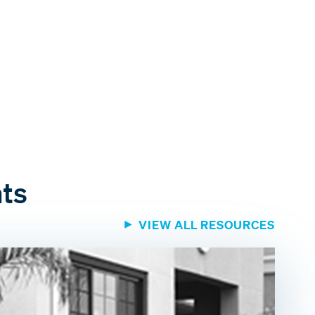
hts
VIEW ALL RESOURCES