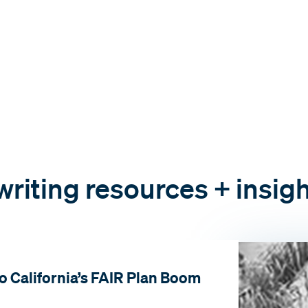
riting resources + insig
o California’s FAIR Plan Boom