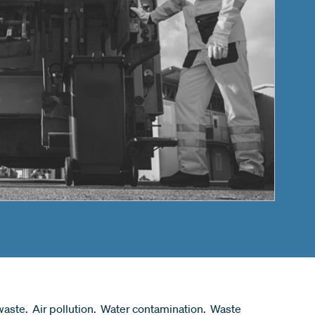
aste. Air pollution. Water contamination. Waste