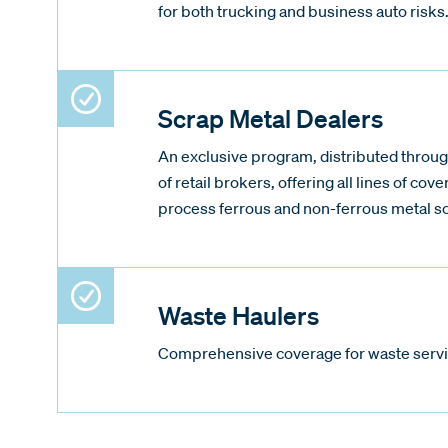
for both trucking and business auto risks
Scrap Metal Dealers
An exclusive program, distributed throug
of retail brokers, offering all lines of cove
process ferrous and non-ferrous metal s
Waste Haulers
Comprehensive coverage for waste servi