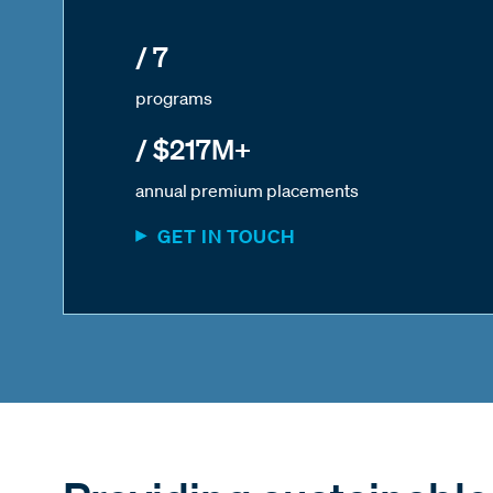
/ 7
programs
/ $217M+
annual premium placements
GET IN TOUCH