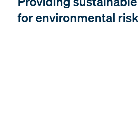
Providing sustainabl
for environmental risk