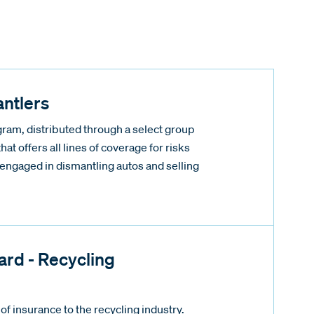
ntlers
ram, distributed through a select group
that offers all lines of coverage for risks
y engaged in dismantling autos and selling
rd - Recycling
of insurance to the recycling industry.