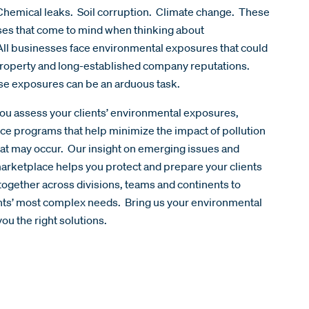
hemical leaks. Soil corruption. Climate change. These
ases that come to mind when thinking about
All businesses face environmental exposures that could
 property and long-established company reputations.
ese exposures can be an arduous task.
ou assess your clients’ environmental exposures,
ce programs that help minimize the impact of pollution
t may occur. Our insight on emerging issues and
arketplace helps you protect and prepare your clients
together across divisions, teams and continents to
ents’ most complex needs. Bring us your environmental
ou the right solutions.