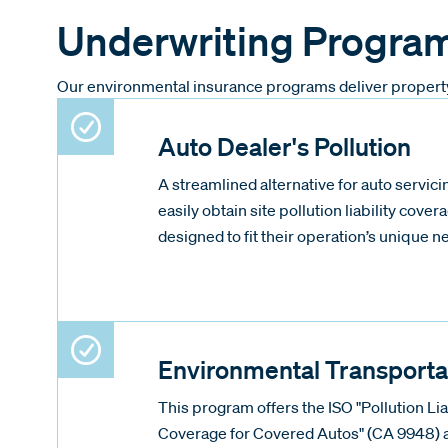
Underwriting Progra
Our environmental insurance programs deliver property a
Auto Dealer's Pollution
A streamlined alternative for auto servicin
easily obtain site pollution liability covera
designed to fit their operation’s unique n
Environmental Transporta
This program offers the ISO "Pollution Li
Coverage for Covered Autos" (CA 9948) a