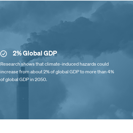
2% Global GDP
Research shows that climate-induced hazards could
increase from about 2% of global GDP to more than 4%
of global GDP in 2050.