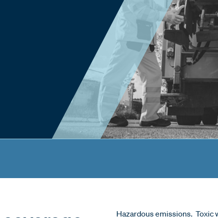
Hazardous emissions. Toxic w