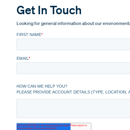
Get In Touch
Looking for general information about our environmenta