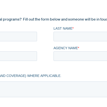
l programs? Fill out the form below and someone will be in tou