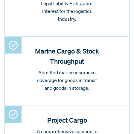
Legal liability + shippers'
interest for the logistics
industry.
Marine Cargo & Stock
Throughput
Admitted marine insurance
coverage for goods in transit
and goods in storage.
Project Cargo
A comprehensive solution to