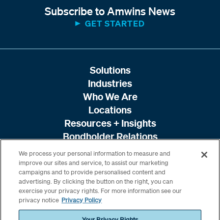
Subscribe to Amwins News
GET STARTED
Solutions
Industries
Who We Are
Locations
Resources + Insights
Bondholder Relations
We process your personal information to measure and
improve our sites and service, to assist our marketing
campaigns and to provide personalised content and
advertising. By clicking the button on the right, you can
exercise your privacy rights. For more information see our
privacy notice
Privacy Policy
Your Privacy Rights