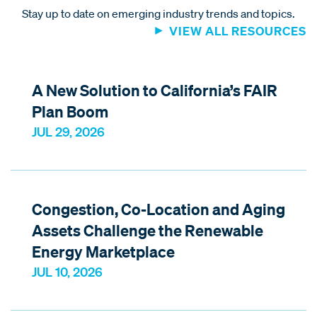
Stay up to date on emerging industry trends and topics.
VIEW ALL RESOURCES
A New Solution to California’s FAIR
Plan Boom
JUL 29, 2026
Congestion, Co-Location and Aging
Assets Challenge the Renewable
Energy Marketplace
JUL 10, 2026