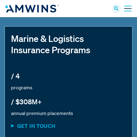
Marine & Logistics
Insurance Programs
/ 4
programs
/ $308M+
annual premium placements
GET IN TOUCH