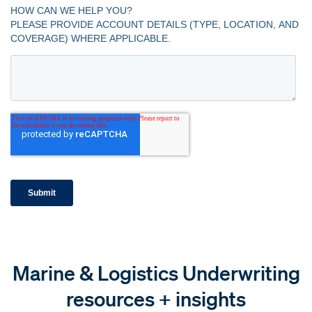
Marine & Logistics Underwriting
resources + insights