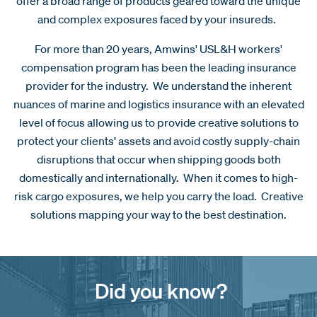
offer a broad range of products geared toward the unique
and complex exposures faced by your insureds.
For more than 20 years, Amwins' USL&H workers'
compensation program has been the leading insurance
provider for the industry. We understand the inherent
nuances of marine and logistics insurance with an elevated
level of focus allowing us to provide creative solutions to
protect your clients’ assets and avoid costly supply-chain
disruptions that occur when shipping goods both
domestically and internationally. When it comes to high-
risk cargo exposures, we help you carry the load. Creative
solutions mapping your way to the best destination.
Did you know?