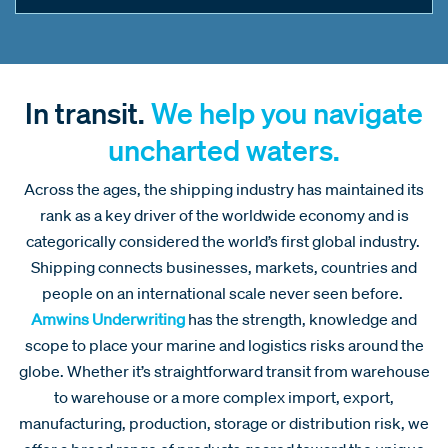
In transit.
We help you navigate
uncharted waters.
Across the ages, the shipping industry has maintained its
rank as a key driver of the worldwide economy and is
categorically considered the world’s first global industry.
Shipping connects businesses, markets, countries and
people on an international scale never seen before.
Amwins Underwriting
has the strength, knowledge and
scope to place your marine and logistics risks around the
globe. Whether it’s straightforward transit from warehouse
to warehouse or a more complex import, export,
manufacturing, production, storage or distribution risk, we