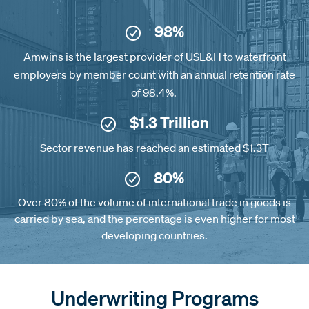
98%
Amwins is the largest provider of USL&H to waterfront
employers by member count with an annual retention rate
of 98.4%.
$1.3 Trillion
Sector revenue has reached an estimated $1.3T
80%
Over 80% of the volume of international trade in goods is
carried by sea, and the percentage is even higher for most
developing countries.
Underwriting Programs