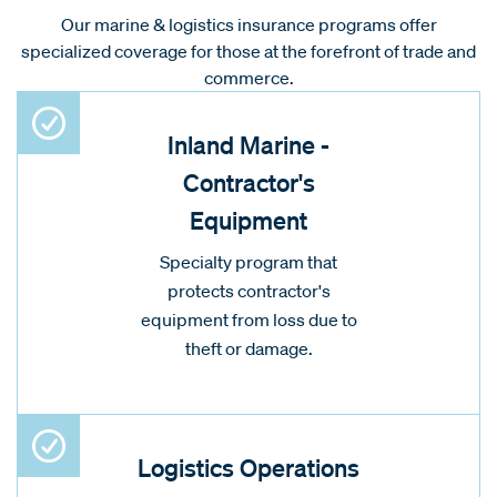
Our marine & logistics insurance programs offer
specialized coverage for those at the forefront of trade and
commerce.
Inland Marine -
Contractor's
Equipment
Specialty program that
protects contractor's
equipment from loss due to
theft or damage.
Logistics Operations