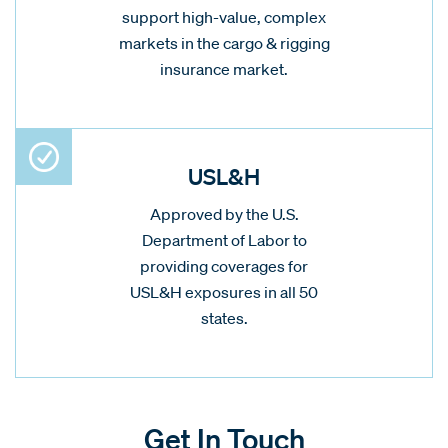
support high-value, complex
markets in the cargo & rigging
insurance market.
USL&H
Approved by the U.S.
Department of Labor to
providing coverages for
USL&H exposures in all 50
states.
Get In Touch