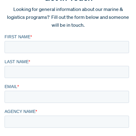
Looking for general information about our marine &
logistics programs? Fill out the form below and someone
will be in touch.