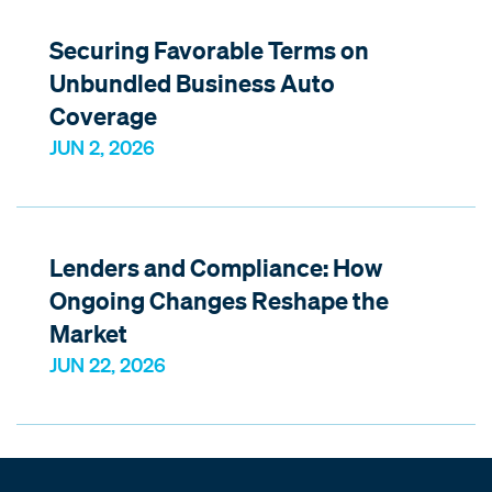
Securing Favorable Terms on
Unbundled Business Auto
Coverage
JUN 2, 2026
Lenders and Compliance: How
Ongoing Changes Reshape the
Market
JUN 22, 2026