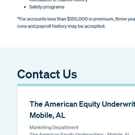
Safety programs
*For accounts less than $150,000 in premium, three year
runs and payroll history may be accepted.
Contact Us
The American Equity Underwrite
Mobile, AL
Marketing Department
The American Equity Underwriters - Mobile, AL