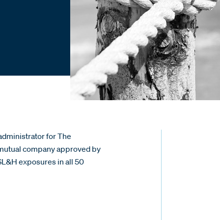
administrator for The
p mutual company approved by
SL&H exposures in all 50