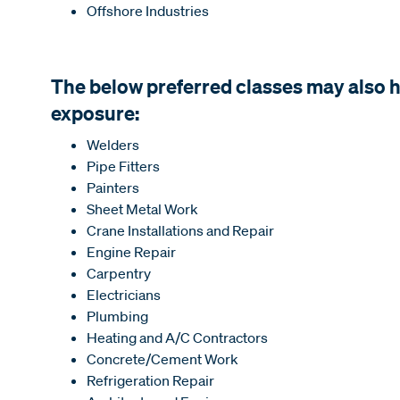
Offshore Industries
The below preferred classes may also
exposure:
Welders
Pipe Fitters
Painters
Sheet Metal Work
Crane Installations and Repair
Engine Repair
Carpentry
Electricians
Plumbing
Heating and A/C Contractors
Concrete/Cement Work
Refrigeration Repair