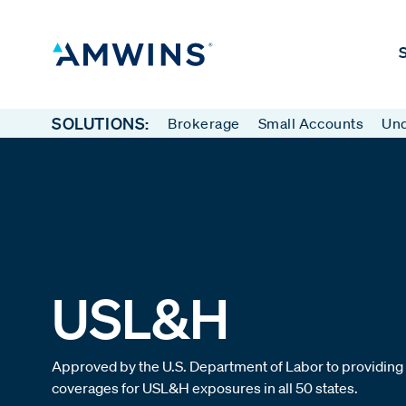
S
SOLUTIONS:
Brokerage
Small Accounts
Und
USL&H
Approved by the U.S. Department of Labor to providing
coverages for USL&H exposures in all 50 states.