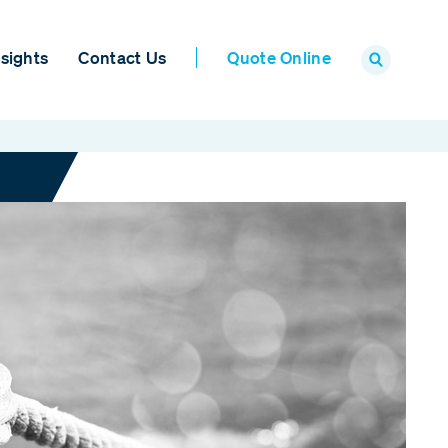
sights
Contact Us
Quote Online