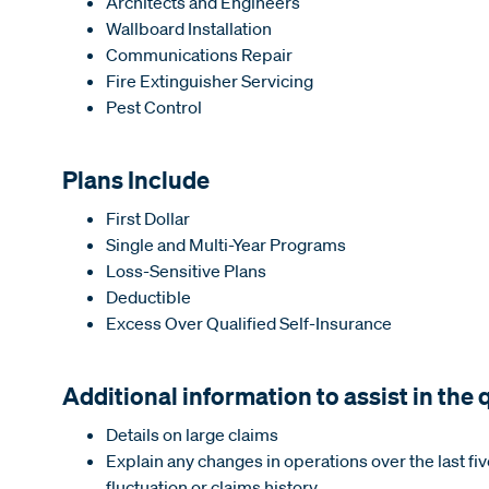
Architects and Engineers
Wallboard Installation
Communications Repair
Fire Extinguisher Servicing
Pest Control
Plans Include
First Dollar
Single and Multi-Year Programs
Loss-Sensitive Plans
Deductible
Excess Over Qualified Self-Insurance
Additional information to assist in the
Details on large claims
Explain any changes in operations over the last fiv
fluctuation or claims history