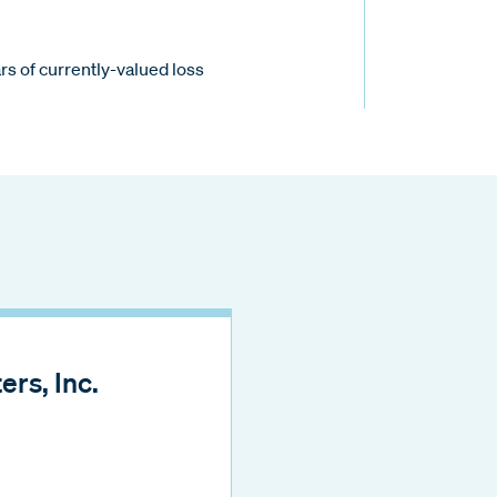
s of currently-valued loss
rs, Inc.