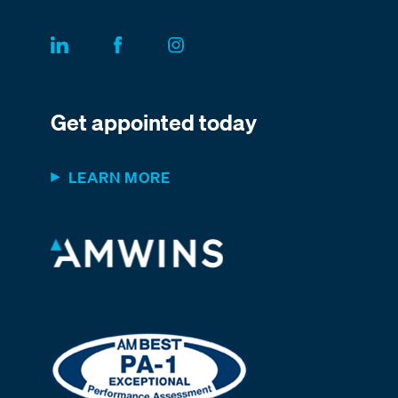
Get appointed today
LEARN MORE