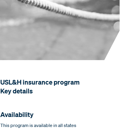
USL&H insurance program
Key details
Availability
This program is available in all states