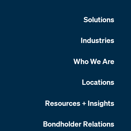
Solutions
Industries
Who We Are
Locations
Resources + Insights
Bondholder Relations