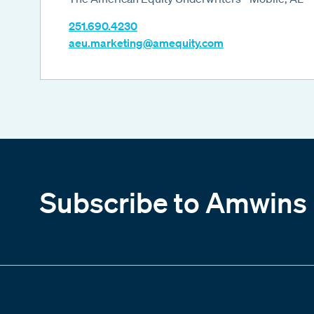
251.690.4230
aeu.marketing@amequity.com
Subscribe to Amwins