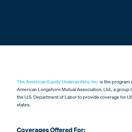
The American Equity Underwriters, Inc.
is the program 
American Longshore Mutual Association, Ltd., a grou
the U.S. Department of Labor to provide coverage for U
states.
Coverages Offered For: