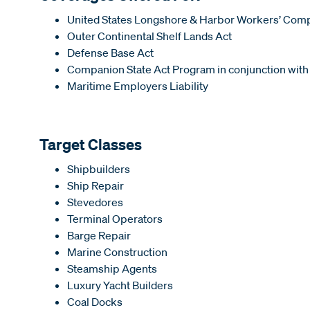
United States Longshore & Harbor Workers’ Com
Outer Continental Shelf Lands Act
Defense Base Act
Companion State Act Program in conjunction with
Maritime Employers Liability
Target Classes
Shipbuilders
Ship Repair
Stevedores
Terminal Operators
Barge Repair
Marine Construction
Steamship Agents
Luxury Yacht Builders
Coal Docks