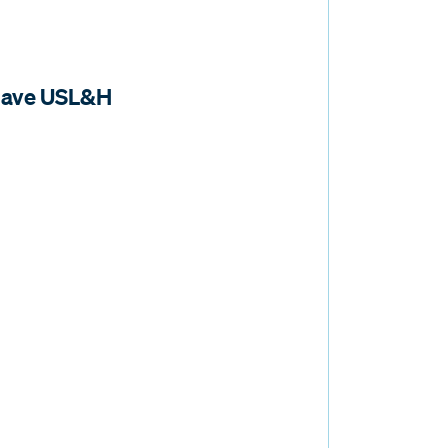
 have USL&H