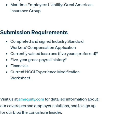
Maritime Employers Liability: Great American
Insurance Group
Submission Requirements
Completed and signed Industry Standard
Workers' Compensation Application
Currently valued loss runs (five years preferred)*
Five-year gross payroll history*
Financials
Current NCCI Experience Modification
Worksheet
Visit us at
amequity.com
for detailed information about
our coverages and employer solutions, and to sign up
for our blog the Longshore Insider.