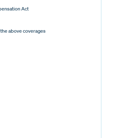
pensation Act
 the above coverages