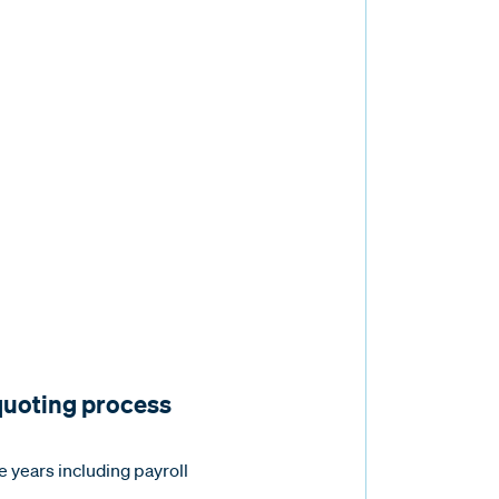
 quoting process
e years including payroll