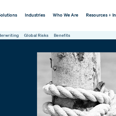
olutions
Industries
Who We Are
Resources + In
erwriting
Global Risks
Benefits