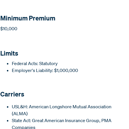
Minimum Premium
$10,000
Limits
Federal Acts: Statutory
Employer's Liability: $1,000,000
Carriers
USL&H: American Longshore Mutual Association
(ALMA)
State Act: Great American Insurance Group, PMA
Companies