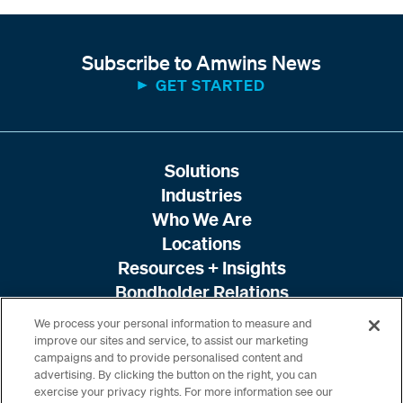
Subscribe to Amwins News
GET STARTED
Solutions
Industries
Who We Are
Locations
Resources + Insights
Bondholder Relations
We process your personal information to measure and
improve our sites and service, to assist our marketing
campaigns and to provide personalised content and
advertising. By clicking the button on the right, you can
exercise your privacy rights. For more information see our