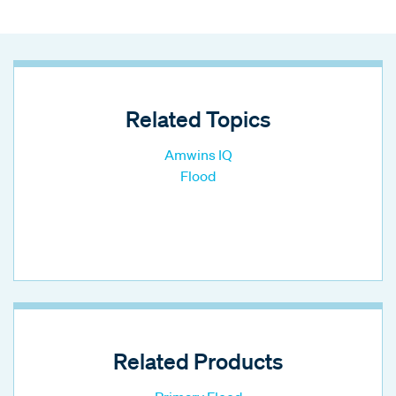
Related Topics
Amwins IQ
Flood
Related Products