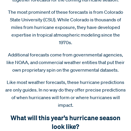
The most prominent of these forecasts is from Colorado
State University (CSU). While Colorado is thousands of
miles from hurricane exposure, they have developed
expertise in tropical atmospheric modeling since the
1970s.
Additional forecasts come from governmental agencies,
like NOAA, and commercial weather entities that put their
own proprietary spin on the governmental datasets.
Like most weather forecasts, these hurricane predictions
are only guides. In no way do they offer precise predictions
of when hurricanes will form or where hurricanes will
impact.
What will this year’s hurricane season
look like?