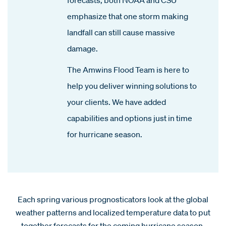
emphasize that one storm making
landfall can still cause massive
damage.
The Amwins Flood Team is here to
help you deliver winning solutions to
your clients. We have added
capabilities and options just in time
for hurricane season.
Each spring various prognosticators look at the global
weather patterns and localized temperature data to put
together forecasts for the coming hurricane season.