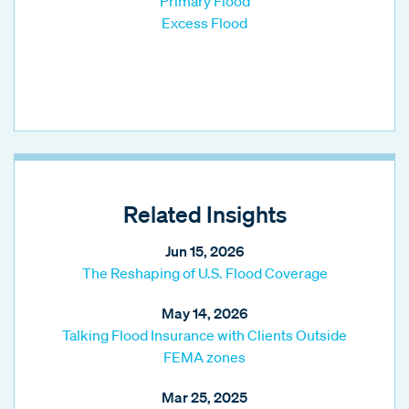
Primary Flood
Excess Flood
Related Insights
Jun 15, 2026
The Reshaping of U.S. Flood Coverage
May 14, 2026
Talking Flood Insurance with Clients Outside
FEMA zones
Mar 25, 2025