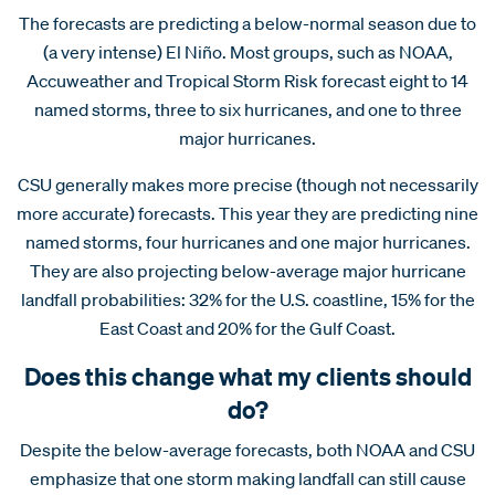
The forecasts are predicting a below-normal season due to
(a very intense) El Niño. Most groups, such as NOAA,
Accuweather and Tropical Storm Risk forecast eight to 14
named storms, three to six hurricanes, and one to three
major hurricanes.
CSU generally makes more precise (though not necessarily
more accurate) forecasts. This year they are predicting nine
named storms, four hurricanes and one major hurricanes.
They are also projecting below-average major hurricane
landfall probabilities: 32% for the U.S. coastline, 15% for the
East Coast and 20% for the Gulf Coast.
Does this change what my clients should
do?
Despite the below-average forecasts, both NOAA and CSU
emphasize that one storm making landfall can still cause