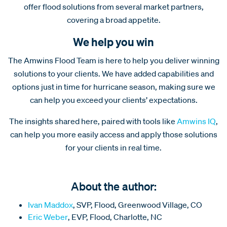
offer flood solutions from several market partners,
covering a broad appetite.
We help you win
The Amwins Flood Team is here to help you deliver winning
solutions to your clients. We have added capabilities and
options just in time for hurricane season, making sure we
can help you exceed your clients’ expectations.
The insights shared here, paired with tools like
Amwins IQ
,
can help you more easily access and apply those solutions
for your clients in real time.
About the author:
Ivan Maddox
, SVP, Flood, Greenwood Village, CO
Eric Weber
, EVP, Flood, Charlotte, NC