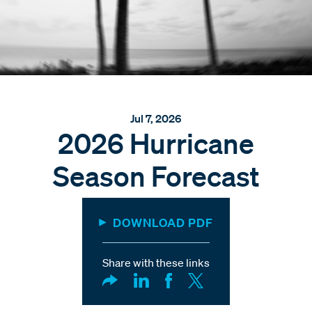
Jul 7, 2026
2026 Hurricane
Season Forecast
DOWNLOAD PDF
Share with these links