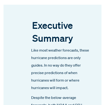
Executive
Summary
Like most weather forecasts, these
hurricane predictions are only
guides. In no way do they offer
precise predictions of when
hurricanes will form or where
hurricanes will impact.
Despite the below-average
forecasts, both NOAA and CSU