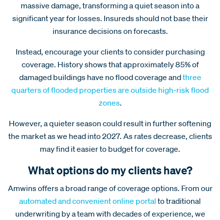
massive damage, transforming a quiet season into a
significant year for losses. Insureds should not base their
insurance decisions on forecasts.
Instead, encourage your clients to consider purchasing
coverage. History shows that approximately 85% of
damaged buildings have no flood coverage and
three
quarters of flooded properties are outside high-risk flood
zones
.
However, a quieter season could result in further softening
the market as we head into 2027. As rates decrease, clients
may find it easier to budget for coverage.
What options do my clients have?
Amwins offers a broad range of coverage options. From our
automated and convenient online portal
to traditional
underwriting by a team with decades of experience, we