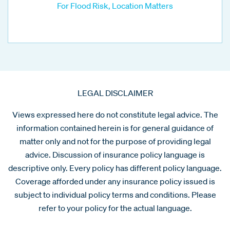
For Flood Risk, Location Matters
LEGAL DISCLAIMER
Views expressed here do not constitute legal advice. The
information contained herein is for general guidance of
matter only and not for the purpose of providing legal
advice. Discussion of insurance policy language is
descriptive only. Every policy has different policy language.
Coverage afforded under any insurance policy issued is
subject to individual policy terms and conditions. Please
refer to your policy for the actual language.