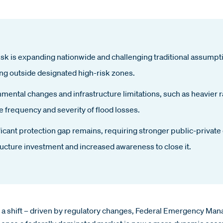
isk is expanding nationwide and challenging traditional assump
ng outside designated high-risk zones.
mental changes and infrastructure limitations, such as heavier r
e frequency and severity of flood losses.
ficant protection gap remains, requiring stronger public-private
ructure investment and increased awareness to close it.
ng a shift – driven by regulatory changes, Federal Emergency 