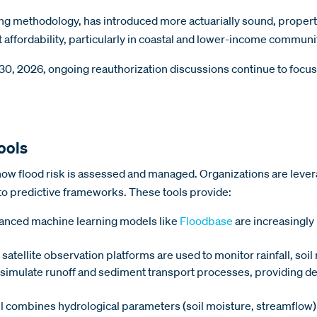
ing methodology, has introduced more actuarially sound, propert
t affordability, particularly in coastal and lower-income communi
, 2026, ongoing reauthorization discussions continue to focus o
ools
w flood risk is assessed and managed. Organizations are leverag
to predictive frameworks. These tools provide:
nced machine learning models like
Floodbase
are increasingly 
 satellite observation platforms are used to monitor rainfall, soi
imulate runoff and sediment transport processes, providing deta
 combines hydrological parameters (soil moisture, streamflow)