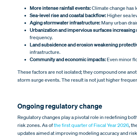
More intense rainfall events:
Climate change has l
Sea-level rise and coastal backflow:
Higher sea le
Aging stormwater infrastructure:
Many urban drain
Urbanization and impervious surfaces increasing 
frequency.
Land subsidence and erosion weakening protecti
infrastructure.
Community and economic impacts:
Even minor flo
These factors are not isolated; they compound one anoth
storm surge events. The result is not just higher freque
Ongoing regulatory change
Regulatory changes play a pivotal role in redefining bo
risk zones. As of
the first quarter of Fiscal Year 2026
, t
updates aimed at improving modeling accuracy and risk