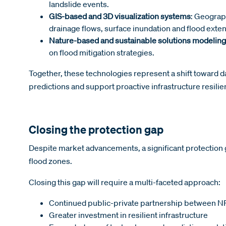
landslide events.
GIS-based and 3D visualization systems
: Geograp
drainage flows, surface inundation and flood exten
Nature-based and sustainable solutions modeling
on flood mitigation strategies.
Together, these technologies represent a shift toward d
predictions and support proactive infrastructure resili
Closing the protection gap
Despite market advancements, a significant protection g
flood zones.
Closing this gap will require a multi-faceted approach:
Continued public-private partnership between NF
Greater investment in resilient infrastructure