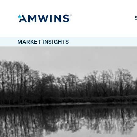
S
MARKET INSIGHTS