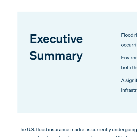
Executive
Flood r
occurri
Summary
Environ
both th
A signi
infrast
The U.S. flood insurance market is currently undergoi