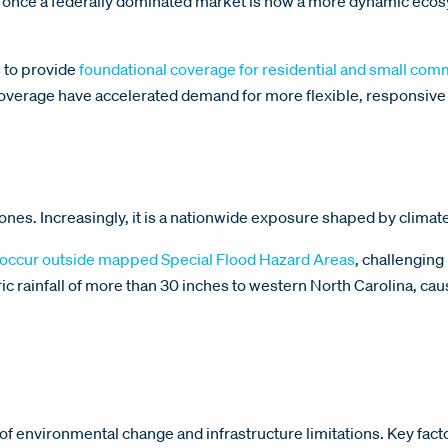
s once a federally dominated market is now a more dynamic ecos
 to provide
foundational coverage for residential and small com
 coverage have accelerated demand for more flexible, responsive
ones. Increasingly, it is a nationwide exposure shaped by climate 
 occur outside mapped Special Flood Hazard Areas
, challengin
c rainfall of more than 30 inches to western North Carolina, caus
 of environmental change and infrastructure limitations. Key fact