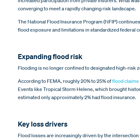
increased participation from private insurers. What wa
converging to meet a rapidly changing risk landscape.
The National Flood Insurance Program (NFIP) continues
flood exposure and limitations in standardized federal
Expanding flood risk
Flooding is no longer confined to designated high-risk z
According to FEMA, roughly 20% to 25% of
flood claims
Events like Tropical Storm Helene, which brought histori
estimated only approximately 2% had flood insurance.
Key loss drivers
Flood losses are increasingly driven by the intersection