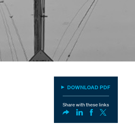
DOWNLOAD PDF
Share with these links