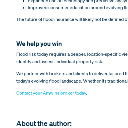
Expanded use of technology and predictive analyt
Improved consumer education around evolving flo
The future of flood insurance will likely not be defined 
We help you win
Flood risk today requires a deeper, location-specific 
identify and assess individual property risk.
We partner with brokers and clients to deliver tailored f
today’s evolving flood landscape. Whether its tradition
Contact your Amwins broker today
.
About the author: