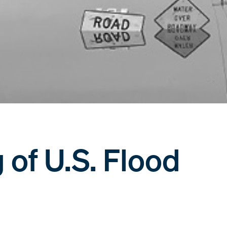
of U.S. Flood