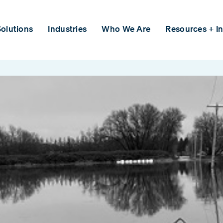
olutions
Industries
Who We Are
Resources + In