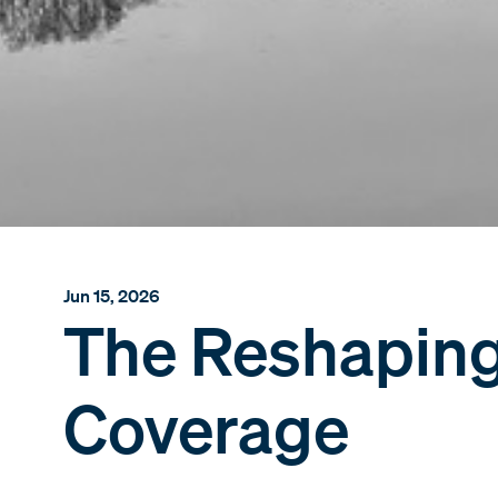
Jun 15, 2026
The Reshaping 
Coverage