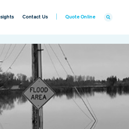
sights
Contact Us
Quote Online