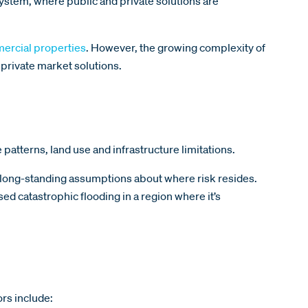
ystem, where public and private solutions are
mercial properties
. However, the growing complexity of
 private market solutions.
patterns, land use and infrastructure limitations.
g long-standing assumptions about where risk resides.
ed catastrophic flooding in a region where it’s
ors include: