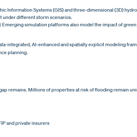
hic Information Systems (GIS) and three-dimensional (3D) hydrod
t under different storm scenarios.
:
Emerging simulation platforms also model the impact of green 
ata-integrated, AI-enhanced and spatially explicit modeling fram
ence planning.
ap remains. Millions of properties at risk of flooding remain un
IP and private insurers