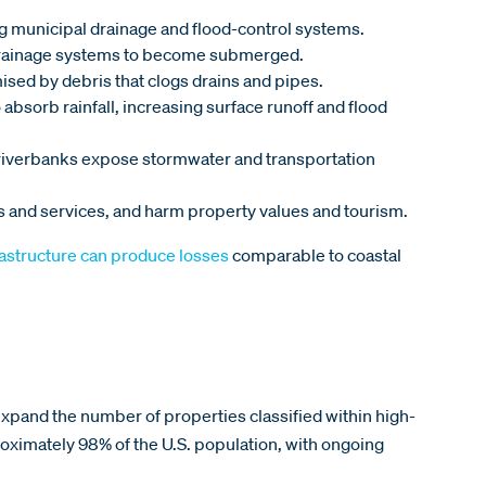
ng municipal drainage and flood-control systems.
d drainage systems to become submerged.
sed by debris that clogs drains and pipes.
 absorb rainfall, increasing surface runoff and flood
 riverbanks expose stormwater and transportation
s and services, and harm property values and tourism.
rastructure can produce losses
comparable to coastal
.
expand the number of properties classified within high-
imately 98% of the U.S. population, with ongoing