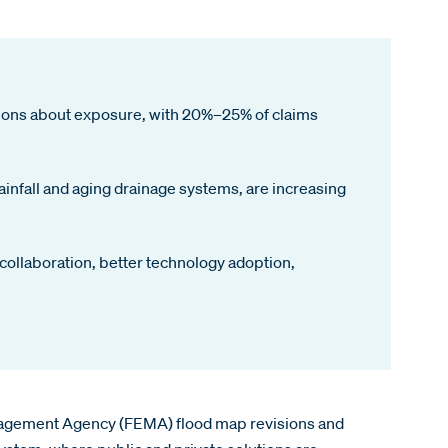
tions about exposure, with 20%–25% of claims
ainfall and aging drainage systems, are increasing
 collaboration, better technology adoption,
Management Agency (FEMA) flood map revisions and