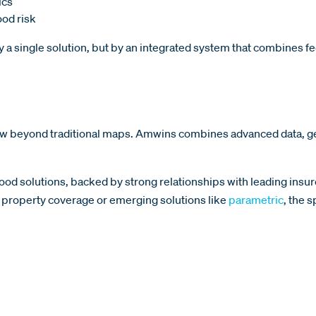
ics
od risk
by a single solution, but by an integrated system that combines fed
view beyond traditional maps. Amwins combines advanced data, ge
lood solutions, backed by strong relationships with leading insure
al property coverage or emerging solutions like
parametric
, the 