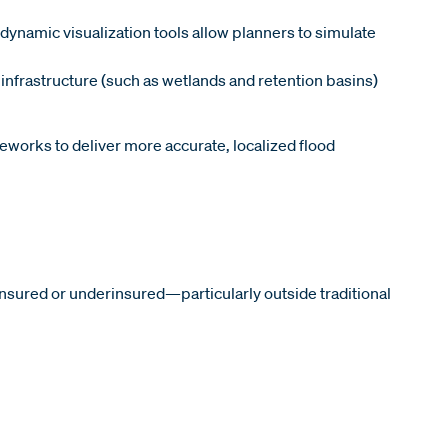
ynamic visualization tools allow planners to simulate
infrastructure (such as wetlands and retention basins)
eworks to deliver more accurate, localized flood
insured or underinsured—particularly outside traditional