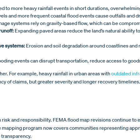
ed to more heavy rainfall events in short durations, overwhelmi
vels and more frequent coastal flood events cause outfalls an
age systems rely on gravity-based flow, which can be compromi
runoff:
Expanding paved areas reduce the land’s natural ability to
ve systems:
Erosion and soil degradation around coastlines and
oding events can disrupt transportation, reduce access to good
er. For example, heavy rainfall in urban areas with
outdated inf
ncy of claims, but greater severity and longer recovery timelines
th risk and responsibility. FEMA flood map revisions continue to 
he mapping program now covers communities representing approx
 transparency.