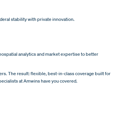
eral stability with private innovation.
ospatial analytics and market expertise to better
rs. The result: flexible, best-in-class coverage built for
specialists at Amwins have you covered.