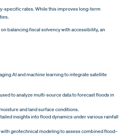
y-specific rates. While this improves long-term
ties.
n balancing fiscal solvency with accessibility, an
ing AI and machine learning to integrate satellite
used to analyze multi-source data to forecast floods in
l moisture and land surface conditions.
iled insights into flood dynamics under various rainfall
 with geotechnical modeling to assess combined flood–