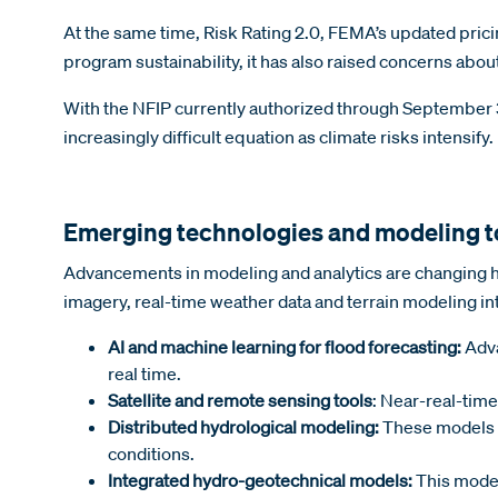
At the same time, Risk Rating 2.0, FEMA’s updated pric
program sustainability, it has also raised concerns abou
With the NFIP currently authorized through September 30
increasingly difficult equation as climate risks intensify.
Emerging technologies and modeling t
Advancements in modeling and analytics are changing ho
imagery, real-time weather data and terrain modeling in
AI and machine learning for flood forecasting:
Adva
real time.
Satellite and remote sensing tools
: Near-real-time
Distributed hydrological modeling:
These models s
conditions.
Integrated hydro-geotechnical models:
This model