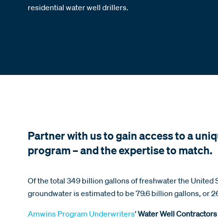
residential water well drillers.
Partner with us to gain access to a uniq
program – and the expertise to match.
Of the total 349 billion gallons of freshwater the United
groundwater is estimated to be 79.6 billion gallons, or 2
Amwins Program Underwriters
’
Water Well Contractors