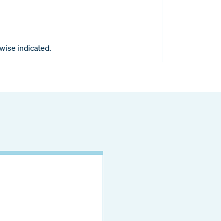
wise indicated.