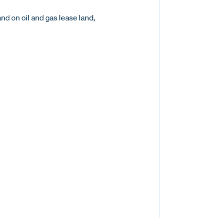
d on oil and gas lease land,