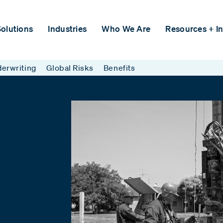
olutions
Industries
Who We Are
Resources + In
erwriting
Global Risks
Benefits