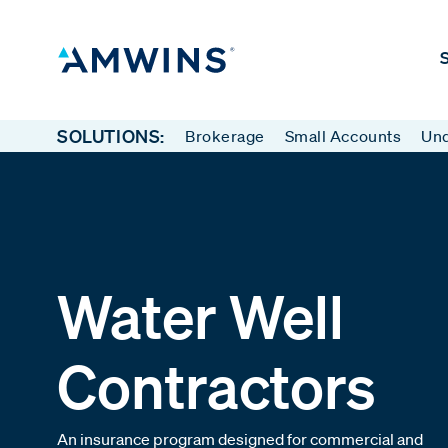
S
SOLUTIONS:
Brokerage
Small Accounts
Und
Water Well
Contractors
An insurance program designed for commercial and