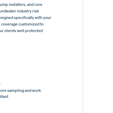
pump installers, and core
undwater industry risk
igned specifically with your
e coverage customized to
r clients well protected
r
 core sampling and work
ltant