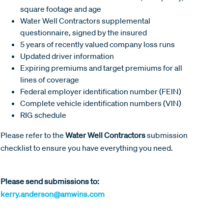
square footage and age
Water Well Contractors supplemental
questionnaire, signed by the insured
5 years of recently valued company loss runs
Updated driver information
Expiring premiums and target premiums for all
lines of coverage
Federal employer identification number (FEIN)
Complete vehicle identification numbers (VIN)
RIG schedule
Please refer to the
Water Well Contractors
submission
checklist to ensure you have everything you need.
Please send submissions to:
kerry.anderson@amwins.com