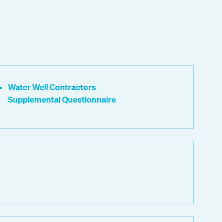
Water Well Contractors
Supplemental Questionnaire