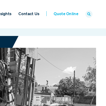
sights
Contact Us
Quote Online