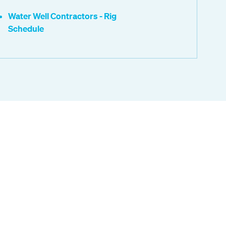
Water Well Contractors - Rig
Schedule