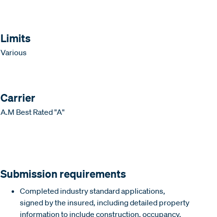
Limits
Various
Carrier
A.M Best Rated "A"
Submission requirements
Completed industry standard applications,
signed by the insured, including detailed property
information to include construction, occupancy,