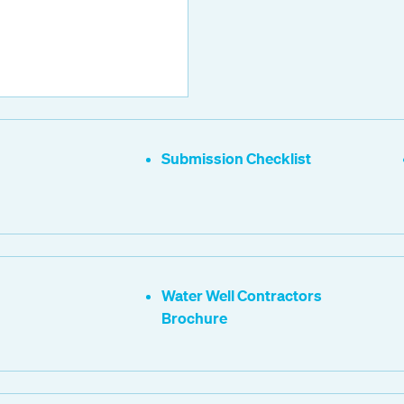
Submission Checklist
Water Well Contractors
Brochure