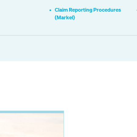
Claim Reporting Procedures
(Markel)
.