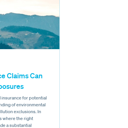
ce Claims Can
xposures
insurance for potential
tanding of environmental
llution exclusions. In
s where the right
e a substantial