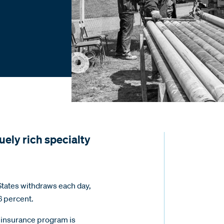
uely rich specialty
 States withdraws each day,
6 percent.
insurance program is