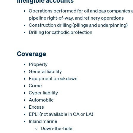
Ineligible accounts
Operations performed for oil and gas companies an
pipeline right-of-way, and refinery operations
Construction drilling (pilings and underpinning)
Drilling for cathodic protection
Coverage
Property
General liability
Equipment breakdown
Crime
Cyber liability
Automobile
Excess
EPLI (not available in CA or LA)
Inland marine
Down-the-hole