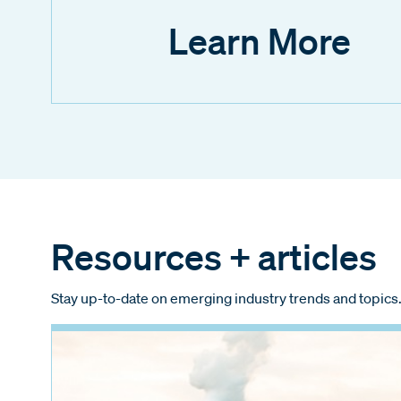
Learn More
Resources + articles
Stay up-to-date on emerging industry trends and topics