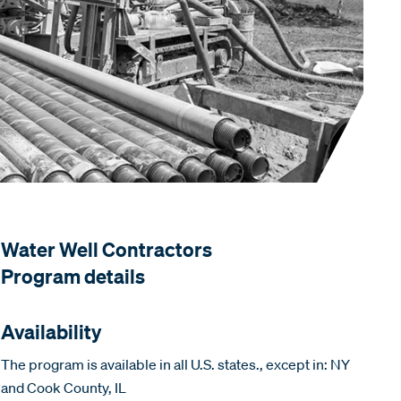
Water Well Contractors
Program details
Availability
The program is available in all U.S. states., except in: NY
and Cook County, IL