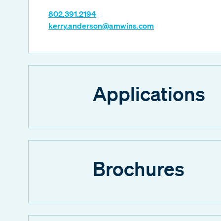
802.391.2194
kerry.anderson@amwins.com
Applications
Brochures