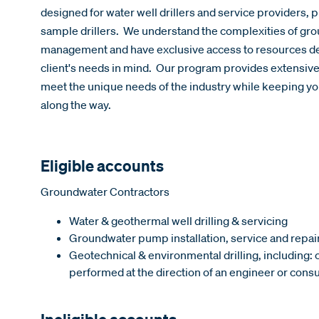
designed for water well drillers and service providers, 
sample drillers. We understand the complexities of gro
management and have exclusive access to resources des
client's needs in mind. Our program provides extensiv
meet the unique needs of the industry while keeping you
along the way.
Eligible accounts
Groundwater Contractors
Water & geothermal well drilling & servicing
Groundwater pump installation, service and repai
Geotechnical & environmental drilling, including:
performed at the direction of an engineer or consu