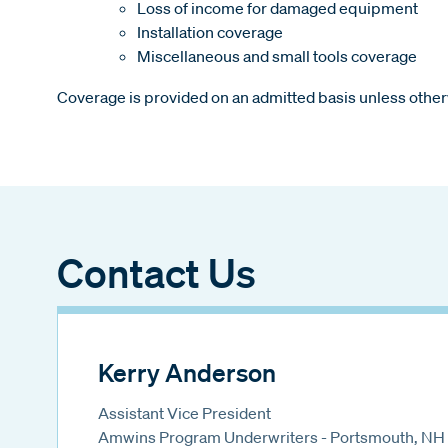
Loss of income for damaged equipment
Installation coverage
Miscellaneous and small tools coverage
Coverage is provided on an admitted basis unless other
Contact Us
Kerry Anderson
Assistant Vice President
Amwins Program Underwriters - Portsmouth, NH