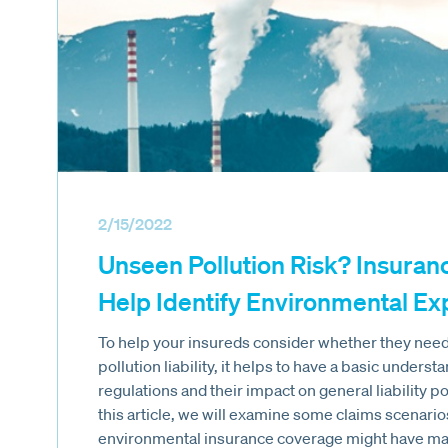
2/15/2022
Unseen Pollution Risk? Insuran
Help Identify Environmental E
To help your insureds consider whether they need 
pollution liability, it helps to have a basic unders
regulations and their impact on general liability po
this article, we will examine some claims scenario
environmental insurance coverage might have mad