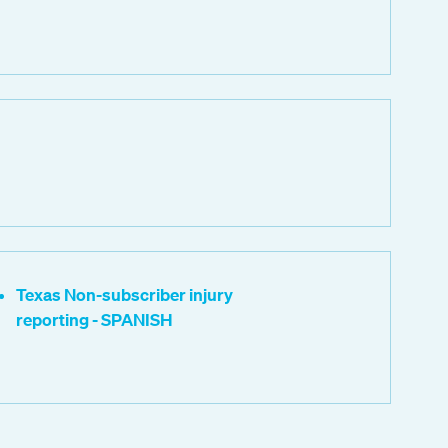
Texas Non-subscriber injury
reporting - SPANISH