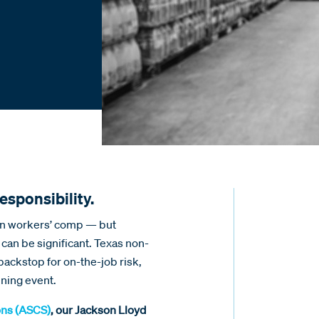
esponsibility.
 in workers’ comp — but
 can be significant. Texas non-
backstop for on-the-job risk,
ning event.
ons (ASCS)
, our Jackson Lloyd