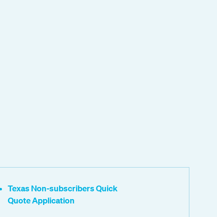
Texas Non-subscribers Quick
Quote Application