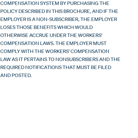
COMPENSATION SYSTEM BY PURCHASING THE
POLICY DESCRIBED IN THIS BROCHURE, AND IF THE
EMPLOYER IS A NON-SUBSCRIBER, THE EMPLOYER
LOSES THOSE BENEFITS WHICH WOULD
OTHERWISE ACCRUE UNDER THE WORKERS’
COMPENSATION LAWS. THE EMPLOYER MUST
COMPLY WITH THE WORKERS’ COMPENSATION
LAW AS IT PERTAINS TO NONSUBSCRIBERS AND THE
REQUIRED NOTIFICATIONS THAT MUST BE FILED
AND POSTED.