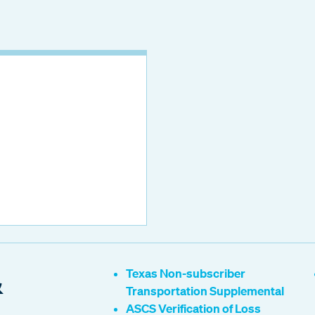
&
Texas Non-subscriber
Transportation Supplemental
ASCS Verification of Loss