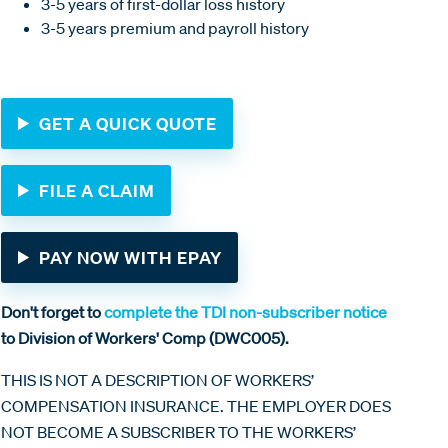
3-5 years of first-dollar loss history
3-5 years premium and payroll history
GET A QUICK QUOTE
FILE A CLAIM
PAY NOW WITH EPAY
Don't forget to
complete the TDI non-subscriber notice
to Division of Workers' Comp (DWC005).
THIS IS NOT A DESCRIPTION OF WORKERS’
COMPENSATION INSURANCE. THE EMPLOYER DOES
NOT BECOME A SUBSCRIBER TO THE WORKERS’