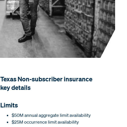
Texas Non-subscriber insurance
key details
Limits
$50M annual aggregate limit availability
$25M occurrence limit availability