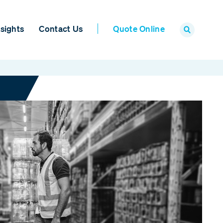
sights
Contact Us
Quote Online