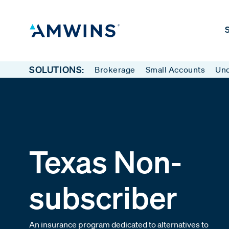
S
SOLUTIONS:
Brokerage
Small Accounts
Und
Texas Non-
subscriber
An insurance program dedicated to alternatives to