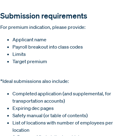
Submission requirements
For premium indication, please provide:
Applicant name
Payroll breakout into class codes
Limits
Target premium
*Ideal submissions also include:
Completed application (and supplemental, for
transportation accounts)
Expiring dec pages
Safety manual (or table of contents)
List of locations with number of employees per
location