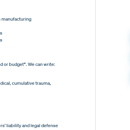
s manufacturing
s
ls
ed or budget*. We can write:
edical, cumulative trauma,
’ liability and legal defense