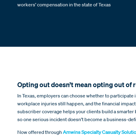
workers’ compensation in the state of Texas
Opting out doesn’t mean opting out of r
In Texas, employers can choose whether to participate
workplace injuries still happen, and the financial impact
subscriber coverage helps your clients build a smarter 
so one serious incident doesn’t become a business-defi
Now offered through
Amwins Specialty Casualty Soluti