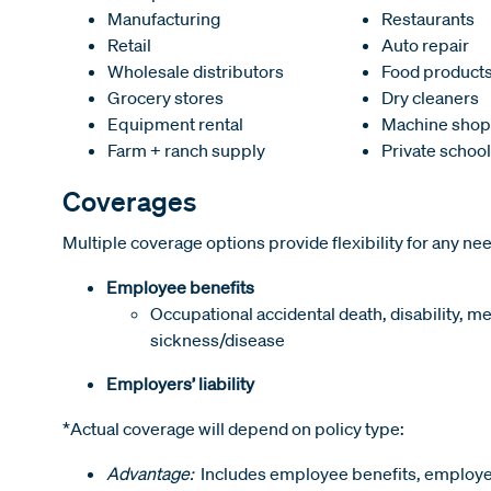
Manufacturing
Restaurants
Retail
Auto repair
Wholesale distributors
Food product
Grocery stores
Dry cleaners
Equipment rental
Machine shop
Farm + ranch supply
Private schoo
Coverages
Multiple coverage options provide flexibility for any ne
Employee benefits
Occupational accidental death, disability, m
sickness/disease
Employers’ liability
*Actual coverage will depend on policy type:
Advantage:
Includes employee benefits, employers