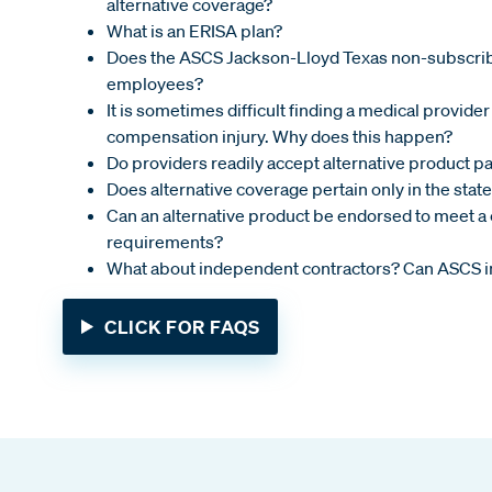
alternative coverage?
What is an ERISA plan?
Does the ASCS Jackson-Lloyd Texas non-subscri
employees?
It is sometimes difficult finding a medical provider 
compensation injury. Why does this happen?
Do providers readily accept alternative product pa
Does alternative coverage pertain only in the state
Can an alternative product be endorsed to meet a c
requirements?
What about independent contractors? Can ASCS i
CLICK FOR FAQS