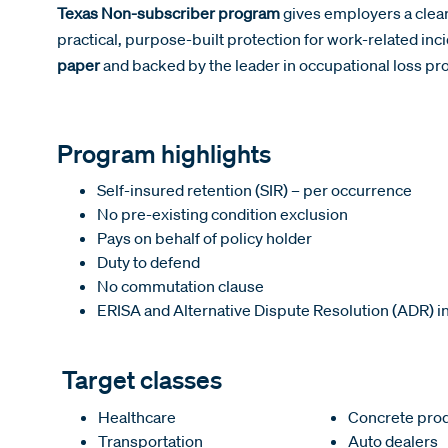
Texas Non-subscriber program
gives employers a clear
practical, purpose-built protection for work-related inci
paper
and backed by the leader in occupational loss pro
Program highlights
Self-insured retention (SIR) – per occurrence
No pre-existing condition exclusion
Pays on behalf of policy holder
Duty to defend
No commutation clause
ERISA and Alternative Dispute Resolution (ADR) i
Target classes
Healthcare
Concrete pro
Transportation
Auto dealers