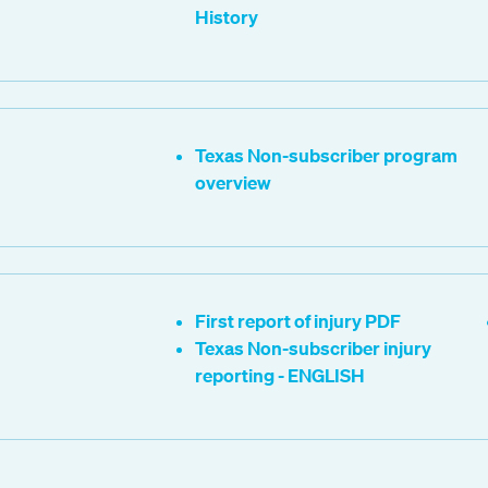
History
Texas Non-subscriber program
overview
First report of injury PDF
Texas Non-subscriber injury
reporting - ENGLISH