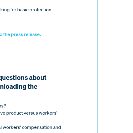
king for basic protection
d the press release.
 questions about
nloading the
as?
tive product versus workers'
nal workers' compensation and