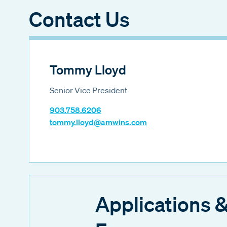
Contact Us
Tommy Lloyd
Senior Vice President
903.758.6206
tommy.lloyd@amwins.com
Applications 