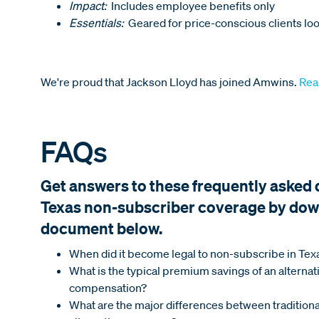
Impact:
Includes employee benefits only
Essentials:
Geared for price-conscious clients loo
We're proud that Jackson Lloyd has joined Amwins.
Rea
FAQs
Get answers to these frequently asked
Texas non-subscriber coverage by dow
document below.
When did it become legal to non-subscribe in Tex
What is the typical premium savings of an alterna
compensation?
What are the major differences between traditio