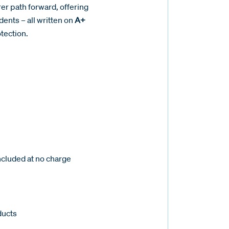
er path forward, offering
dents – all written on
A+
tection.
ncluded at no charge
ducts