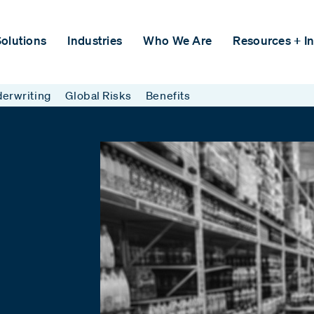
olutions
Industries
Who We Are
Resources + In
erwriting
Global Risks
Benefits