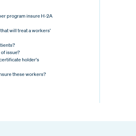
ber program insure H-2A
that will treat a workers'
tients?
 of issue?
ertificate holder's
nsure these workers?