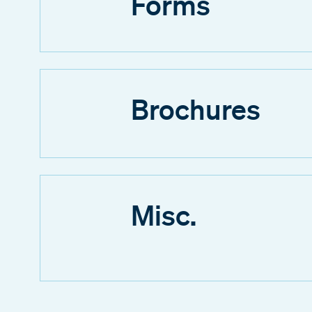
Forms
Brochures
Misc.