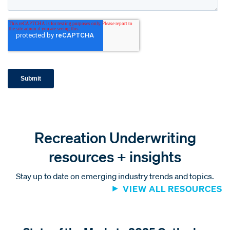
Recreation Underwriting
resources + insights
Stay up to date on emerging industry trends and topics.
VIEW ALL RESOURCES