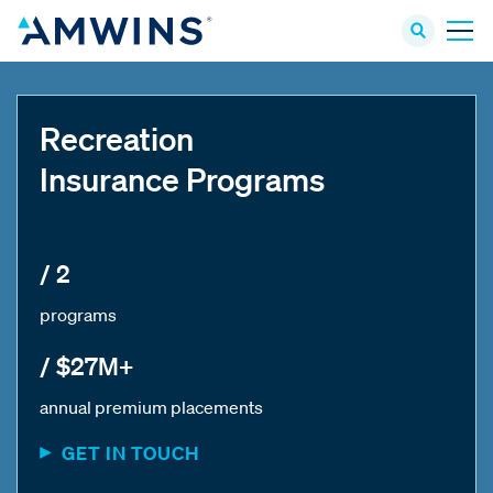
Recreation
Insurance Programs
/ 2
programs
/ $27M+
annual premium placements
GET IN TOUCH