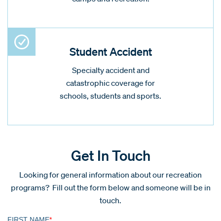
Student Accident
Specialty accident and
catastrophic coverage for
schools, students and sports.
Get In Touch
Looking for general information about our recreation
programs? Fill out the form below and someone will be in
touch.