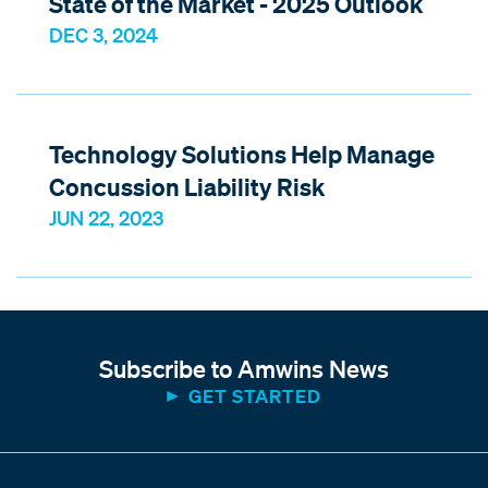
State of the Market - 2025 Outlook
DEC 3, 2024
Technology Solutions Help Manage
Concussion Liability Risk
JUN 22, 2023
Subscribe to Amwins News
GET STARTED