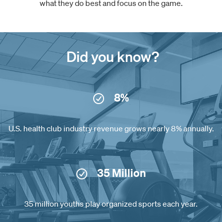
what they do best and focus on the game.
Did you know?
8%
U.S. health club industry revenue grows nearly 8% annually.
35 Million
35 million youths play organized sports each year.