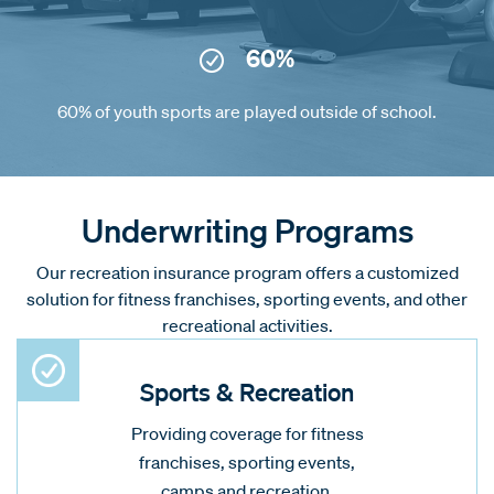
60%
60% of youth sports are played outside of school.
Underwriting Programs
Our recreation insurance program offers a customized
solution for fitness franchises, sporting events, and other
recreational activities.
Sports & Recreation
Providing coverage for fitness
franchises, sporting events,
camps and recreation.