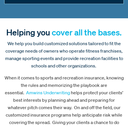
Helping you
cover all the bases.
We help you build customized solutions tailored to fit the
coverage needs of owners who operate fitness franchises,
manage sporting events and provide recreation facilities to
schools and other organizations.
When it comes to sports and recreation insurance, knowing
the rules and memorizing the playbook are
essential.
Amwins Underwriting
helps protect your clients’
best interests by planning ahead and preparing for
whatever pitch comes their way. On and off the field, our
customized insurance programs help anticipate risk while
covering the spread. Giving your clients a chance to do