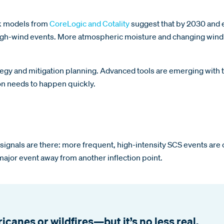
isk models from
CoreLogic and Cotality
suggest that by 2030 and e
 high-wind events. More atmospheric moisture and changing wind 
ategy and mitigation planning. Advanced tools are emerging with 
ion needs to happen quickly.
ly signals are there: more frequent, high-intensity SCS events a
major event away from another inflection point.
canes or wildfires—but it’s no less real.