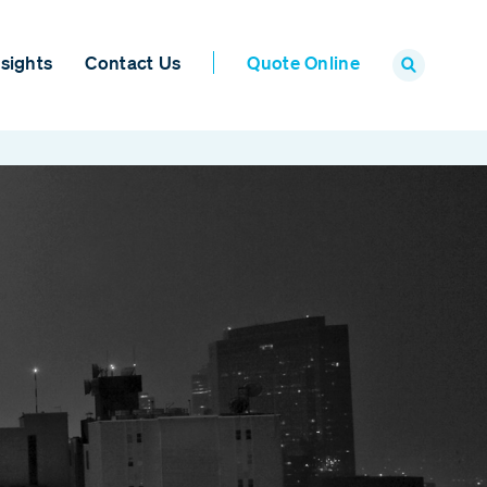
sights
Contact Us
Quote Online