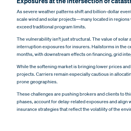
Exposures at the intersection of catas
As severe weather patterns shift and billion-dollar eve
scale wind and solar projects—many located in regions wi
exceed traditional program limits.
The vulnerability isn’t just structural. The value of s
interruption exposures for insurers. Hailstorms in the 
months, with downstream effects on financing, grid inte
While the softening market is bringing lower prices and
projects. Carriers remain especially cautious in allocat
prone geographies.
These challenges are pushing brokers and clients to th
phases, account for delay-related exposures and align w
insurance strategies that reflect the volatility of the e