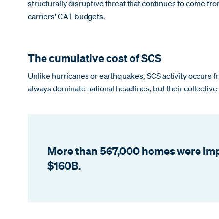
structurally disruptive threat that continues to come fr
carriers’ CAT budgets.
The cumulative cost of SCS
Unlike hurricanes or earthquakes, SCS activity occurs fre
always dominate national headlines, but their collective
More than 567,000 homes were impac
$160B.