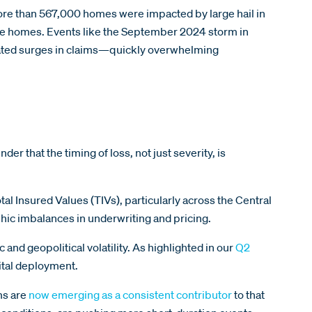
 more than 567,000 homes were impacted by large hail in
ose homes. Events like the September 2024 storm in
rated surges in claims—quickly overwhelming
er that the timing of loss, not just severity, is
tal Insured Values (TIVs), particularly across the Central
hic imbalances in underwriting and pricing.
nd geopolitical volatility. As highlighted in our
Q2
pital deployment.
ms are
now emerging as a consistent contributor
to that