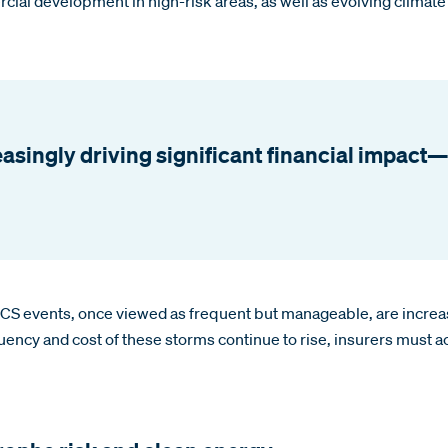
rcial development in high-risk areas, as well as evolving climat
asingly driving significant financial impact—
 SCS events, once viewed as frequent but manageable, are increas
quency and cost of these storms continue to rise, insurers must 