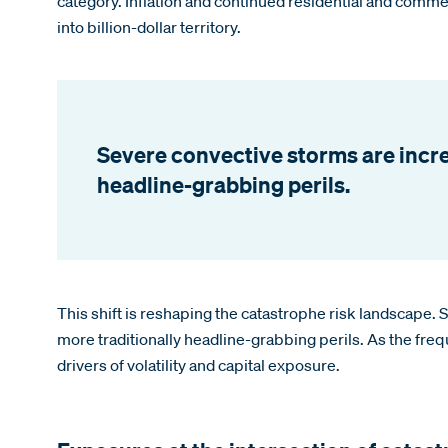
category. Inflation and continued residential and comme
into billion-dollar territory.
Severe convective storms are incre
headline-grabbing perils.
This shift is reshaping the catastrophe risk landscape.
more traditionally headline-grabbing perils. As the fre
drivers of volatility and capital exposure.