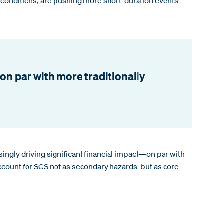
e conditions, are pushing more short-duration events
on par with more traditionally
ingly driving significant financial impact—on par with
account for SCS not as secondary hazards, but as core