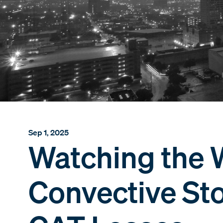
Sep 1, 2025
Watching the 
Convective St