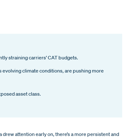
tly straining carriers’ CAT budgets.
as evolving climate conditions, are pushing more
xposed asset class.
ia drew attention early on, there’s a more persistent and