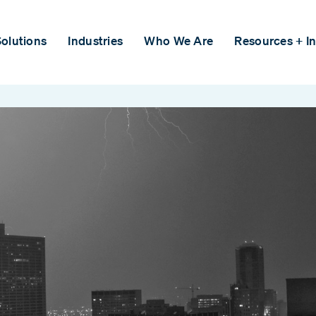
olutions
Industries
Who We Are
Resources + In