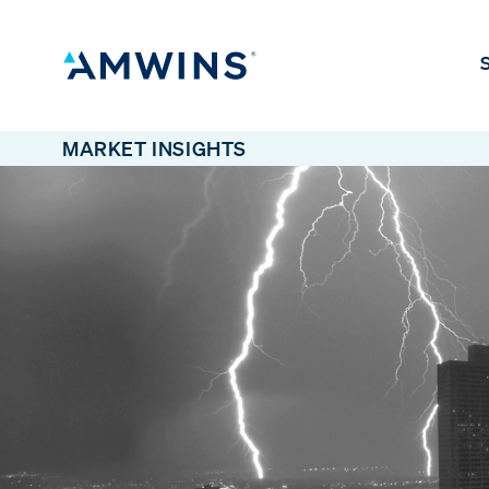
S
MARKET INSIGHTS