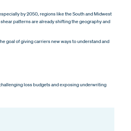
specially by 2050, regions like the South and Midwest
shear patterns are already shifting the geography and
the goal of giving carriers new ways to understand and
re challenging loss budgets and exposing underwriting