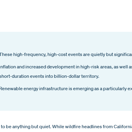
These high-frequency, high-cost events are quietly but significan
Inflation and increased development in high-risk areas, as well 
short-duration events into billion-dollar territory.
Renewable energy infrastructure is emerging as a particularly e
d to be anything but quiet. While wildfire headlines from Californ