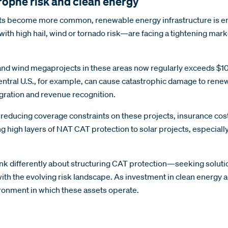
trophe risk and clean energy
nts become more common, renewable energy infrastructure is emer
th high hail, wind or tornado risk—are facing a tightening marke
olar and wind megaprojects in these areas now regularly exceeds
central U.S., for example, can cause catastrophic damage to rene
gration and revenue recognition.
 reducing coverage constraints on these projects, insurance cos
ing high layers of NAT CAT protection to solar projects, especial
ink differently about structuring CAT protection—seeking soluti
ith the evolving risk landscape. As investment in clean energy a
nvironment in which these assets operate.