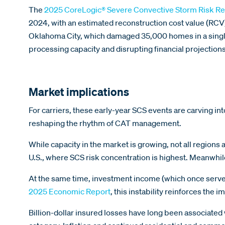
The
2025 CoreLogic® Severe Convective Storm Risk Re
2024, with an estimated reconstruction cost value (RC
Oklahoma City, which damaged 35,000 homes in a singl
processing capacity and disrupting financial projections
Market implications
For carriers, these early-year SCS events are carving into
reshaping the rhythm of CAT management.
While capacity in the market is growing, not all regions 
U.S., where SCS risk concentration is highest. Meanwhil
At the same time, investment income (which once served a
2025 Economic Report
, this instability reinforces th
Billion-dollar insured losses have long been associated