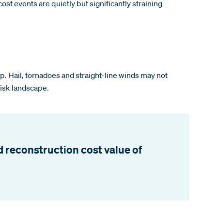
st events are quietly but significantly straining
 up. Hail, tornadoes and straight-line winds may not
risk landscape.
 reconstruction cost value of