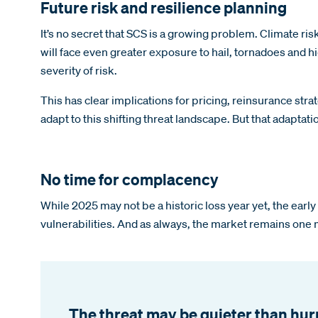
Future risk and resilience planning
It’s no secret that SCS is a growing problem. Climate r
will face even greater exposure to hail, tornadoes and
severity of risk.
This has clear implications for pricing, reinsurance str
adapt to this shifting threat landscape. But that adaptat
No time for complacency
While 2025 may not be a historic loss year yet, the ear
vulnerabilities. And as always, the market remains one 
The threat may be quieter than hurri