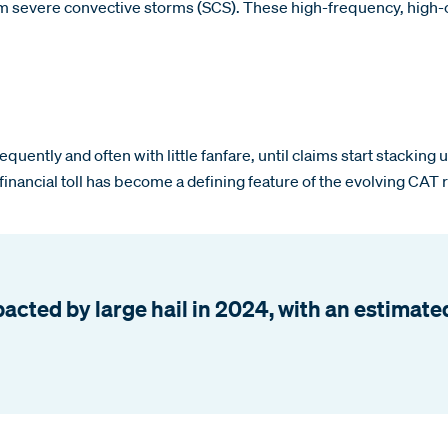
om severe convective storms (SCS). These high-frequency, high-co
quently and often with little fanfare, until claims start stacking
 financial toll has become a defining feature of the evolving CAT 
ted by large hail in 2024, with an estimated