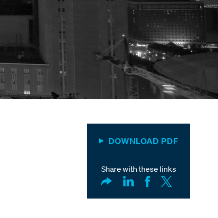
DOWNLOAD PDF
Share with these links