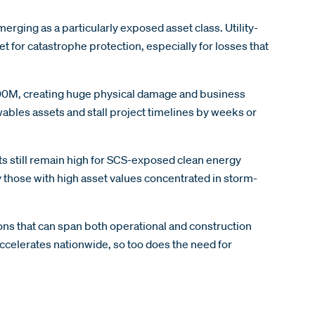
ging as a particularly exposed asset class. Utility-
t for catastrophe protection, especially for losses that
 $100M, creating huge physical damage and business
wables assets and stall project timelines by weeks or
ts still remain high for SCS-exposed clean energy
ly those with high asset values concentrated in storm-
ons that can span both operational and construction
ccelerates nationwide, so too does the need for