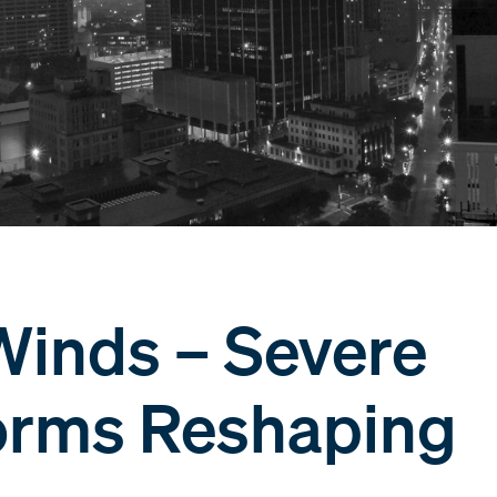
Winds – Severe
orms Reshaping