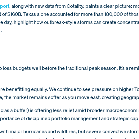
port
, along with new data from Cotality, paints a clear picture:
V) of $160B. Texas alone accounted for more than 180,000 of th
e day, highlight how outbreak-style storms can create concent
.
 loss budgets well before the traditional peak season. It’s a remind
are benefitting equally. We continue to see pressure on higher To
e, the market remains softer as you move east, creating geograp
s a buffer) is offering less relief amid broader macroeconomic a
e importance of disciplined portfolio management and strategic ca
 with major hurricanes and wildfires, but severe convective stor