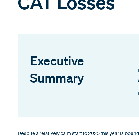
CAT Losses
Executive
Summary
Despite a relatively calm start to 2025 this year is boun