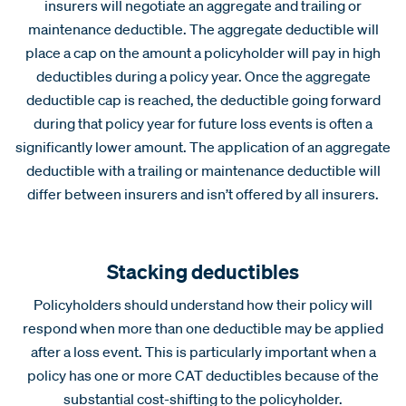
insurers will negotiate an aggregate and trailing or
maintenance deductible. The aggregate deductible will
place a cap on the amount a policyholder will pay in high
deductibles during a policy year. Once the aggregate
deductible cap is reached, the deductible going forward
during that policy year for future loss events is often a
significantly lower amount. The application of an aggregate
deductible with a trailing or maintenance deductible will
differ between insurers and isn’t offered by all insurers.
Stacking deductibles
Policyholders should understand how their policy will
respond when more than one deductible may be applied
after a loss event. This is particularly important when a
policy has one or more CAT deductibles because of the
substantial cost-shifting to the policyholder.