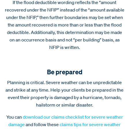
If the flood deductible wording reflects the “amount
recovered under the NFIP” instead of the “amount available
under the NFIP,” then further boundaries may be set when
the amount recovered is more than or less than the flood
deductible. Additionally, this determination may be made
on an occurrence basis and not “per building” basis, as
NFIP is written.
Be prepared
Planning is critical. Severe weather can be unpredictable
and strike at any time. Help your clients be prepared in the
event their property is damaged by a hurricane, tornado,
hailstorm or similar disaster.
You can
download our claims checklist for severe weather
damage
and follow these
claims tips for severe weather