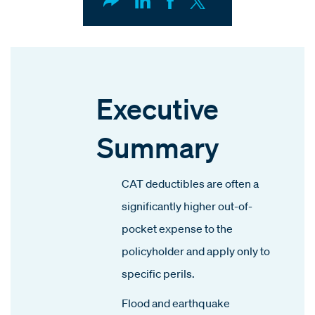
Executive
Summary
CAT deductibles are often a
significantly higher out-of-
pocket expense to the
policyholder and apply only to
specific perils.
Flood and earthquake