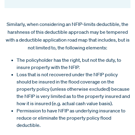
Similarly, when considering an NFIP-limits deductible, the
harshness of this deductible approach may be tempered
with a deductible application road map that includes, but is
not limited to, the following elements:
The policyholder has the right, but not the duty, to
insure property with the NFIP.
Loss that is not recovered under the NFIP policy
should be insured in the flood coverage on the
property policy (unless otherwise excluded) because
the NFIP is very limited as to the property insured and
how it is insured (e.g. actual cash value basis).
Permission to have NFIP as underlying insurance to
reduce or eliminate the property policy flood
deductible.