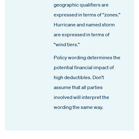
geographic qualifiers are
expressed in terms of “zones.”
Hurricane and named storm
are expressed in terms of
“wind tiers.”
Policy wording determines the
potential financial impact of
high deductibles. Don’t
assume that all parties
involved will interpret the
wording the same way.