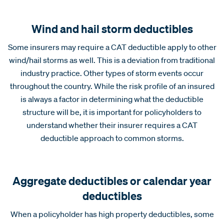
Wind and hail storm deductibles
Some insurers may require a CAT deductible apply to other
wind/hail storms as well. This is a deviation from traditional
industry practice. Other types of storm events occur
throughout the country. While the risk profile of an insured
is always a factor in determining what the deductible
structure will be, it is important for policyholders to
understand whether their insurer requires a CAT
deductible approach to common storms.
Aggregate deductibles or calendar year
deductibles
When a policyholder has high property deductibles, some