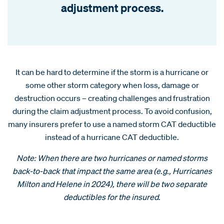
adjustment process.
It can be hard to determine if the storm is a hurricane or
some other storm category when loss, damage or
destruction occurs – creating challenges and frustration
during the claim adjustment process. To avoid confusion,
many insurers prefer to use a named storm CAT deductible
instead of a hurricane CAT deductible.
Note: When there are two hurricanes or named storms
back-to-back that impact the same area (e.g., Hurricanes
Milton and Helene in 2024), there will be two separate
deductibles for the insured
.