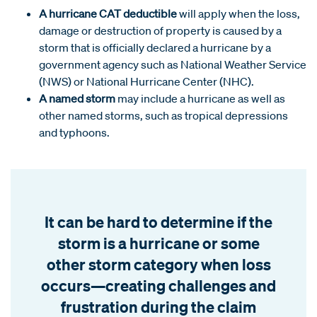
A hurricane CAT deductible
will apply when the loss,
damage or destruction of property is caused by a
storm that is officially declared a hurricane by a
government agency such as National Weather Service
(NWS) or National Hurricane Center (NHC).
A named storm
may include a hurricane as well as
other named storms, such as tropical depressions
and typhoons.
It can be hard to determine if the
storm is a hurricane or some
other storm category when loss
occurs—creating challenges and
frustration during the claim