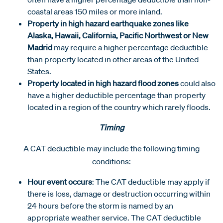
coastal areas 150 miles or more inland.
Property in high hazard earthquake zones like
Alaska, Hawaii, California, Pacific Northwest or New
Madrid
may require a higher percentage deductible
than property located in other areas of the United
States.
Property located in high hazard flood zones
could also
have a higher deductible percentage than property
located in a region of the country which rarely floods.
Timing
A CAT deductible may include the following timing
conditions:
Hour event occurs
: The CAT deductible may apply if
there is loss, damage or destruction occurring within
24 hours before the storm is named by an
appropriate weather service. The CAT deductible