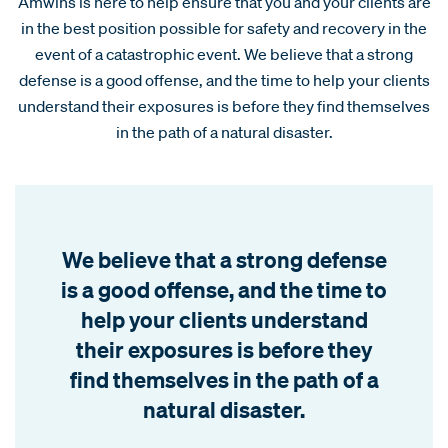
Amwins is here to help ensure that you and your clients are
in the best position possible for safety and recovery in the
event of a catastrophic event. We believe that a strong
defense is a good offense, and the time to help your clients
understand their exposures is before they find themselves
in the path of a natural disaster.
We believe that a strong defense
is a good offense, and the time to
help your clients understand
their exposures is before they
find themselves in the path of a
natural disaster.