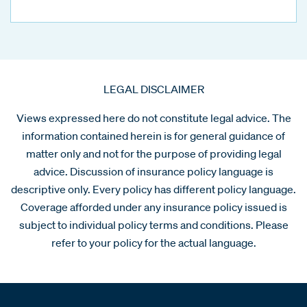
LEGAL DISCLAIMER
Views expressed here do not constitute legal advice. The
information contained herein is for general guidance of
matter only and not for the purpose of providing legal
advice. Discussion of insurance policy language is
descriptive only. Every policy has different policy language.
Coverage afforded under any insurance policy issued is
subject to individual policy terms and conditions. Please
refer to your policy for the actual language.