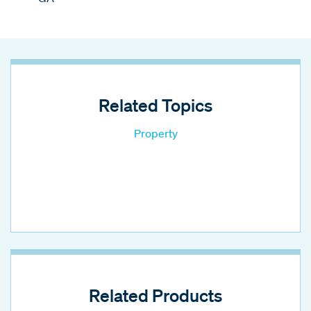
Related Topics
Property
Related Products