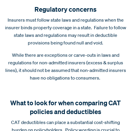
Regulatory concerns
Insurers must follow state laws and regulations when the
insurer binds property coverage in a state. Failure to follow
state laws and regulations may result in deductible
provisions being found null and void.
While there are exceptions or carve-outs in laws and
regulations for non-admitted insurers (excess & surplus
lines), it should not be assumed that non-admitted insurers
have no obligations to consumers.
What to look for when comparing CAT
policies and deductibles
CAT deductibles can place a substantial cost-shifting
burden on policyholders. Policy wording is crucial to