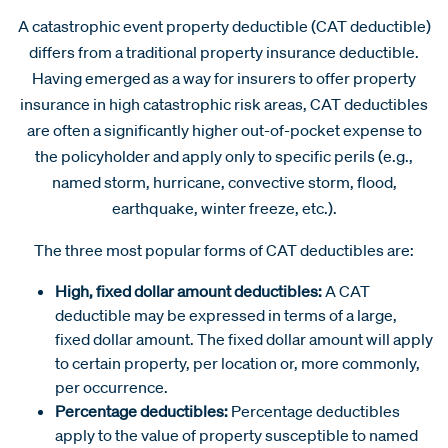
A catastrophic event property deductible (CAT deductible)
differs from a traditional property insurance deductible.
Having emerged as a way for insurers to offer property
insurance in high catastrophic risk areas, CAT deductibles
are often a significantly higher out-of-pocket expense to
the policyholder and apply only to specific perils (e.g.,
named storm, hurricane, convective storm, flood,
earthquake, winter freeze, etc.).
The three most popular forms of CAT deductibles are:
High, fixed dollar amount deductibles:
A CAT
deductible may be expressed in terms of a large,
fixed dollar amount. The fixed dollar amount will apply
to certain property, per location or, more commonly,
per occurrence.
Percentage deductibles:
Percentage deductibles
apply to the value of property susceptible to named