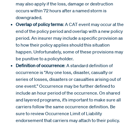
may also apply if the loss, damage or destruction
occurs within 72 hours after a named storm is
downgraded.
Overlap of policy terms
: A CAT event may occur at the
end of the policy period and overlap with a new policy
period. An insurer may include a specific provision as
to how their policy applies should this situation
happen. Unfortunately, some of these provisions may
be punitive to a policyholder.
Definition of occurrence
: A standard definition of
occurrence is “Any one loss, disaster, casualty or
series of losses, disasters or casualties arising out of
one event.” Occurrence may be further defined to
include an hour period of the occurrence. On shared
and layered programs, it’s important to make sure all
carriers follow the same occurrence definition. Be
sure to review Occurrence Limit of Liability
endorsement that carriers may attach to their policy.