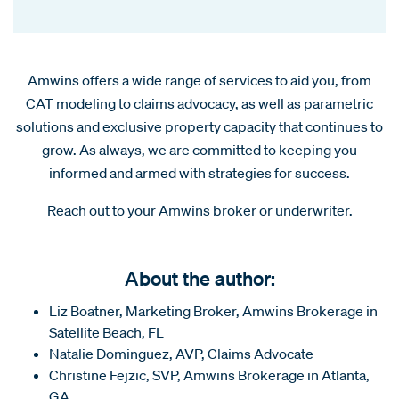
Amwins offers a wide range of services to aid you, from
CAT modeling to claims advocacy, as well as parametric
solutions and exclusive property capacity that continues to
grow. As always, we are committed to keeping you
informed and armed with strategies for success.
Reach out to your Amwins broker or underwriter.
About the author:
Liz Boatner, Marketing Broker, Amwins Brokerage in
Satellite Beach, FL
Natalie Dominguez, AVP, Claims Advocate
Christine Fejzic, SVP, Amwins Brokerage in Atlanta,
GA