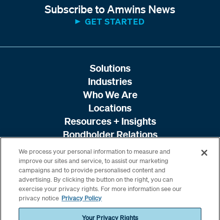
Subscribe to Amwins News
GET STARTED
Solutions
Industries
Who We Are
Locations
Resources + Insights
Bondholder Relations
We process your personal information to measure and
improve our sites and service, to assist our marketing
campaigns and to provide personalised content and
advertising. By clicking the button on the right, you can
exercise your privacy rights. For more information see our
privacy notice
Privacy Policy
Your Privacy Rights