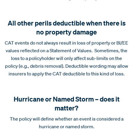
All other perils deductible when there is
no property damage
CAT events do not always result in loss of property or BI/EE
values reflected on a Statement of Values. Sometimes, the
loss to a policyholder will only affect sub-limits on the
policy (e.g., debris removal). Deductible wording may allow
insurers to apply the CAT deductible to this kind of loss.
Hurricane or Named Storm – does it
matter?
The policy will define whether an event is considered a
hurricane or named storm.