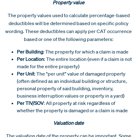
Property value
The property values used to calculate percentage-based
deductibles will be determined based on specific policy
wording. These deductibles can apply per CAT occurrence
based or one of the following parameters:
Per Building
: The property for which a claim is made
Per Location
: The entire location (even if a claim is not
made for the entire property)
Per Unit
: The “per unit” value of damaged property
(often defined as an individual building or structure,
personal property of said building, inventory,
business interruption values or property in a yard)
Per TIV/SOV
: All property at risk regardless of
whether the property is damaged or a claim is made
Valuation date
The valuation date of the property can be important. Some