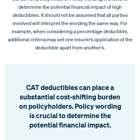
determine the potential financial impact of high
deductibles. It should not be assumed that all parties
involved will interpret the wording the same way. For
example, when considering a percentage deductible,
additional criteria may set one insurer’s application of the
deductible apart from another’s.
CAT deductibles can place a
substantial cost-shifting burden
on policyholders. Policy wording
is crucial to determine the
potential financial impact.