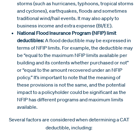
storms (such as hurricanes, typhoons, tropical storms
and cyclones), earthquakes, floods and sometimes
traditional wind/hail events. It may also apply to
business income and extra expense (BI/EE).
National Flood Insurance Program (NFIP) limit
deductibles:
A flood deductible may be expressed in
terms of NFIP limits. For example, the deductible may
be “equal to the maximum NFIP limits available per
building and its contents whether purchased or not”
or “equal to the amount recovered under an NFIP
policy.” It’s important to note that the meaning of
these provisions is not the same, and the potential
impact to a policyholder could be significant as the
NFIP has different programs and maximum limits
available.
Several factors are considered when determining a CAT
deductible, including: