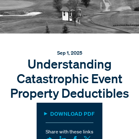
Sep 1, 2025
Understanding
Catastrophic Event
Property Deductibles
DOWNLOAD PDF
Share with these links