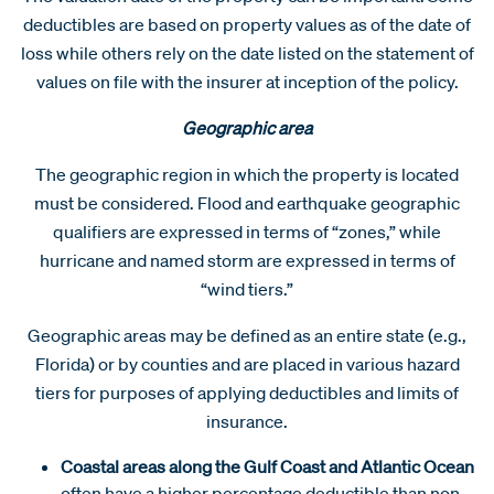
deductibles are based on property values as of the date of
loss while others rely on the date listed on the statement of
values on file with the insurer at inception of the policy.
Geographic area
The geographic region in which the property is located
must be considered. Flood and earthquake geographic
qualifiers are expressed in terms of “zones,” while
hurricane and named storm are expressed in terms of
“wind tiers.”
Geographic areas may be defined as an entire state (e.g.,
Florida) or by counties and are placed in various hazard
tiers for purposes of applying deductibles and limits of
insurance.
Coastal areas along the Gulf Coast and Atlantic Ocean
often have a higher percentage deductible than non-