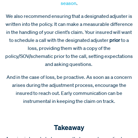
season
.
We also recommend ensuring that a designated adjuster is
written into the policy. It can make a measurable difference
in the handling of your client’s claim. Your insured will want
to schedule a call with the designated adjuster
prior
to a
loss, providing them with a copy of the
policy/SOV/schematic prior to the call, setting expectations
and asking questions.
And in the case of loss, be proactive. As soon as a concern
arises during the adjustment process, encourage the
insured to reach out. Early communication can be
instrumental in keeping the claim on track.
Takeaway