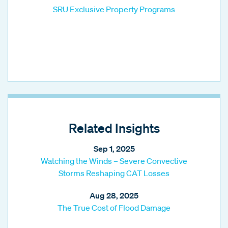
SRU Exclusive Property Programs
Related Insights
Sep 1, 2025
Watching the Winds – Severe Convective
Storms Reshaping CAT Losses
Aug 28, 2025
The True Cost of Flood Damage