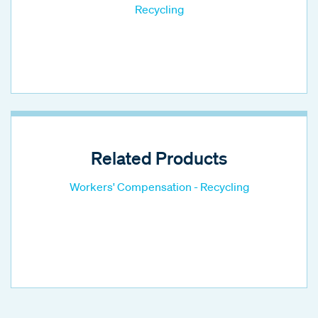
Recycling
Related Products
Workers' Compensation - Recycling