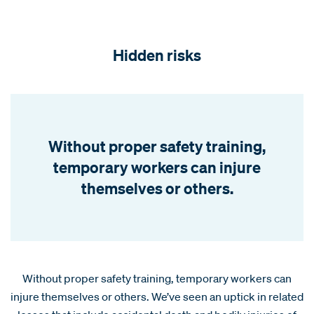
Hidden risks
Without proper safety training,
temporary workers can injure
themselves or others.
Without proper safety training, temporary workers can
injure themselves or others. We’ve seen an uptick in related