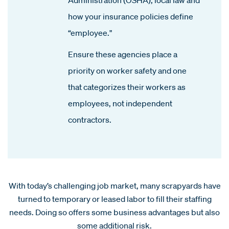
how your insurance policies define
“employee."
Ensure these agencies place a
priority on worker safety and one
that categorizes their workers as
employees, not independent
contractors.
With today’s challenging job market, many scrapyards have
turned to temporary or leased labor to fill their staffing
needs. Doing so offers some business advantages but also
some additional risk.