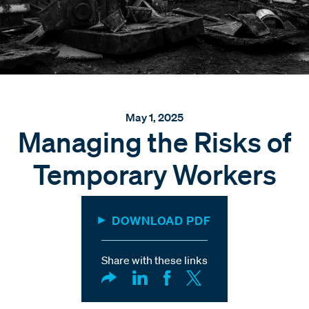
May 1, 2025
Managing the Risks of
Temporary Workers
DOWNLOAD PDF
Share with these links