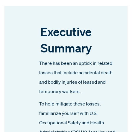
Executive
Summary
There has been an uptick in related
losses that include accidental death
and bodily injuries of leased and
temporary workers.
To help mitigate these losses,
familiarize yourself with U.S.
Occupational Safety and Health
Administration (OSHA), local law and