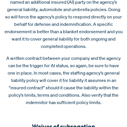
named an additional insured (AI) party on the agency’s
general liability, automobile and umbrella policies. Doing
so will force the agency’s policy to respond directly on your
behalf for defense and indemnification. A specific
endorsement is better than a blanket endorsement and you
want it to cover general liability for both ongoing and
completed operations.
A written contract between your company and the agency
can be the trigger for AI status, so again, be sure to have
one in place. In most cases, the staffing agency’s general
liability policy will cover it for liability it assumes in an
“insured contract” should it cause the liability within the
policy’s limits, terms and conditions. Also verify that the
indemnitor has sufficient policy limits.
Waiver of subrogation