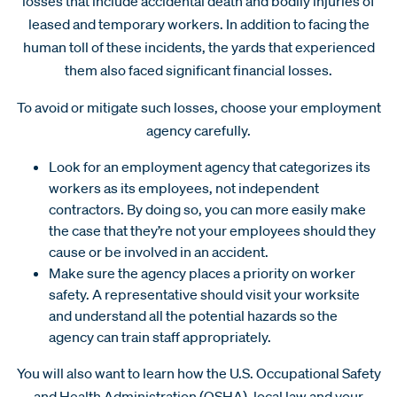
losses that include accidental death and bodily injuries of
leased and temporary workers. In addition to facing the
human toll of these incidents, the yards that experienced
them also faced significant financial losses.
To avoid or mitigate such losses, choose your employment
agency carefully.
Look for an employment agency that categorizes its
workers as its employees, not independent
contractors. By doing so, you can more easily make
the case that they’re not your employees should they
cause or be involved in an accident.
Make sure the agency places a priority on worker
safety. A representative should visit your worksite
and understand all the potential hazards so the
agency can train staff appropriately.
You will also want to learn how the U.S. Occupational Safety
and Health Administration (OSHA), local law and your