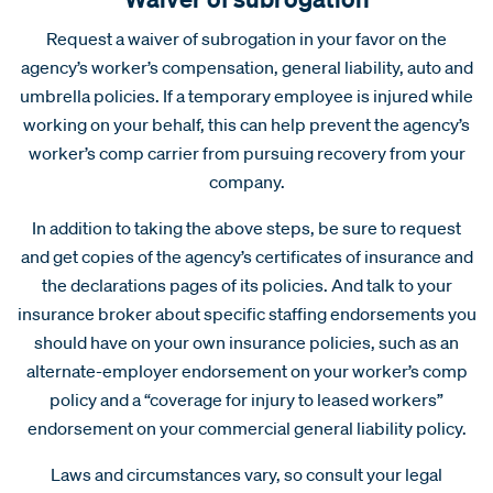
Request a waiver of subrogation in your favor on the
agency’s worker’s compensation, general liability, auto and
umbrella policies. If a temporary employee is injured while
working on your behalf, this can help prevent the agency’s
worker’s comp carrier from pursuing recovery from your
company.
In addition to taking the above steps, be sure to request
and get copies of the agency’s certificates of insurance and
the declarations pages of its policies. And talk to your
insurance broker about specific staffing endorsements you
should have on your own insurance policies, such as an
alternate-employer endorsement on your worker’s comp
policy and a “coverage for injury to leased workers”
endorsement on your commercial general liability policy.
Laws and circumstances vary, so consult your legal