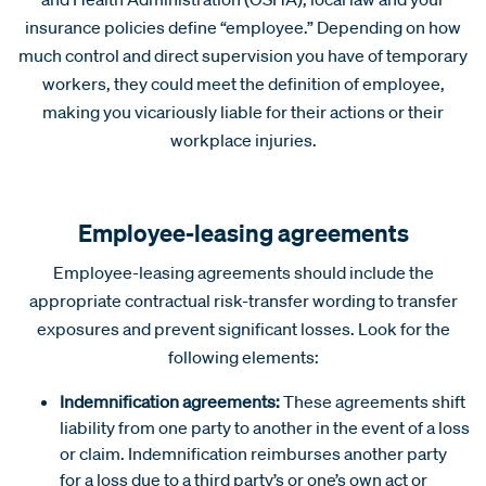
insurance policies define “employee.” Depending on how
much control and direct supervision you have of temporary
workers, they could meet the definition of employee,
making you vicariously liable for their actions or their
workplace injuries.
Employee-leasing agreements
Employee-leasing agreements should include the
appropriate contractual risk-transfer wording to transfer
exposures and prevent significant losses. Look for the
following elements:
Indemnification agreements:
These agreements shift
liability from one party to another in the event of a loss
or claim. Indemnification reimburses another party
for a loss due to a third party’s or one’s own act or