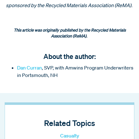
sponsored by the Recycled Materials Association (ReMA).
This article was originally published by the Recycled Materials
Association (ReMA).
About the author:
Dan Curran
, SVP, with Amwins Program Underwriters
in Portsmouth, NH
Related Topics
Casualty