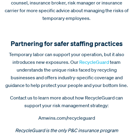
counsel, insurance broker, risk manager or insurance
carrier for more specific advice about managing the risks of
temporary employees.
Partnering for safer staffing practices
Temporary labor can support your operation, but it also
introduces new exposures. Our
RecycleGuard
team
understands the unique risks faced by recycling
businesses and offers industry-specific coverage and
guidance to help protect your people and your bottom line.
Contact us to learn more about how RecycleGuard can
support your risk management strategy:
Amwins.com/recycleguard
RecycleGuard is the only P&C insurance program