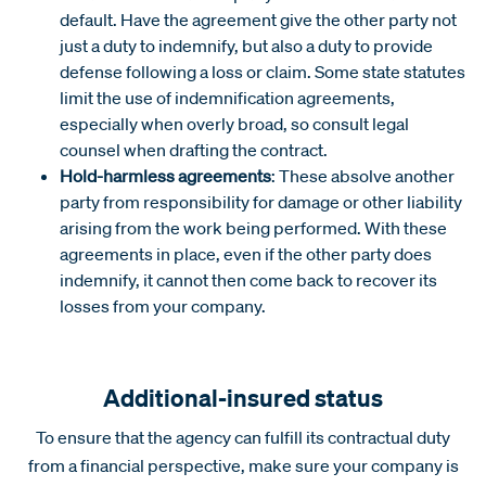
default. Have the agreement give the other party not
just a duty to indemnify, but also a duty to provide
defense following a loss or claim. Some state statutes
limit the use of indemnification agreements,
especially when overly broad, so consult legal
counsel when drafting the contract.
Hold-harmless agreements
: These absolve another
party from responsibility for damage or other liability
arising from the work being performed. With these
agreements in place, even if the other party does
indemnify, it cannot then come back to recover its
losses from your company.
Additional-insured status
To ensure that the agency can fulfill its contractual duty
from a financial perspective, make sure your company is