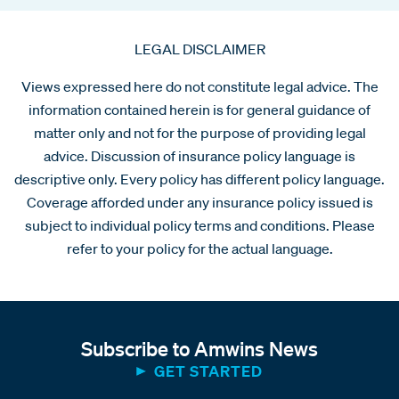
LEGAL DISCLAIMER
Views expressed here do not constitute legal advice. The
information contained herein is for general guidance of
matter only and not for the purpose of providing legal
advice. Discussion of insurance policy language is
descriptive only. Every policy has different policy language.
Coverage afforded under any insurance policy issued is
subject to individual policy terms and conditions. Please
refer to your policy for the actual language.
Subscribe to Amwins News
GET STARTED