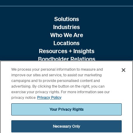
Solutions
Industries
Who We Are
Locations
Resources + Insights
Bondholder Relations
We process your personal information to measure and
improve our sites and service, to assist our marketing
campaigns and to provide personalised content and
advertising. By clicking the button on the right, you can
exercise your privacy rights. For more information see our
privacy notice
Privacy Policy
Your Privacy Rights
Necessary Only