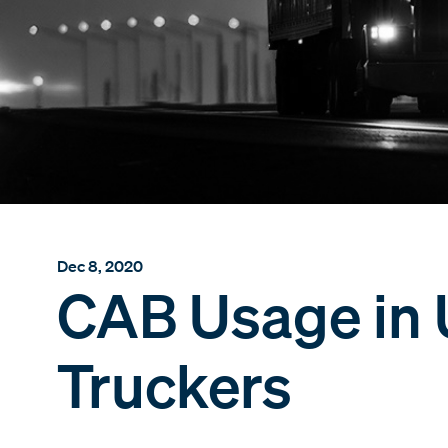
Dec 8, 2020
CAB Usage in 
Truckers