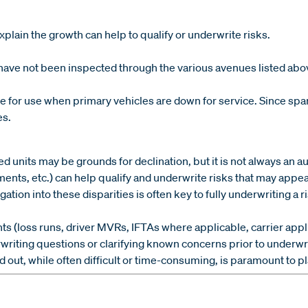
lain the growth can help to qualify or underwrite risks.
have not been inspected through the various avenues listed abo
for use when primary vehicles are down for service. Since spare 
es.
d units may be grounds for declination, but it is not always an
ements, etc.) can help qualify and underwrite risks that may app
tion into these disparities is often key to fully underwriting a ri
 (loss runs, driver MVRs, IFTAs where applicable, carrier applica
ting questions or clarifying known concerns prior to underwri
out, while often difficult or time-consuming, is paramount to pl