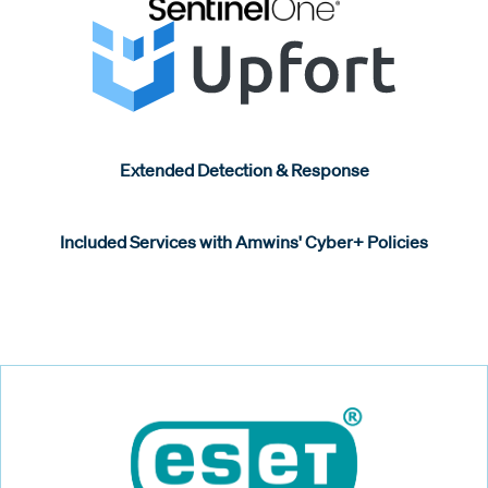
Extended Detection & Response
Included Services with Amwins' Cyber+ Policies