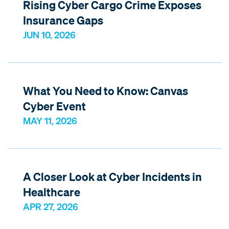
Rising Cyber Cargo Crime Exposes
Insurance Gaps
JUN 10, 2026
What You Need to Know: Canvas
Cyber Event
MAY 11, 2026
A Closer Look at Cyber Incidents in
Healthcare
APR 27, 2026