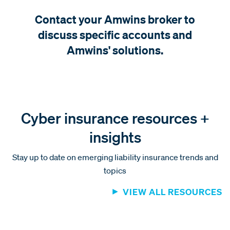
Contact your Amwins broker to
discuss specific accounts and
Amwins' solutions.
Cyber insurance resources +
insights
Stay up to date on emerging liability insurance trends and
topics
VIEW ALL RESOURCES