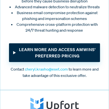
before they cause business disruption
Advanced malware detection to neutralize threats
Business email compromise protection against
phishing and impersonation schemes
Comprehensive cross-platform protection with
24/7 threat hunting and response
LEARN MORE AND ACCESS AMWINS'
PREFERRED PRICING
Contact
cheryl.krasho@eset.com
to learn more and
take advantage of this exclusive offer.