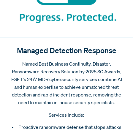
Managed Detection Response
Named Best Business Continuity, Disaster,
Ransomware Recovery Solution by 2025 SC Awards,
ESET's 24/7 MDR cybersecurity services combine AI
and human expertise to achieve unmatched threat
detection and rapid incident response, removing the
need to maintain in-house security specialists.
Services include:
Proactive ransomware defense that stops attacks