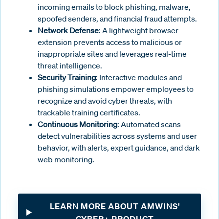
incoming emails to block phishing, malware,
spoofed senders, and financial fraud attempts.
Network Defense
: A lightweight browser
extension prevents access to malicious or
inappropriate sites and leverages real-time
threat intelligence.
Security Training
: Interactive modules and
phishing simulations empower employees to
recognize and avoid cyber threats, with
trackable training certificates.
Continuous Monitoring
: Automated scans
detect vulnerabilities across systems and user
behavior, with alerts, expert guidance, and dark
web monitoring.
LEARN MORE ABOUT AMWINS'
CYBER+ PRODUCT