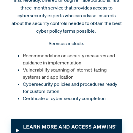
three-month service that provides access to
cybersecurity experts who can advise insureds
about the security controls needed to obtain the best
cyber policy terms possible.
Services include:
Recommendation on security measures and
guidance in implementation
Vulnerability scanning of internet-facing
systems and application
Cybersecurity policies and procedures ready
for customization
Certificate of cyber security completion
LEARN MORE AND ACCESS AMWINS'