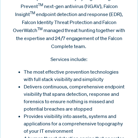
TM
Prevent
next-gen antivirus (NGAV), Falcon
TM
Insight
endpoint detection and response (EDR),
Falcon Identity Threat Protection and Falcon
TM
OverWatch
managed threat hunting together with
the expertise and 24/7 engagement of the Falcon
Complete team.
Services include:
The most effective prevention technologies
with full stack visibility and simplicity
Delivers continuous, comprehensive endpoint
visibility that spans detection, response and
forensics to ensure nothing is missed and
potential breaches are stopped
Provides visibility into assets, systems and
applications for a comprehensive topography
of your IT environment