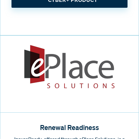
Renewal Readiness
InsureReady, offered through ePlace Solutions, is a