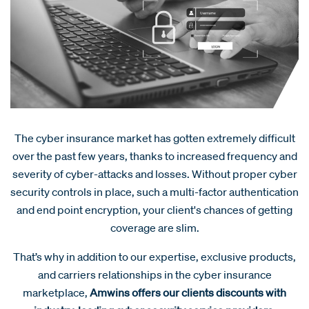
The cyber insurance market has gotten extremely difficult
over the past few years, thanks to increased frequency and
severity of cyber-attacks and losses. Without proper cyber
security controls in place, such a multi-factor authentication
and end point encryption, your client's chances of getting
coverage are slim.
That’s why in addition to our expertise, exclusive products,
and carriers relationships in the cyber insurance
marketplace,
Amwins offers our clients discounts with