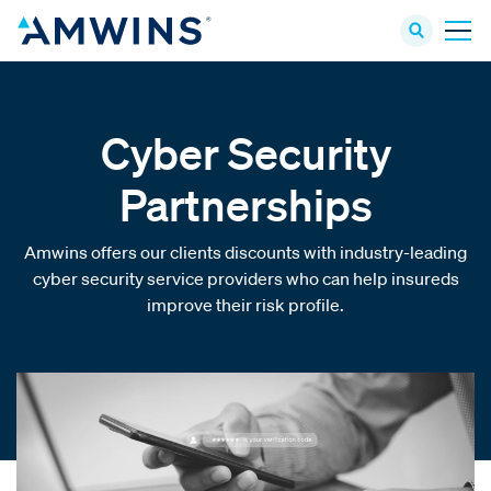
Cyber Security
Partnerships
Amwins offers our clients discounts with industry-leading
cyber security service providers who can help insureds
improve their risk profile.