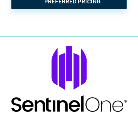
PREFERRED PRICING