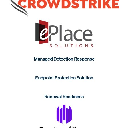
Managed Detection Response
Endpoint Protection Solution
Renewal Readiness