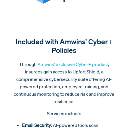
Included with Amwins' Cyber+
Policies
Through
Amwins’ exclusive Cyber+ product
,
insureds gain access to Upfort Shield, a
comprehensive cybersecurity suite offering AI-
powered protection, employee training, and
continuous monitoring to reduce risk and improve
resilience.
Services include:
Email Security
: AI-powered tools scan