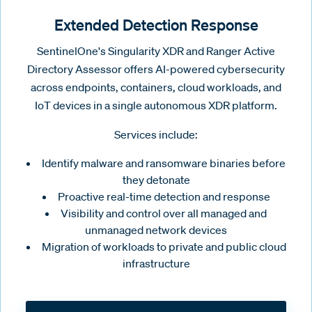
Extended Detection Response
SentinelOne's Singularity XDR and Ranger Active
Directory Assessor offers AI-powered cybersecurity
across endpoints, containers, cloud workloads, and
IoT devices in a single autonomous XDR platform.
Services include:
Identify malware and ransomware binaries before
they detonate
Proactive real-time detection and response
Visibility and control over all managed and
unmanaged network devices
Migration of workloads to private and public cloud
infrastructure