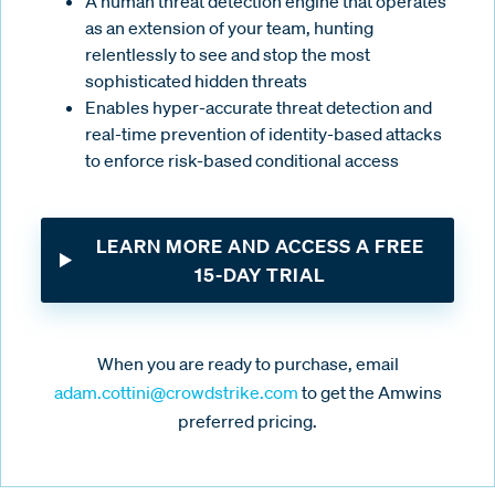
A human threat detection engine that operates
as an extension of your team, hunting
relentlessly to see and stop the most
sophisticated hidden threats
Enables hyper-accurate threat detection and
real-time prevention of identity-based attacks
to enforce risk-based conditional access
LEARN MORE AND ACCESS A FREE
15-DAY TRIAL
When you are ready to purchase, email
adam.cottini@crowdstrike.com
to get the Amwins
preferred pricing.