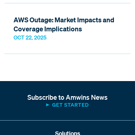
AWS Outage: Market Impacts and
Coverage Implications
OCT 22, 2025
Subscribe to Amwins News
GET STARTED
Solutions