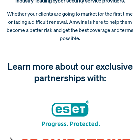
industry-leading cyber security service providers.
Whether your clients are going to market for the first time
or facing a difficult renewal, Amwins is here to help them
become a better risk and get the best coverage and terms
possible.
Learn more about our exclusive
partnerships with: