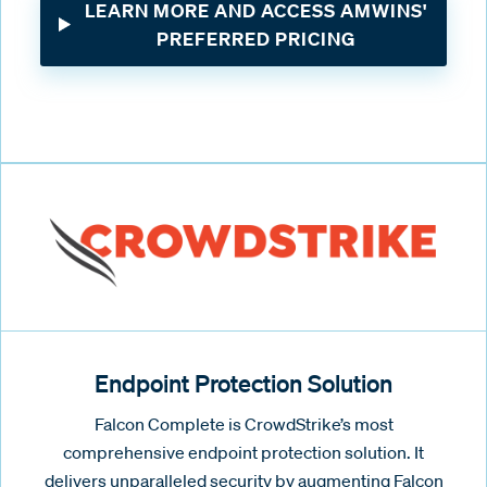
LEARN MORE AND ACCESS AMWINS'
PREFERRED PRICING
Endpoint Protection Solution
Falcon Complete is CrowdStrike’s most
comprehensive endpoint protection solution. It
delivers unparalleled security by augmenting Falcon