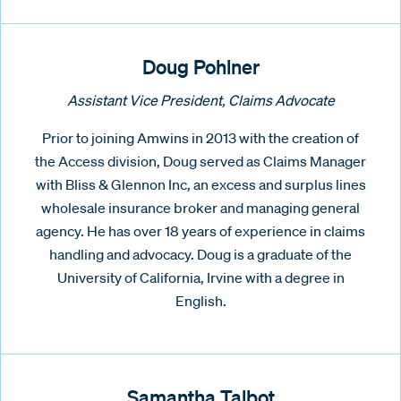
Doug Pohlner
Assistant Vice President, Claims Advocate
Prior to joining Amwins in 2013 with the creation of
the Access division, Doug served as Claims Manager
with Bliss & Glennon Inc, an excess and surplus lines
wholesale insurance broker and managing general
agency. He has over 18 years of experience in claims
handling and advocacy. Doug is a graduate of the
University of California, Irvine with a degree in
English.
Samantha Talbot