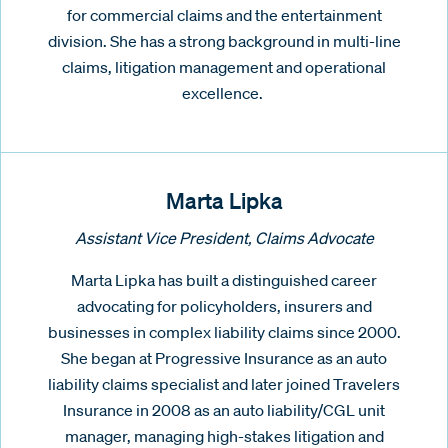
for commercial claims and the entertainment
division. She has a strong background in multi-line
claims, litigation management and operational
excellence.
Marta Lipka
Assistant Vice President, Claims Advocate
Marta Lipka has built a distinguished career
advocating for policyholders, insurers and
businesses in complex liability claims since 2000.
She began at Progressive Insurance as an auto
liability claims specialist and later joined Travelers
Insurance in 2008 as an auto liability/CGL unit
manager, managing high-stakes litigation and