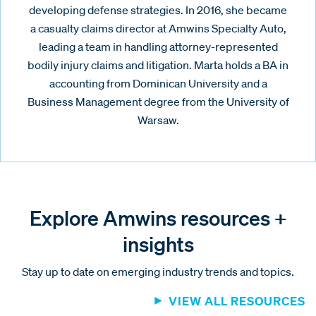
developing defense strategies. In 2016, she became
a casualty claims director at Amwins Specialty Auto,
leading a team in handling attorney-represented
bodily injury claims and litigation. Marta holds a BA in
accounting from Dominican University and a
Business Management degree from the University of
Warsaw.
Explore Amwins resources +
insights
Stay up to date on emerging industry trends and topics.
VIEW ALL RESOURCES