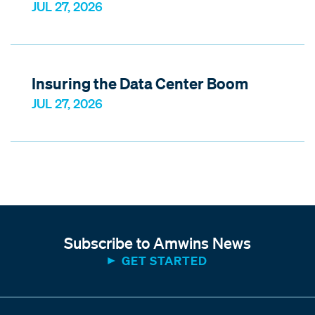
JUL 27, 2026
Insuring the Data Center Boom
JUL 27, 2026
Subscribe to Amwins News
GET STARTED