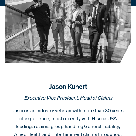
Jason Kunert
Executive Vice President, Head of Claims
Jason is an industry veteran with more than 30 years
of experience, most recently with Hiscox USA
leading a claims group handling General Liability,
Allied Health and Entertainment claims throughout