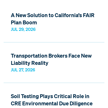
A New Solution to California’s FAIR
Plan Boom
JUL 29, 2026
Transportation Brokers Face New
Liability Reality
JUL 27, 2026
Soil Testing Plays Critical Role in
CRE Environmental Due Diligence