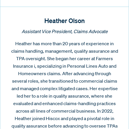
Heather Olson
Assistant Vice President, Claims Advocate
Heather has more than 20 years of experience in
claims handling, management, quality assurance and
TPA oversight. She began her career at Farmers
Insurance i, specializing in Personal Lines Auto and
Homeowners claims. After advancing through
several roles, she transitioned to commercial claims
and managed complex litigated cases. Her expertise
led her to a role in quality assurance, where she
evaluated and enhanced claims-handling practices
across all lines of commercial business. In 2022,
Heather joined Hiscox and played a pivotal role in
quality assurance before advancing to oversee TPAs