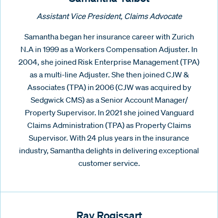
Assistant Vice President, Claims Advocate
Samantha began her insurance career with Zurich
N.A in 1999 as a Workers Compensation Adjuster. In
2004, she joined Risk Enterprise Management (TPA)
as a multi-line Adjuster. She then joined CJW &
Associates (TPA) in 2006 (CJW was acquired by
Sedgwick CMS) as a Senior Account Manager/
Property Supervisor. In 2021 she joined Vanguard
Claims Administration (TPA) as Property Claims
Supervisor. With 24 plus years in the insurance
industry, Samantha delights in delivering exceptional
customer service.
Ray Rogissart