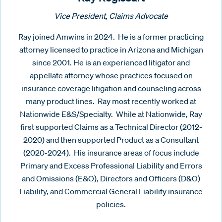
Vice President, Claims Advocate
Ray joined Amwins in 2024. He is a former practicing
attorney licensed to practice in Arizona and Michigan
since 2001. He is an experienced litigator and
appellate attorney whose practices focused on
insurance coverage litigation and counseling across
many product lines. Ray most recently worked at
Nationwide E&S/Specialty. While at Nationwide, Ray
first supported Claims as a Technical Director (2012-
2020) and then supported Product as a Consultant
(2020-2024). His insurance areas of focus include
Primary and Excess Professional Liability and Errors
and Omissions (E&O), Directors and Officers (D&O)
Liability, and Commercial General Liability insurance
policies.