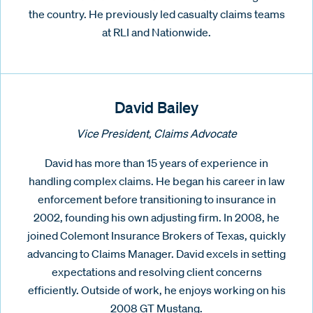
the country. He previously led casualty claims teams
at RLI and Nationwide.
David Bailey
Vice President, Claims Advocate
David has more than 15 years of experience in
handling complex claims. He began his career in law
enforcement before transitioning to insurance in
2002, founding his own adjusting firm. In 2008, he
joined Colemont Insurance Brokers of Texas, quickly
advancing to Claims Manager. David excels in setting
expectations and resolving client concerns
efficiently. Outside of work, he enjoys working on his
2008 GT Mustang.