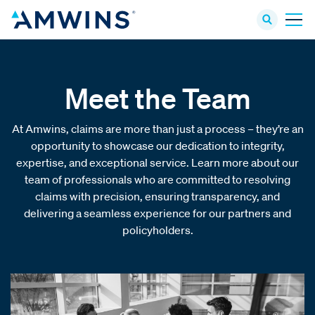
Meet the Team
At Amwins, claims are more than just a process – they’re an
opportunity to showcase our dedication to integrity,
expertise, and exceptional service. Learn more about our
team of professionals who are committed to resolving
claims with precision, ensuring transparency, and
delivering a seamless experience for our partners and
policyholders.