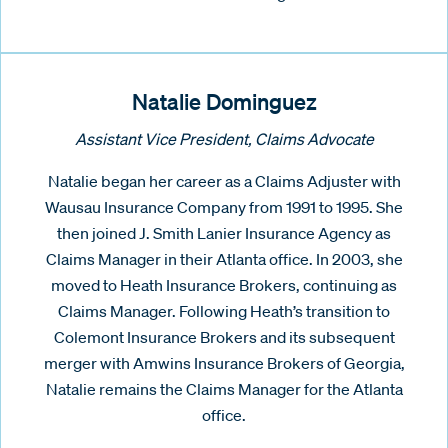
Natalie Dominguez
Assistant Vice President, Claims Advocate
Natalie began her career as a Claims Adjuster with
Wausau Insurance Company from 1991 to 1995. She
then joined J. Smith Lanier Insurance Agency as
Claims Manager in their Atlanta office. In 2003, she
moved to Heath Insurance Brokers, continuing as
Claims Manager. Following Heath’s transition to
Colemont Insurance Brokers and its subsequent
merger with Amwins Insurance Brokers of Georgia,
Natalie remains the Claims Manager for the Atlanta
office.