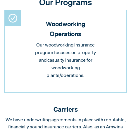
Our Programs
Woodworking
Operations
Our woodworking insurance
program focuses on property
and casualty insurance for
woodworking
plants/operations.
Carriers
We have underwriting agreements in place with reputable,
financially sound insurance carriers. Also, as an Amwins