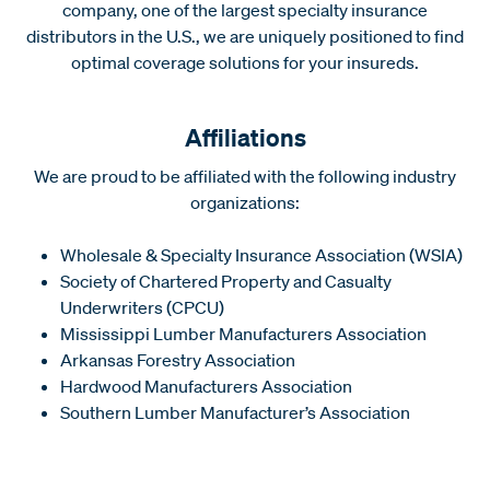
company, one of the largest specialty insurance
distributors in the U.S., we are uniquely positioned to find
optimal coverage solutions for your insureds.
Affiliations
We are proud to be affiliated with the following industry
organizations:
Wholesale & Specialty Insurance Association (WSIA)
Society of Chartered Property and Casualty
Underwriters (CPCU)
Mississippi Lumber Manufacturers Association
Arkansas Forestry Association
Hardwood Manufacturers Association
Southern Lumber Manufacturer’s Association