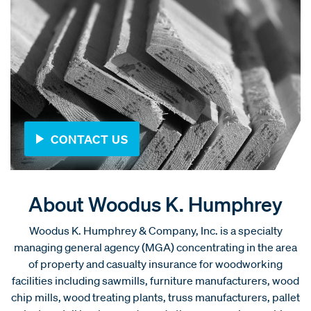
CONTACT US
About Woodus K. Humphrey
Woodus K. Humphrey & Company, Inc. is a specialty
managing general agency (MGA) concentrating in the area
of property and casualty insurance for woodworking
facilities including sawmills, furniture manufacturers, wood
chip mills, wood treating plants, truss manufacturers, pallet