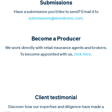
Submissions
Have a submission you'd like to send? Email it to
submissions@woodcoinc.com.
Become a Producer
We work directly with retail insurance agents and brokers.
To become appointed with us,
click here.
Client testimonial
Discover how our expertise and diligence have made a