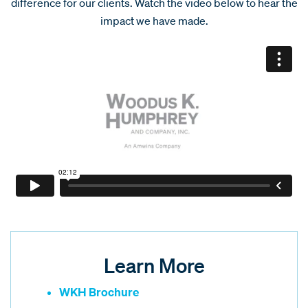
difference for our clients. Watch the video below to hear the
impact we have made.
Learn More
WKH Brochure