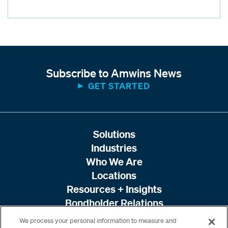
Subscribe to Amwins News
GET STARTED
Solutions
Industries
Who We Are
Locations
Resources + Insights
Bondholder Relations
We process your personal information to measure and