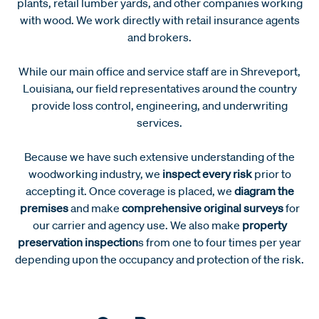
plants, retail lumber yards, and other companies working
with wood. We work directly with retail insurance agents
and brokers.
While our main office and service staff are in Shreveport,
Louisiana, our field representatives around the country
provide loss control, engineering, and underwriting
services.
Because we have such extensive understanding of the
woodworking industry, we
inspect every risk
prior to
accepting it. Once coverage is placed, we
diagram the
premises
and make
comprehensive original surveys
for
our carrier and agency use. We also make
property
preservation inspection
s from one to four times per year
depending upon the occupancy and protection of the risk.