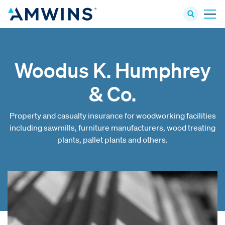
Woodus K. Humphrey
& Co.
Property and casualty insurance for woodworking facilities
including sawmills, furniture manufacturers, wood treating
plants, pallet plants and others.