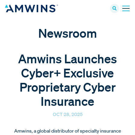
Newsroom
Amwins Launches
Cyber+ Exclusive
Proprietary Cyber
Insurance
OCT 28, 2025
Amwins, a global distributor of specialty insurance