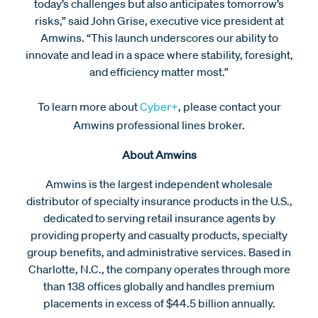
today’s challenges but also anticipates tomorrow’s
risks,” said John Grise, executive vice president at
Amwins. “This launch underscores our ability to
innovate and lead in a space where stability, foresight,
and efficiency matter most.”
To learn more about
Cyber+
, please contact your
Amwins professional lines broker.
About Amwins
Amwins is the largest independent wholesale
distributor of specialty insurance products in the U.S.,
dedicated to serving retail insurance agents by
providing property and casualty products, specialty
group benefits, and administrative services. Based in
Charlotte, N.C., the company operates through more
than 138 offices globally and handles premium
placements in excess of $44.5 billion annually.