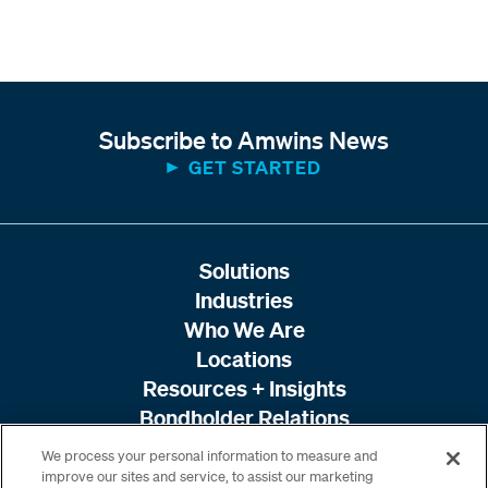
Subscribe to Amwins News
GET STARTED
Solutions
Industries
Who We Are
Locations
Resources + Insights
Bondholder Relations
We process your personal information to measure and
improve our sites and service, to assist our marketing