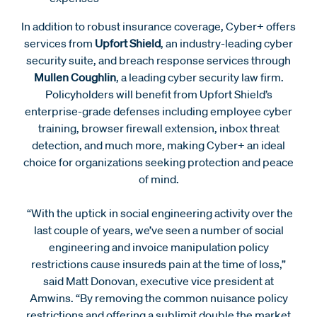
In addition to robust insurance coverage, Cyber+ offers
services from
Upfort Shield
, an industry-leading cyber
security suite, and breach response services through
Mullen Coughlin
, a leading cyber security law firm.
Policyholders will benefit from Upfort Shield’s
enterprise-grade defenses including employee cyber
training, browser firewall extension, inbox threat
detection, and much more, making Cyber+ an ideal
choice for organizations seeking protection and peace
of mind.
“With the uptick in social engineering activity over the
last couple of years, we’ve seen a number of social
engineering and invoice manipulation policy
restrictions cause insureds pain at the time of loss,”
said Matt Donovan, executive vice president at
Amwins. “By removing the common nuisance policy
restrictions and offering a sublimit double the market