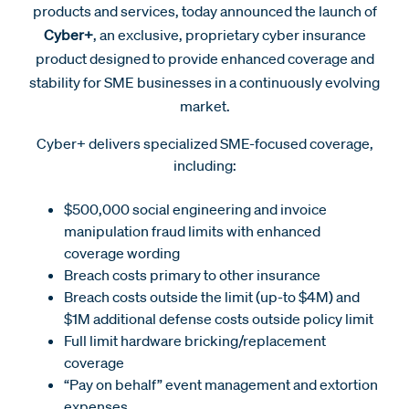
products and services, today announced the launch of
Cyber+
, an exclusive, proprietary cyber insurance
product designed to provide enhanced coverage and
stability for SME businesses in a continuously evolving
market.
Cyber+ delivers specialized SME-focused coverage,
including:
$500,000 social engineering and invoice
manipulation fraud limits with enhanced
coverage wording
Breach costs primary to other insurance
Breach costs outside the limit (up-to $4M) and
$1M additional defense costs outside policy limit
Full limit hardware bricking/replacement
coverage
“Pay on behalf” event management and extortion
expenses