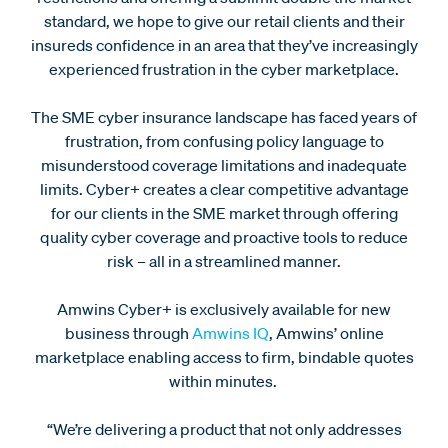
standard, we hope to give our retail clients and their
insureds confidence in an area that they’ve increasingly
experienced frustration in the cyber marketplace.
The SME cyber insurance landscape has faced years of
frustration, from confusing policy language to
misunderstood coverage limitations and inadequate
limits. Cyber+ creates a clear competitive advantage
for our clients in the SME market through offering
quality cyber coverage and proactive tools to reduce
risk – all in a streamlined manner.
Amwins Cyber+ is exclusively available for new
business through
Amwins IQ
, Amwins’ online
marketplace enabling access to firm, bindable quotes
within minutes.
“We’re delivering a product that not only addresses