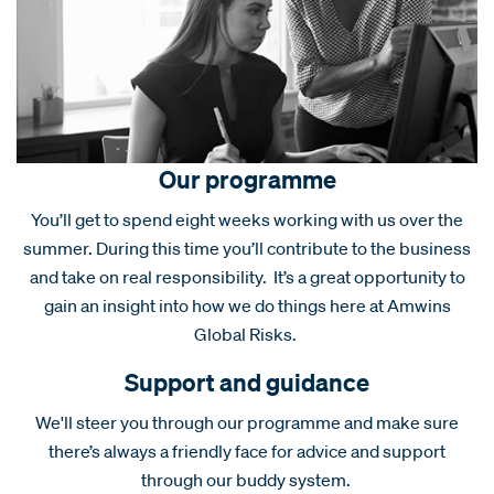
Our programme
You’ll get to spend eight weeks working with us over the
summer. During this time you’ll contribute to the business
and take on real responsibility. It’s a great opportunity to
gain an insight into how we do things here at Amwins
Global Risks.
Support and guidance
We'll steer you through our programme and make sure
there’s always a friendly face for advice and support
through our buddy system.