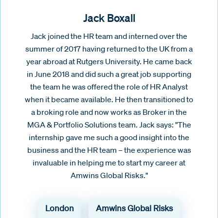
Jack Boxall
Jack joined the HR team and interned over the
summer of 2017 having returned to the UK from a
year abroad at Rutgers University. He came back
in June 2018 and did such a great job supporting
the team he was offered the role of HR Analyst
when it became available. He then transitioned to
a broking role and now works as Broker in the
MGA & Portfolio Solutions team. Jack says: "The
internship gave me such a good insight into the
business and the HR team – the experience was
invaluable in helping me to start my career at
Amwins Global Risks."
London
Amwins Global Risks