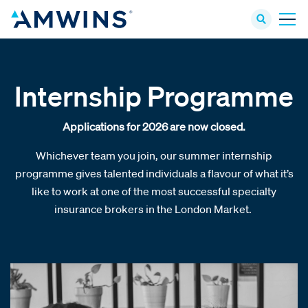
Internship Programme
Applications for 2026 are now closed.
Whichever team you join, our summer internship
programme gives talented individuals a flavour of what it’s
like to work at one of the most successful specialty
insurance brokers in the London Market.