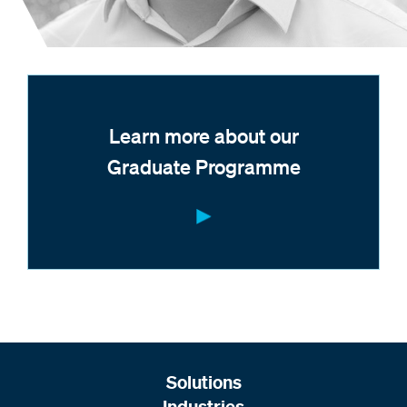
Learn more about our
Graduate Programme
Solutions
Industries