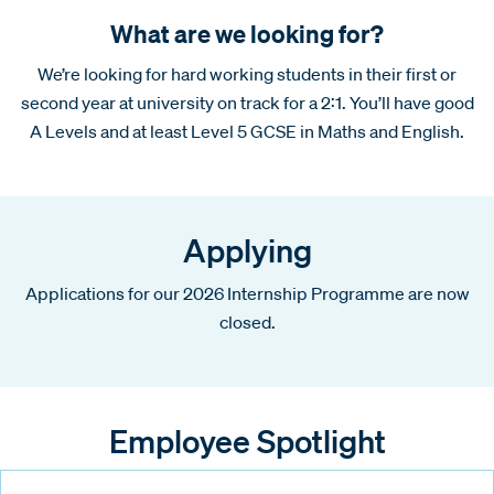
What are we looking for?
We’re looking for hard working students in their first or
second year at university on track for a 2:1. You’ll have good
A Levels and at least Level 5 GCSE in Maths and English.
Applying
Applications for our 2026 Internship Programme are now
closed.
Employee Spotlight