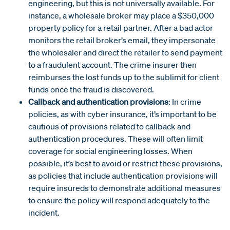
engineering, but this is not universally available. For
instance, a wholesale broker may place a $350,000
property policy for a retail partner. After a bad actor
monitors the retail broker’s email, they impersonate
the wholesaler and direct the retailer to send payment
to a fraudulent account. The crime insurer then
reimburses the lost funds up to the sublimit for client
funds once the fraud is discovered.
Callback and authentication provisions
: In crime
policies, as with cyber insurance, it’s important to be
cautious of provisions related to callback and
authentication procedures. These will often limit
coverage for social engineering losses. When
possible, it’s best to avoid or restrict these provisions,
as policies that include authentication provisions will
require insureds to demonstrate additional measures
to ensure the policy will respond adequately to the
incident.