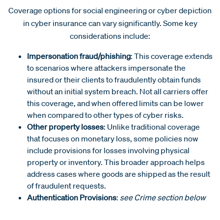
Coverage options for social engineering or cyber depiction
in cyber insurance can vary significantly. Some key
considerations include:
Impersonation fraud/phishing
: This coverage extends
to scenarios where attackers impersonate the
insured or their clients to fraudulently obtain funds
without an initial system breach. Not all carriers offer
this coverage, and when offered limits can be lower
when compared to other types of cyber risks.
Other property losses
: Unlike traditional coverage
that focuses on monetary loss, some policies now
include provisions for losses involving physical
property or inventory. This broader approach helps
address cases where goods are shipped as the result
of fraudulent requests.
Authentication Provisions
:
see Crime section below