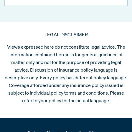
LEGAL DISCLAIMER
Views expressed here do not constitute legal advice. The
information contained herein is for general guidance of
matter only and not for the purpose of providing legal
advice. Discussion of insurance policy language is
descriptive only. Every policy has different policy language.
Coverage afforded under any insurance policy issued is
subject to individual policy terms and conditions. Please
refer to your policy for the actual language.