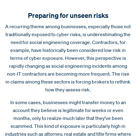
Preparing for unseen risks
A recurring theme among businesses, especially those not
traditionally exposed to cyber risks, is underestimating the
need for social engineering coverage. Contractors, for
example, have historically been considered low risk in
terms of cyber exposure. However, this perspective is
rapidly changing as social engineering incidents among
non-IT contractors are becoming more frequent. The rise
in claims among these sectors is forcing brokers to rethink
how they assess risk.
In some cases, businesses might transfer money to an
account they believe is legitimate for weeks or even
months, only to realize much later that they’ve been
scammed. This kind of exposure is particularly high in
industries such as attorney, real estate and title firms where