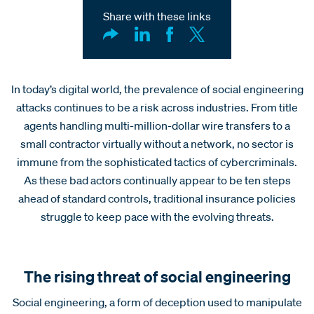
Share with these links
In today’s digital world, the prevalence of social engineering
attacks continues to be a risk across industries. From title
agents handling multi-million-dollar wire transfers to a
small contractor virtually without a network, no sector is
immune from the sophisticated tactics of cybercriminals.
As these bad actors continually appear to be ten steps
ahead of standard controls, traditional insurance policies
struggle to keep pace with the evolving threats.
The rising threat of social engineering
Social engineering, a form of deception used to manipulate