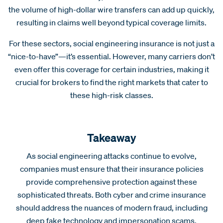
the volume of high-dollar wire transfers can add up quickly,
resulting in claims well beyond typical coverage limits.
For these sectors, social engineering insurance is not just a
“nice-to-have”—it’s essential. However, many carriers don’t
even offer this coverage for certain industries, making it
crucial for brokers to find the right markets that cater to
these high-risk classes.
Takeaway
As social engineering attacks continue to evolve,
companies must ensure that their insurance policies
provide comprehensive protection against these
sophisticated threats. Both cyber and crime insurance
should address the nuances of modern fraud, including
deep fake technology and impersonation scams.