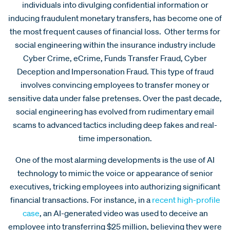
individuals into divulging confidential information or
inducing fraudulent monetary transfers, has become one of
the most frequent causes of financial loss. Other terms for
social engineering within the insurance industry include
Cyber Crime, eCrime, Funds Transfer Fraud, Cyber
Deception and Impersonation Fraud. This type of fraud
involves convincing employees to transfer money or
sensitive data under false pretenses. Over the past decade,
social engineering has evolved from rudimentary email
scams to advanced tactics including deep fakes and real-
time impersonation.
One of the most alarming developments is the use of AI
technology to mimic the voice or appearance of senior
executives, tricking employees into authorizing significant
financial transactions. For instance, in a
recent high-profile
case
, an AI-generated video was used to deceive an
employee into transferring $25 million, believing they were