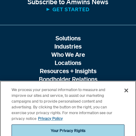
Subscribe to Amwins News
GET STARTED
Solutions
Industries
Who We Are
Locations
Resources + Insights
Bondholder Relations
We process your personal information to measure and
improve our sites and service, to assist our marketing
campaigns and to provide personalised content and
advertising. By clicking the button on the right, you can
exercise your privacy rights. For more information see our
privacy notice
Privacy Policy
Your Privacy Rights