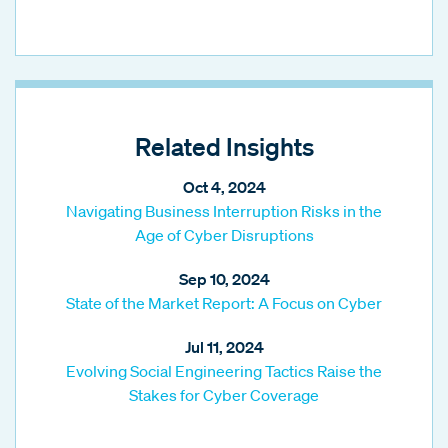
Related Insights
Oct 4, 2024
Navigating Business Interruption Risks in the
Age of Cyber Disruptions
Sep 10, 2024
State of the Market Report: A Focus on Cyber
Jul 11, 2024
Evolving Social Engineering Tactics Raise the
Stakes for Cyber Coverage