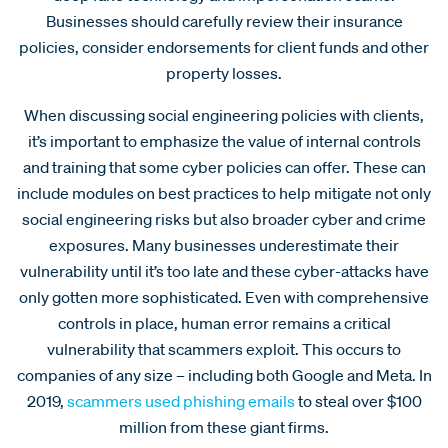
Businesses should carefully review their insurance
policies, consider endorsements for client funds and other
property losses.
When discussing social engineering policies with clients,
it’s important to emphasize the value of internal controls
and training that some cyber policies can offer. These can
include modules on best practices to help mitigate not only
social engineering risks but also broader cyber and crime
exposures. Many businesses underestimate their
vulnerability until it’s too late and these cyber-attacks have
only gotten more sophisticated. Even with comprehensive
controls in place, human error remains a critical
vulnerability that scammers exploit. This occurs to
companies of any size – including both Google and Meta. In
2019,
scammers used phishing emails
to steal over $100
million from these giant firms.