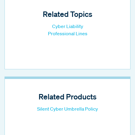
Related Topics
Cyber Liability
Professional Lines
Related Products
Silent Cyber Umbrella Policy