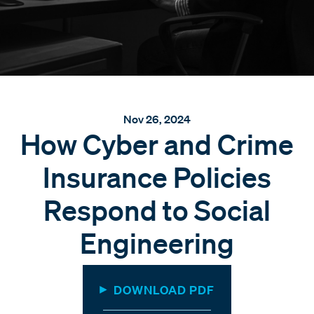
Nov 26, 2024
How Cyber and Crime
Insurance Policies
Respond to Social
Engineering
DOWNLOAD PDF