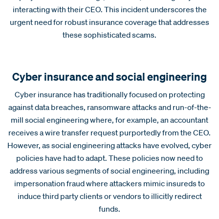
interacting with their CEO. This incident underscores the
urgent need for robust insurance coverage that addresses
these sophisticated scams.
Cyber insurance and social engineering
Cyber insurance has traditionally focused on protecting
against data breaches, ransomware attacks and run-of-the-
mill social engineering where, for example, an accountant
receives a wire transfer request purportedly from the CEO.
However, as social engineering attacks have evolved, cyber
policies have had to adapt. These policies now need to
address various segments of social engineering, including
impersonation fraud where attackers mimic insureds to
induce third party clients or vendors to illicitly redirect
funds.