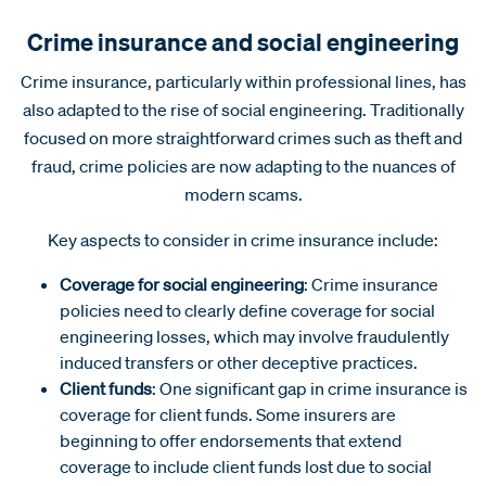
Crime insurance and social engineering
Crime insurance, particularly within professional lines, has
also adapted to the rise of social engineering. Traditionally
focused on more straightforward crimes such as theft and
fraud, crime policies are now adapting to the nuances of
modern scams.
Key aspects to consider in crime insurance include:
Coverage for social engineering
: Crime insurance
policies need to clearly define coverage for social
engineering losses, which may involve fraudulently
induced transfers or other deceptive practices.
Client funds
: One significant gap in crime insurance is
coverage for client funds. Some insurers are
beginning to offer endorsements that extend
coverage to include client funds lost due to social