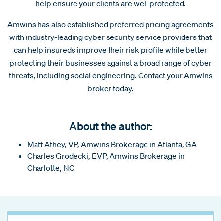
help ensure your clients are well protected.
Amwins has also established preferred pricing agreements
with industry-leading cyber security service providers that
can help insureds improve their risk profile while better
protecting their businesses against a broad range of cyber
threats, including social engineering. Contact your Amwins
broker today.
About the author:
Matt Athey, VP, Amwins Brokerage in Atlanta, GA
Charles Grodecki, EVP, Amwins Brokerage in
Charlotte, NC