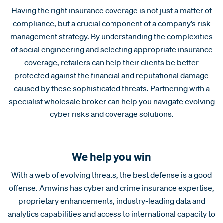
Having the right insurance coverage is not just a matter of
compliance, but a crucial component of a company’s risk
management strategy. By understanding the complexities
of social engineering and selecting appropriate insurance
coverage, retailers can help their clients be better
protected against the financial and reputational damage
caused by these sophisticated threats. Partnering with a
specialist wholesale broker can help you navigate evolving
cyber risks and coverage solutions.
We help you win
With a web of evolving threats, the best defense is a good
offense. Amwins has cyber and crime insurance expertise,
proprietary enhancements, industry-leading data and
analytics capabilities and access to international capacity to