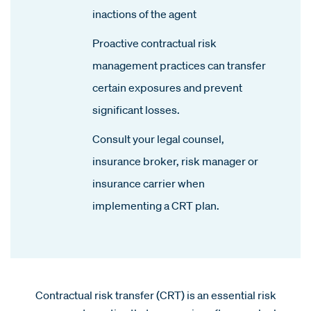
inactions of the agent
Proactive contractual risk
management practices can transfer
certain exposures and prevent
significant losses.
Consult your legal counsel,
insurance broker, risk manager or
insurance carrier when
implementing a CRT plan.
Contractual risk transfer (CRT) is an essential risk