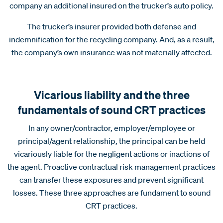
company an additional insured on the trucker’s auto policy.
The trucker’s insurer provided both defense and
indemnification for the recycling company. And, as a result,
the company’s own insurance was not materially affected.
Vicarious liability and the three
fundamentals of sound CRT practices
In any owner/contractor, employer/employee or
principal/agent relationship, the principal can be held
vicariously liable for the negligent actions or inactions of
the agent. Proactive contractual risk management practices
can transfer these exposures and prevent significant
losses. These three approaches are fundament to sound
CRT practices.