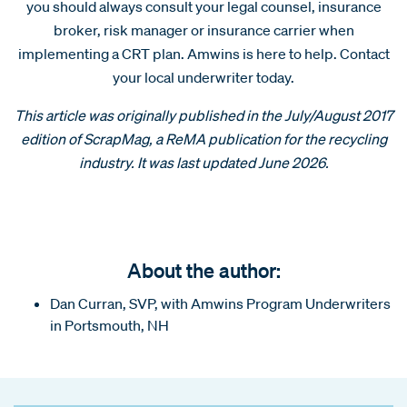
you should always consult your legal counsel, insurance
broker, risk manager or insurance carrier when
implementing a CRT plan. Amwins is here to help. Contact
your local underwriter today.
This article was originally published in the July/August 2017
edition of ScrapMag, a ReMA publication for
the recycling
industry. It was last updated June 2026.
About the author:
Dan Curran, SVP, with Amwins Program Underwriters
in Portsmouth, NH