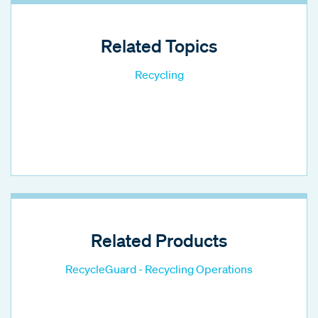
Related Topics
Recycling
Related Products
RecycleGuard - Recycling Operations