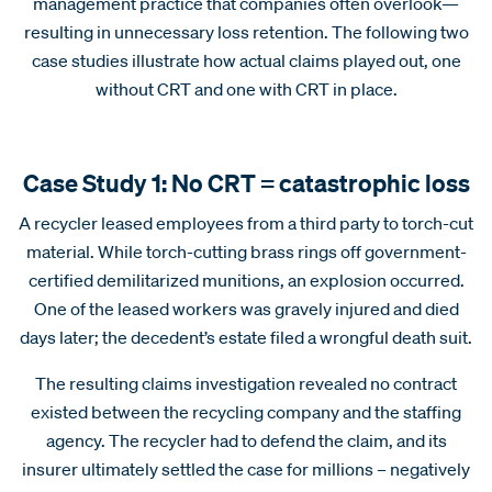
management practice that companies often overlook—
resulting in unnecessary loss retention. The following two
case studies illustrate how actual claims
played out, one
without CRT and one with CRT in place.
Case Study 1: No CRT = catastrophic loss
A recycler leased employees from a third party to torch-cut
material. While torch-cutting brass rings off government-
certified demilitarized munitions, an explosion occurred.
One of the leased workers was gravely injured and died
days later; the decedent’s estate filed a wrongful death suit.
The resulting claims investigation revealed no contract
existed between the recycling company and the staffing
agency. The recycler had to defend the claim, and its
insurer ultimately settled the case for millions – negatively