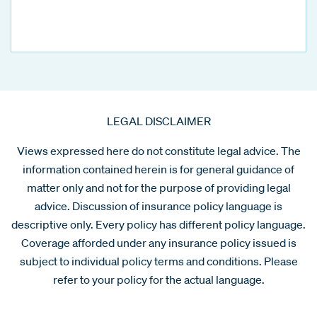
LEGAL DISCLAIMER
Views expressed here do not constitute legal advice. The
information contained herein is for general guidance of
matter only and not for the purpose of providing legal
advice. Discussion of insurance policy language is
descriptive only. Every policy has different policy language.
Coverage afforded under any insurance policy issued is
subject to individual policy terms and conditions. Please
refer to your policy for the actual language.