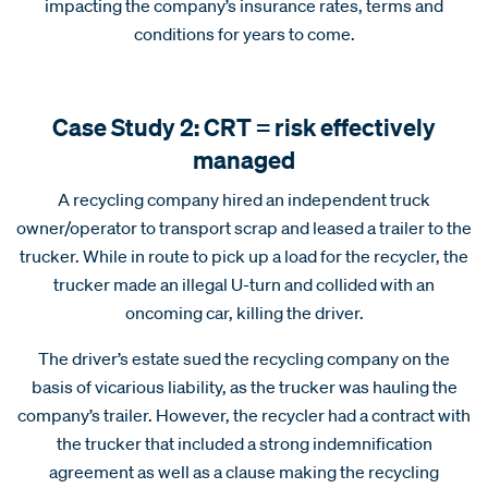
impacting the company’s insurance rates, terms and
conditions for years to come.
Case Study 2: CRT = risk effectively
managed
A recycling company hired an independent truck
owner/operator to transport scrap and leased a trailer to the
trucker. While in route to pick up a load for the recycler, the
trucker made an illegal U-turn and collided with an
oncoming car, killing the driver.
The driver’s estate sued the recycling company on the
basis of vicarious liability, as the trucker was hauling the
company’s trailer. However, the recycler had a contract with
the trucker that included a strong indemnification
agreement as well as a clause making the recycling