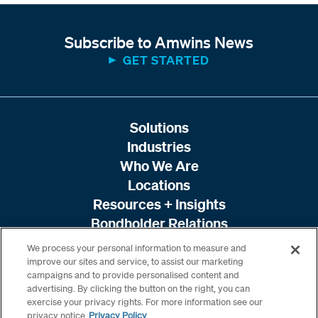
Subscribe to Amwins News
GET STARTED
Solutions
Industries
Who We Are
Locations
Resources + Insights
Bondholder Relations
We process your personal information to measure and
improve our sites and service, to assist our marketing
campaigns and to provide personalised content and
advertising. By clicking the button on the right, you can
exercise your privacy rights. For more information see our
privacy notice
Privacy Policy