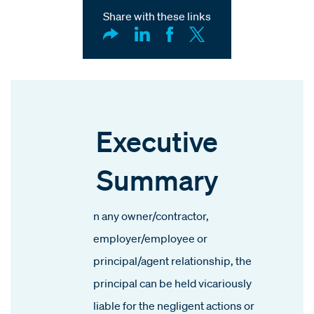
Share with these links
Executive
Summary
n any owner/contractor,
employer/employee or
principal/agent relationship, the
principal can be held vicariously
liable for the negligent actions or