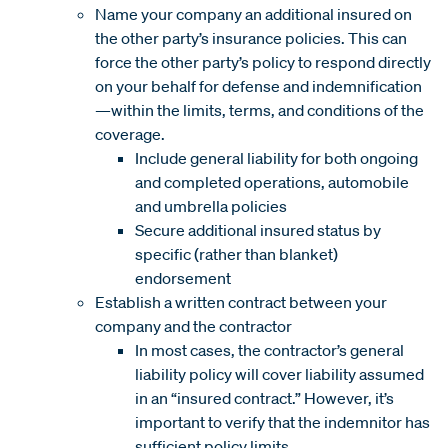
Name your company an additional insured on
the other party’s insurance policies. This can
force the other party’s policy to respond directly
on your behalf for defense and indemnification
—within the limits, terms, and conditions of the
coverage.
Include general liability for both ongoing
and completed operations, automobile
and umbrella policies
Secure additional insured status by
specific (rather than blanket)
endorsement
Establish a written contract between your
company and the contractor
In most cases, the contractor’s general
liability policy will cover liability assumed
in an “insured contract.” However, it’s
important to verify that the indemnitor has
sufficient policy limits.