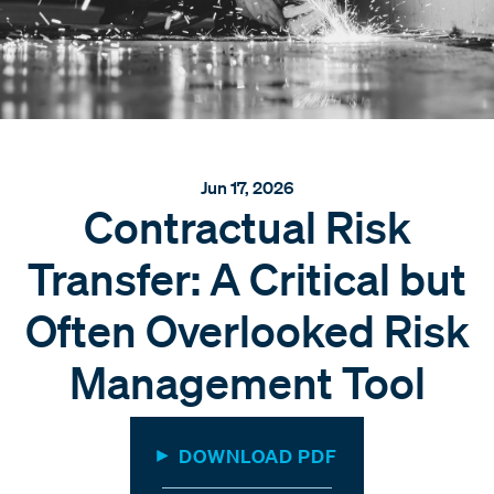
Jun 17, 2026
Contractual Risk
Transfer: A Critical but
Often Overlooked Risk
Management Tool
DOWNLOAD PDF