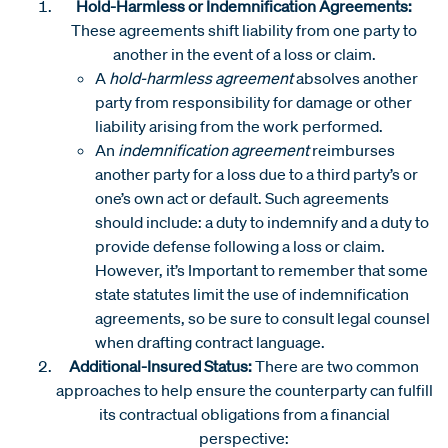
Hold-Harmless or Indemnification Agreements:
These agreements shift liability from one party to
another in the event of a loss or claim.
A
hold-harmless agreement
absolves another
party from responsibility for damage or other
liability arising from the work performed.
An
indemnification agreement
reimburses
another party for a loss due to a third party’s or
one’s own act or default. Such agreements
should include: a duty to indemnify and a duty to
provide defense following a loss or claim.
However, it’s Important to remember that some
state statutes limit the use of indemnification
agreements, so be sure to consult legal counsel
when drafting contract language.
Additional-Insured Status:
There are two common
approaches to help ensure the counterparty can fulfill
its contractual obligations from a financial
perspective: