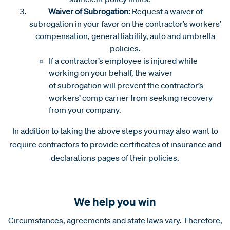
Waiver of Subrogation:
Request a waiver of
subrogation in your favor on the contractor’s workers’
compensation, general liability, auto and umbrella
policies.
If a contractor’s employee is injured while
working on your behalf, the waiver
of subrogation will prevent the contractor’s
workers’ comp carrier from seeking recovery
from your company.
In addition to taking the above steps you may also want to
require contractors to provide certificates of insurance and
declarations pages of their policies.
We help you win
Circumstances, agreements and state laws vary. Therefore,