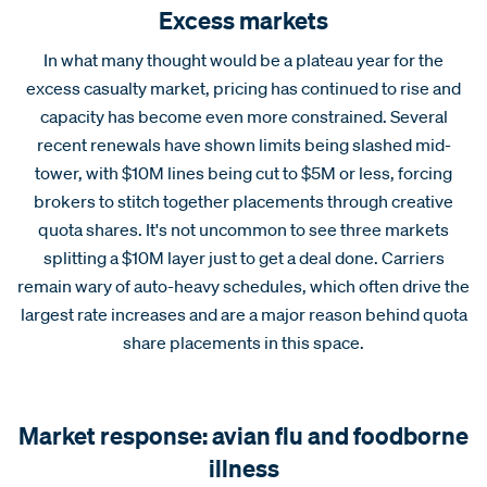
Excess markets
In what many thought would be a plateau year for the
excess casualty market, pricing has continued to rise and
capacity has become even more constrained. Several
recent renewals have shown limits being slashed mid-
tower, with $10M lines being cut to $5M or less, forcing
brokers to stitch together placements through creative
quota shares. It's not uncommon to see three markets
splitting a $10M layer just to get a deal done. Carriers
remain wary of auto-heavy schedules, which often drive the
largest rate increases and are a major reason behind quota
share placements in this space.
Market response: avian flu and foodborne
illness