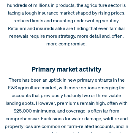
hundreds of millions in products, the agriculture sector is
facing a tough insurance market shaped by rising prices,
reduced limits and mounting underwriting scrutiny.
Retailers and insureds alike are finding that even familiar
renewals require more strategy, more detail and, often,
more compromise.
Primary market activity
There has been an uptick in new primary entrants in the
E&S agriculture market, with more options emerging for
accounts that previously had only two or three viable
landing spots. However, premiums remain high, often with
$25,000 minimums, and coverage is often far from
comprehensive. Exclusions for water damage, wildfire and
property loss are common on farm-related accounts, and in