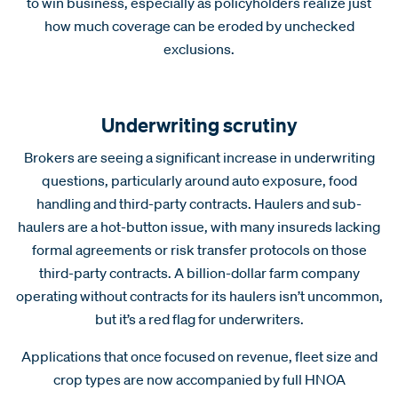
to win business, especially as policyholders realize just
how much coverage can be eroded by unchecked
exclusions.
Underwriting scrutiny
Brokers are seeing a significant increase in underwriting
questions, particularly around auto exposure, food
handling and third-party contracts. Haulers and sub-
haulers are a hot-button issue, with many insureds lacking
formal agreements or risk transfer protocols on those
third-party contracts. A billion-dollar farm company
operating without contracts for its haulers isn’t uncommon,
but it’s a red flag for underwriters.
Applications that once focused on revenue, fleet size and
crop types are now accompanied by full HNOA