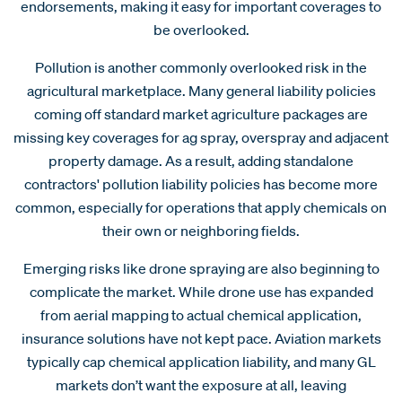
endorsements, making it easy for important coverages to
be overlooked.
Pollution is another commonly overlooked risk in the
agricultural marketplace. Many general liability policies
coming off standard market agriculture packages are
missing key coverages for ag spray, overspray and adjacent
property damage. As a result, adding standalone
contractors' pollution liability policies has become more
common, especially for operations that apply chemicals on
their own or neighboring fields.
Emerging risks like drone spraying are also beginning to
complicate the market. While drone use has expanded
from aerial mapping to actual chemical application,
insurance solutions have not kept pace. Aviation markets
typically cap chemical application liability, and many GL
markets don’t want the exposure at all, leaving