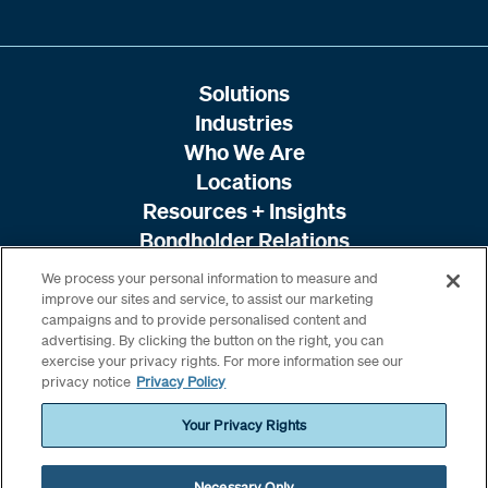
Solutions
Industries
Who We Are
Locations
Resources + Insights
Bondholder Relations
We process your personal information to measure and
improve our sites and service, to assist our marketing
campaigns and to provide personalised content and
advertising. By clicking the button on the right, you can
exercise your privacy rights. For more information see our
privacy notice
Privacy Policy
Your Privacy Rights
Necessary Only