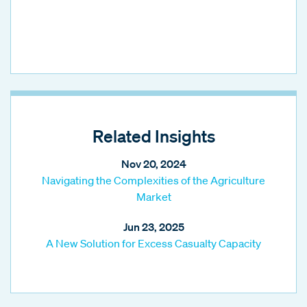
Related Insights
Nov 20, 2024
Navigating the Complexities of the Agriculture
Market
Jun 23, 2025
A New Solution for Excess Casualty Capacity