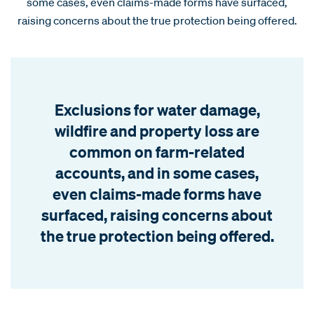
some cases, even claims-made forms have surfaced,
raising concerns about the true protection being offered.
Exclusions for water damage,
wildfire and property loss are
common on farm-related
accounts, and in some cases,
even claims-made forms have
surfaced, raising concerns about
the true protection being offered.