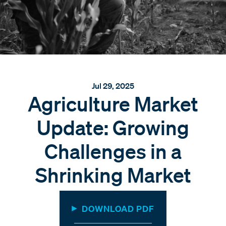
Jul 29, 2025
Agriculture Market
Update: Growing
Challenges in a
Shrinking Market
DOWNLOAD PDF