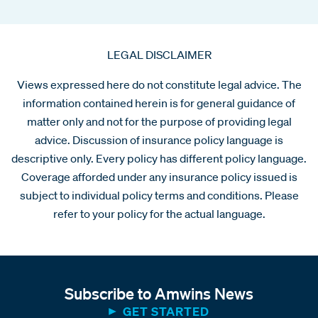
LEGAL DISCLAIMER
Views expressed here do not constitute legal advice. The
information contained herein is for general guidance of
matter only and not for the purpose of providing legal
advice. Discussion of insurance policy language is
descriptive only. Every policy has different policy language.
Coverage afforded under any insurance policy issued is
subject to individual policy terms and conditions. Please
refer to your policy for the actual language.
Subscribe to Amwins News
GET STARTED