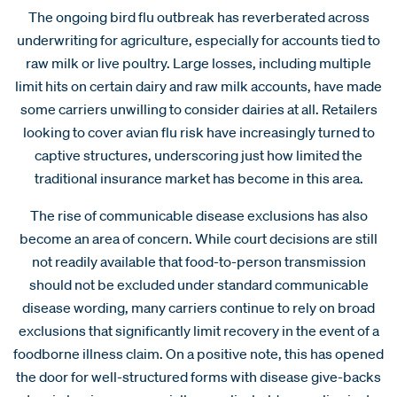
The ongoing bird flu outbreak has reverberated across
underwriting for agriculture, especially for accounts tied to
raw milk or live poultry. Large losses, including multiple
limit hits on certain dairy and raw milk accounts, have made
some carriers unwilling to consider dairies at all. Retailers
looking to cover avian flu risk have increasingly turned to
captive structures, underscoring just how limited the
traditional insurance market has become in this area.
The rise of communicable disease exclusions has also
become an area of concern. While court decisions are still
not readily available that food-to-person transmission
should not be excluded under standard communicable
disease wording, many carriers continue to rely on broad
exclusions that significantly limit recovery in the event of a
foodborne illness claim. On a positive note, this has opened
the door for well-structured forms with disease give-backs