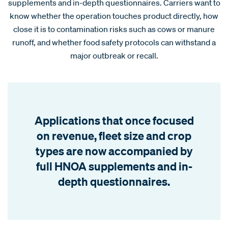
supplements and in-depth questionnaires. Carriers want to
know whether the operation touches product directly, how
close it is to contamination risks such as cows or manure
runoff, and whether food safety protocols can withstand a
major outbreak or recall.
Applications that once focused
on revenue, fleet size and crop
types are now accompanied by
full HNOA supplements and in-
depth questionnaires.