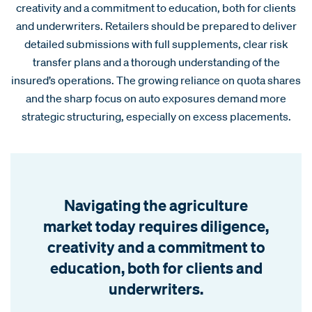
creativity and a commitment to education, both for clients
and underwriters. Retailers should be prepared to deliver
detailed submissions with full supplements, clear risk
transfer plans and a thorough understanding of the
insured’s operations. The growing reliance on quota shares
and the sharp focus on auto exposures demand more
strategic structuring, especially on excess placements.
Navigating the agriculture
market today requires diligence,
creativity and a commitment to
education, both for clients and
underwriters.