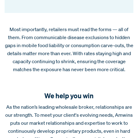
Most importantly, retailers must read the forms — all of
them. From communicable disease exclusions to hidden
gaps in mobile food liability or consumption carve-outs, the
details matter more than ever. With rates staying high and
capacity continuing to shrink, ensuring the coverage
matches the exposure has never been more critical.
We help you win
As the nation’s leading wholesale broker, relationships are
our strength. To meet your client's evolving needs, Amwins
puts our market relationships and expertise to work to
continuously develop proprietary products, even in hard