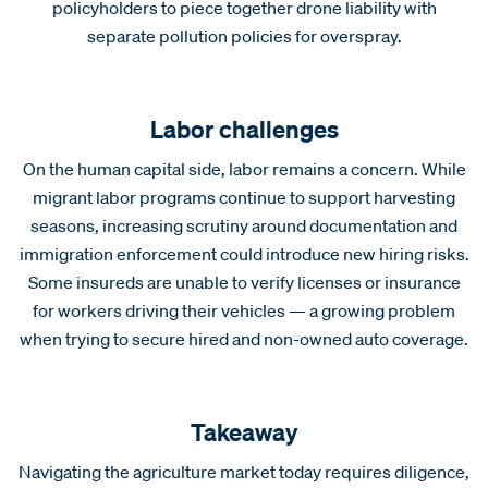
policyholders to piece together drone liability with
separate pollution policies for overspray.
Labor challenges
On the human capital side, labor remains a concern. While
migrant labor programs continue to support harvesting
seasons, increasing scrutiny around documentation and
immigration enforcement could introduce new hiring risks.
Some insureds are unable to verify licenses or insurance
for workers driving their vehicles — a growing problem
when trying to secure hired and non-owned auto coverage.
Takeaway
Navigating the agriculture market today requires diligence,