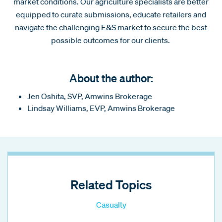
market conditions. Our agriculture specialists are better
equipped to curate submissions, educate retailers and
navigate the challenging E&S market to secure the best
possible outcomes for our clients.
About the author:
Jen Oshita, SVP, Amwins Brokerage
Lindsay Williams, EVP, Amwins Brokerage
Related Topics
Casualty