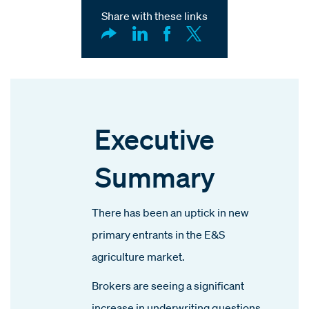
Share with these links
Executive
Summary
There has been an uptick in new
primary entrants in the E&S
agriculture market.
Brokers are seeing a significant
increase in underwriting questions,