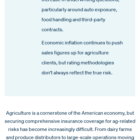
particularly around auto exposure,
food handling and third-party
contracts.
Economic inflation continues to push
sales figures up for agriculture
clients, but rating methodologies
don’t always reflect the true risk.
Agriculture is a cornerstone of the American economy, but
securing comprehensive insurance coverage for ag-related
risks has become increasingly difficult. From dairy farms
and produce distributors to large-scale operations moving