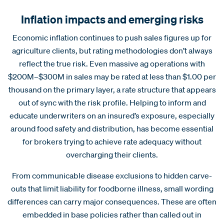
Inflation impacts and emerging risks
Economic inflation continues to push sales figures up for
agriculture clients, but rating methodologies don’t always
reflect the true risk. Even massive ag operations with
$200M–$300M in sales may be rated at less than $1.00 per
thousand on the primary layer, a rate structure that appears
out of sync with the risk profile. Helping to inform and
educate underwriters on an insured’s exposure, especially
around food safety and distribution, has become essential
for brokers trying to achieve rate adequacy without
overcharging their clients.
From communicable disease exclusions to hidden carve-
outs that limit liability for foodborne illness, small wording
differences can carry major consequences. These are often
embedded in base policies rather than called out in