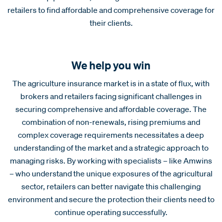
retailers to find affordable and comprehensive coverage for
their clients.
We help you win
The agriculture insurance market is in a state of flux, with
brokers and retailers facing significant challenges in
securing comprehensive and affordable coverage. The
combination of non-renewals, rising premiums and
complex coverage requirements necessitates a deep
understanding of the market and a strategic approach to
managing risks. By working with specialists – like Amwins
– who understand the unique exposures of the agricultural
sector, retailers can better navigate this challenging
environment and secure the protection their clients need to
continue operating successfully.