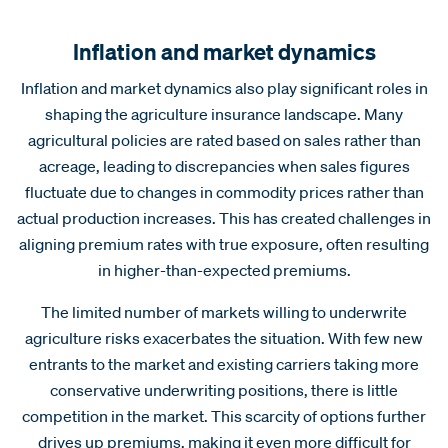
Inflation and market dynamics
Inflation and market dynamics also play significant roles in
shaping the agriculture insurance landscape. Many
agricultural policies are rated based on sales rather than
acreage, leading to discrepancies when sales figures
fluctuate due to changes in commodity prices rather than
actual production increases. This has created challenges in
aligning premium rates with true exposure, often resulting
in higher-than-expected premiums.
The limited number of markets willing to underwrite
agriculture risks exacerbates the situation. With few new
entrants to the market and existing carriers taking more
conservative underwriting positions, there is little
competition in the market. This scarcity of options further
drives up premiums, making it even more difficult for