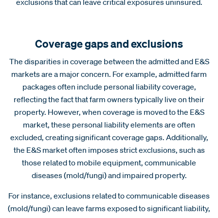
exclusions that can leave critical exposures uninsured.
Coverage gaps and exclusions
The disparities in coverage between the admitted and E&S
markets are a major concern. For example, admitted farm
packages often include personal liability coverage,
reflecting the fact that farm owners typically live on their
property. However, when coverage is moved to the E&S
market, these personal liability elements are often
excluded, creating significant coverage gaps. Additionally,
the E&S market often imposes strict exclusions, such as
those related to mobile equipment, communicable
diseases (mold/fungi) and impaired property.
For instance, exclusions related to communicable diseases
(mold/fungi) can leave farms exposed to significant liability,