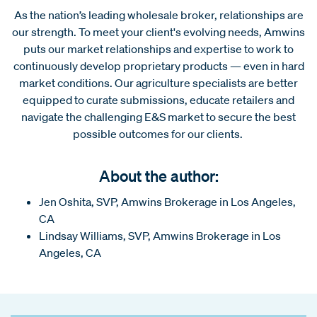
As the nation’s leading wholesale broker, relationships are
our strength. To meet your client's evolving needs, Amwins
puts our market relationships and expertise to work to
continuously develop proprietary products — even in hard
market conditions. Our agriculture specialists are better
equipped to curate submissions, educate retailers and
navigate the challenging E&S market to secure the best
possible outcomes for our clients.
About the author:
Jen Oshita, SVP, Amwins Brokerage in Los Angeles,
CA
Lindsay Williams, SVP, Amwins Brokerage in Los
Angeles, CA