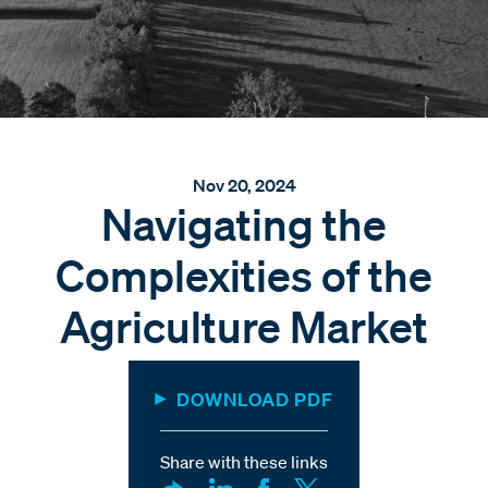
Nov 20, 2024
Navigating the
Complexities of the
Agriculture Market
DOWNLOAD PDF
Share with these links