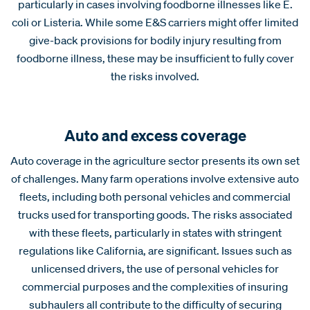
particularly in cases involving foodborne illnesses like E.
coli or Listeria. While some E&S carriers might offer limited
give-back provisions for bodily injury resulting from
foodborne illness, these may be insufficient to fully cover
the risks involved.
Auto and excess coverage
Auto coverage in the agriculture sector presents its own set
of challenges. Many farm operations involve extensive auto
fleets, including both personal vehicles and commercial
trucks used for transporting goods. The risks associated
with these fleets, particularly in states with stringent
regulations like California, are significant. Issues such as
unlicensed drivers, the use of personal vehicles for
commercial purposes and the complexities of insuring
subhaulers all contribute to the difficulty of securing