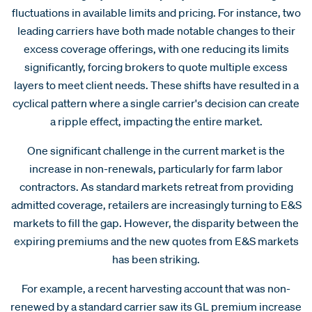
fluctuations in available limits and pricing. For instance, two
leading carriers have both made notable changes to their
excess coverage offerings, with one reducing its limits
significantly, forcing brokers to quote multiple excess
layers to meet client needs. These shifts have resulted in a
cyclical pattern where a single carrier's decision can create
a ripple effect, impacting the entire market.
One significant challenge in the current market is the
increase in non-renewals, particularly for farm labor
contractors. As standard markets retreat from providing
admitted coverage, retailers are increasingly turning to E&S
markets to fill the gap. However, the disparity between the
expiring premiums and the new quotes from E&S markets
has been striking.
For example, a recent harvesting account that was non-
renewed by a standard carrier saw its GL premium increase