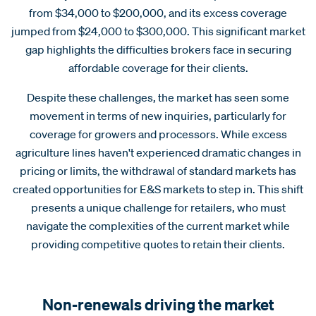
from $34,000 to $200,000, and its excess coverage
jumped from $24,000 to $300,000. This significant market
gap highlights the difficulties brokers face in securing
affordable coverage for their clients.
Despite these challenges, the market has seen some
movement in terms of new inquiries, particularly for
coverage for growers and processors. While excess
agriculture lines haven't experienced dramatic changes in
pricing or limits, the withdrawal of standard markets has
created opportunities for E&S markets to step in. This shift
presents a unique challenge for retailers, who must
navigate the complexities of the current market while
providing competitive quotes to retain their clients.
Non-renewals driving the market