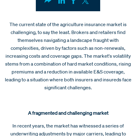
The current state of the agriculture insurance market is
challenging, to say the least. Brokers and retailers find
themselves navigating a landscape fraught with
complexities, driven by factors such as non-renewals,
increasing costs and coverage gaps. The market's volatility
stems from a combination of hard market conditions, rising
premiums and a reduction in available E&S coverage,
leading to a situation where both insurers and insureds face
significant challenges.
A fragmented and challenging market
In recent years, the market has witnessed a series of
underwriting adjustments by major carriers, leading to