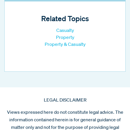
Related Topics
Casualty
Property
Property & Casualty
LEGAL DISCLAIMER
Views expressed here do not constitute legal advice. The
information contained herein is for general guidance of
matter only and not for the purpose of providing legal