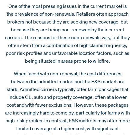
One of the most pressing issues in the current market is
the prevalence of non-renewals. Retailers often approach
brokers not because they are seeking new coverage, but
because they are being non-renewed by their current
carriers. The reasons for these non-renewals vary, but they
often stem from a combination of high claims frequency,
poor risk profiles and unfavorable location factors, such as
being situated in areas prone to wildfire.
When faced with non-renewal, the cost differences
between the admitted market and the E&S market are
stark. Admitted carriers typically offer farm packages that
include GL, auto and property coverage, often at a lower
cost and with fewer exclusions. However, these packages
are increasingly hard to come by, particularly for farms with
high-risk profiles. In contrast, E&S markets may offer more
limited coverage at a higher cost, with significant