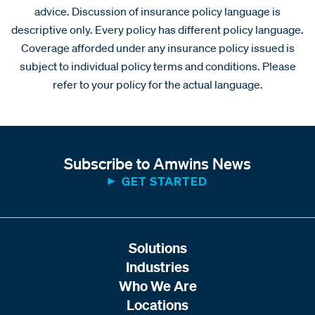
advice. Discussion of insurance policy language is
descriptive only. Every policy has different policy language.
Coverage afforded under any insurance policy issued is
subject to individual policy terms and conditions. Please
refer to your policy for the actual language.
Subscribe to Amwins News
GET STARTED
Solutions
Industries
Who We Are
Locations