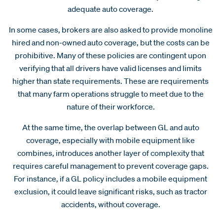
adequate auto coverage.
In some cases, brokers are also asked to provide monoline
hired and non-owned auto coverage, but the costs can be
prohibitive. Many of these policies are contingent upon
verifying that all drivers have valid licenses and limits
higher than state requirements. These are requirements
that many farm operations struggle to meet due to the
nature of their workforce.
At the same time, the overlap between GL and auto
coverage, especially with mobile equipment like
combines, introduces another layer of complexity that
requires careful management to prevent coverage gaps.
For instance, if a GL policy includes a mobile equipment
exclusion, it could leave significant risks, such as tractor
accidents, without coverage.