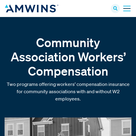
Community
Association Workers’
Compensation
Two programs offering workers’ compensation insurance
for community associations with and without W2
employees.