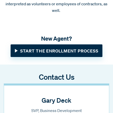
interpreted as volunteers or employees of contractors, as
well.
New Agent?
START THE ENROLLMENT PROCESS
Contact Us
Gary Deck
SVP, Business Development