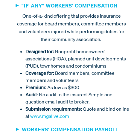
"IF-ANY” WORKERS’ COMPENSATION
One-of-a-kind offering that provides insurance
coverage for board members, committee members
and volunteers injured while performing duties for
their community association.
Designed for:
Nonprofit homeowners’
associations (HOA), planned unit developments
(PUD), townhomes and condominiums
Coverage for:
Board members, committee
members and volunteers
Premium:
As low as $300
Audit
: No audit to the insured. Simple one-
question email audit to broker.
Submission requirements:
Quote and bind online
at
www.mgalive.com
WORKERS’ COMPENSATION PAYROLL