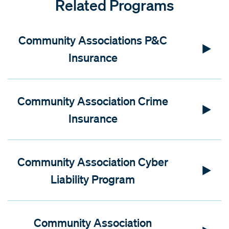
Related Programs
Community Associations P&C
Insurance
Community Association Crime
Insurance
Community Association Cyber
Liability Program
Community Association