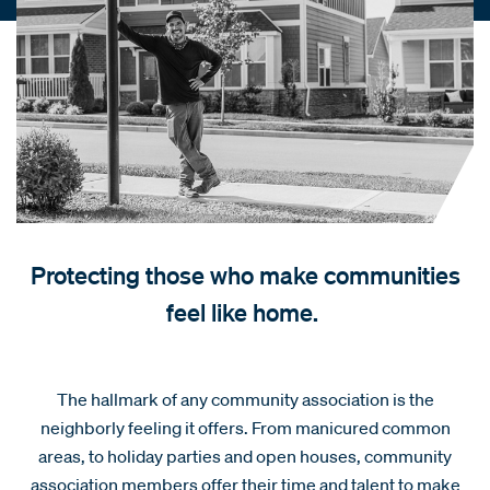
Protecting those who make communities
feel like home.
The hallmark of any community association is the
neighborly feeling it offers. From manicured common
areas, to holiday parties and open houses, community
association members offer their time and talent to make