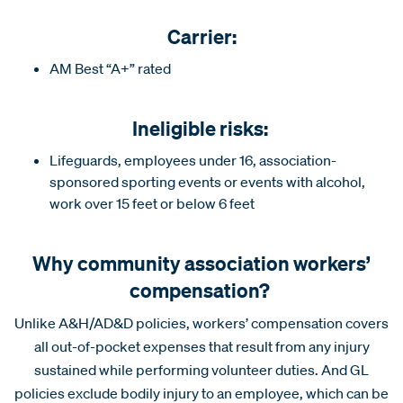
Carrier:
AM Best “A+” rated
Ineligible risks:
Lifeguards, employees under 16, association-
sponsored sporting events or events with alcohol,
work over 15 feet or below 6 feet
Why community association workers’
compensation?
Unlike A&H/AD&D policies, workers’ compensation covers
all out-of-pocket expenses that result from any injury
sustained while performing volunteer duties. And GL
policies exclude bodily injury to an employee, which can be