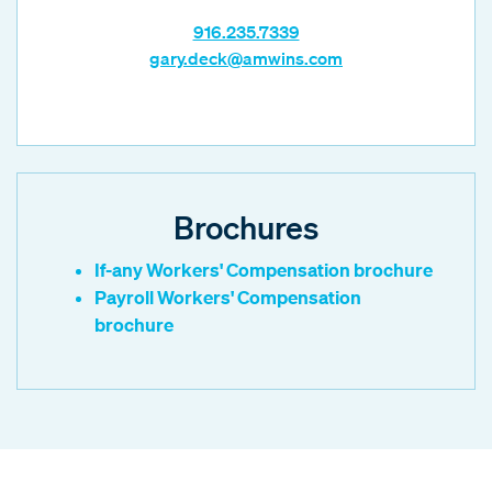
916.235.7339
gary.deck@amwins.com
Brochures
If-any Workers' Compensation brochure
Payroll Workers' Compensation
brochure