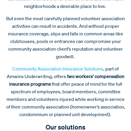
neighborhoods a desirable place to live.
But even the most carefully planned volunteer association
activities can result in accidents. And without proper
insurance coverage, slips and falls in common areas like
clubhouses, pools or entrances can compromise your
community association client’s reputation and volunteer
goodwill.
Community Association Insurance Solutions
, part of
Amwins Underwriting, offers
two workers’ compensation
insurance programs
that offer peace of mind for the full
spectrum of employees, board members, committee
members and volunteers injured while working in service
of their community association (homeowner’s association,
condominium or planned unit development).
Our solutions