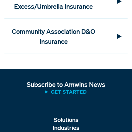
Excess/Umbrella Insurance
Community Association D&O
Insurance
Subscribe to Amwins News
GET STARTED
Solutions
Industries