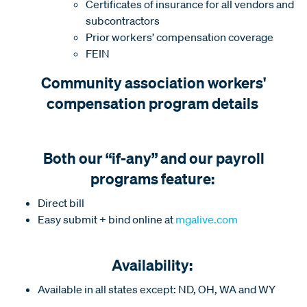
Certificates of insurance for all vendors and
subcontractors
Prior workers’ compensation coverage
FEIN
Community association workers'
compensation program details
Both our “if-any” and our payroll
programs feature:
Direct bill
Easy submit + bind online at
mgalive.com
Availability:
Available in all states except: ND, OH, WA and WY