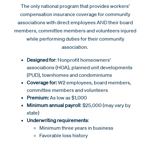
The only national program that provides workers’
compensation insurance coverage for community
associations with direct employees AND their board
members, committee members and volunteers injured
while performing duties for their community
association.
Designed for
: Nonprofit homeowners’
associations (HOA), planned unit developments
(PUD), townhomes and condominiums
Coverage for:
W2 employees, board members,
committee members and volunteers
Premium:
As low as $1,000
Minimum annual payroll
: $25,000 (may vary by
state)
Underwriting requirements
:
Minimum three years in business
Favorable loss history