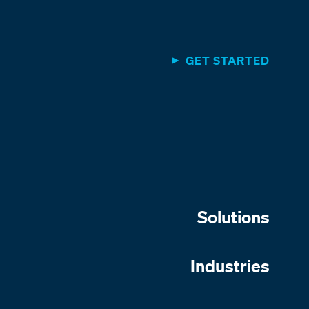
GET STARTED
Solutions
Industries