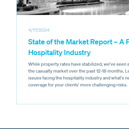
4/17/2024
State of the Market Report – A 
Hospitality Industry
While property rates have stabilized, we've seen si
the casualty market over the past 12-18 months. 
issues facing the hospitality industry and what's 
coverage for your clients' more challenging risks.