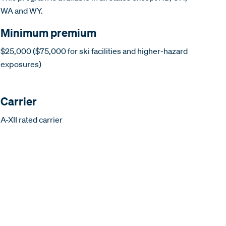
WA and WY.
Minimum premium
$25,000 ($75,000 for ski facilities and higher-hazard
exposures)
Carrier
A-XII rated carrier