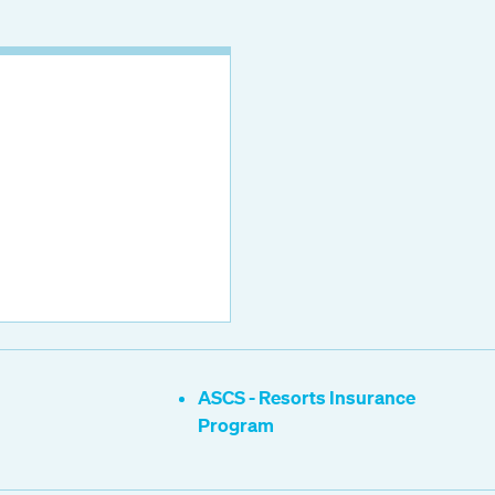
ASCS - Resorts Insurance
Program