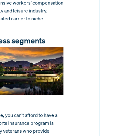
nsive workers’ compensation
y and leisure industry.
rated carrier to niche
iness segments
e, you can't afford to have a
rts insurance program is
ry veterans who provide