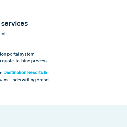
 services
ment
tion portal system
ss quote-to-bind process
he
Destination Resorts &
mwins Underwriting brand.