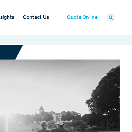
sights
Contact Us
Quote Online