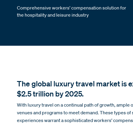
Comprehensive workers' compensation solution for
the hospitality and leisure industry
The global luxury travel market is 
$2.5 trillion by 2025.
With luxury travel on a continual path of growth, ample 
venues and programs to meet demand. These types of so
experiences warrant a sophisticated workers’ compens