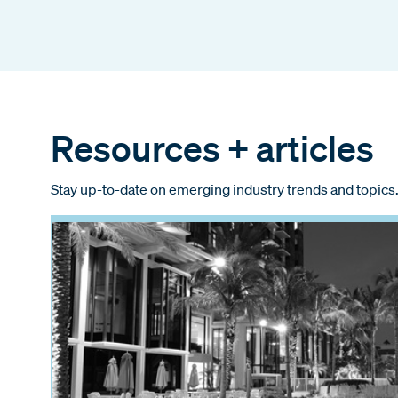
Resources + articles
Stay up-to-date on emerging industry trends and topics