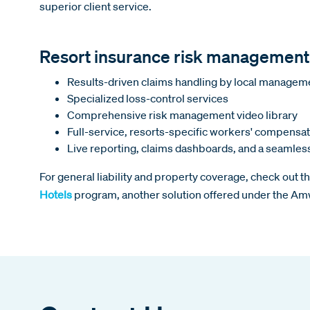
superior client service.
Resort insurance risk management
Results-driven claims handling by local manage
Specialized loss-control services
Comprehensive risk management video library
Full-service, resorts-specific workers' compensa
Live reporting, claims dashboards, and a seamle
For general liability and property coverage, check out t
Hotels
program, another solution offered under the A