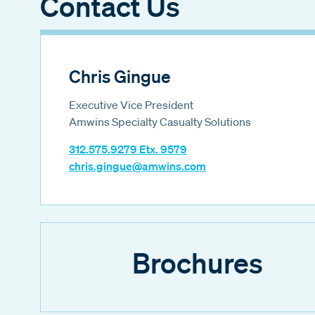
Contact Us
Chris Gingue
Executive Vice President
Amwins Specialty Casualty Solutions
312.575.9279 Etx. 9579
chris.gingue@amwins.com
Brochures