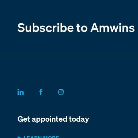
Subscribe to Amwins
Get appointed today
LEARN MORE