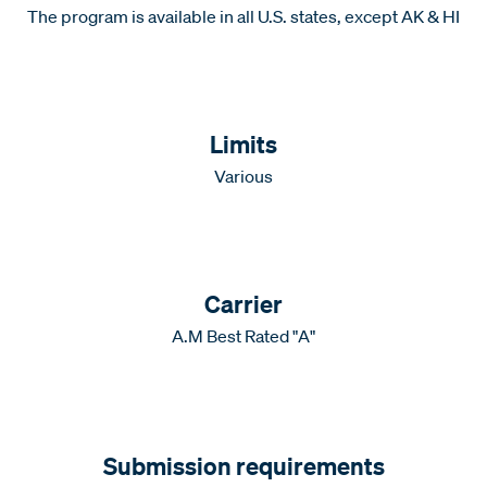
The program is available in all U.S. states, except AK & HI
Limits
Various
Carrier
A.M Best Rated "A"
Submission requirements