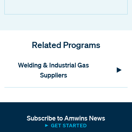
Related Programs
Welding & Industrial Gas
Suppliers
Subscribe to Amwins News
GET STARTED