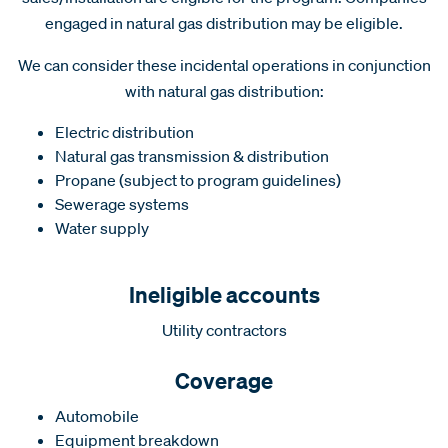
engaged in natural gas distribution may be eligible.
We can consider these incidental operations in conjunction
with natural gas distribution:
Electric distribution
Natural gas transmission & distribution
Propane (subject to program guidelines)
Sewerage systems
Water supply
Ineligible accounts
Utility contractors
Coverage
Automobile
Equipment breakdown