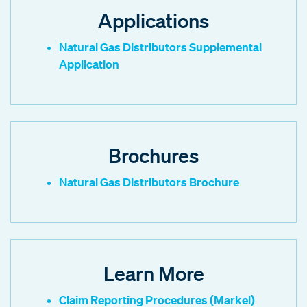
Applications
Natural Gas Distributors Supplemental
Application
Brochures
Natural Gas Distributors Brochure
Learn More
Claim Reporting Procedures (Markel)