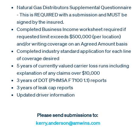
Natural Gas Distributors Supplemental Questionnaire
- This is REQUIRED with a submission and MUST be
signed by the insured.
Completed Business Income worksheet required if
requested limit exceeds $500,000 (per location)
and/or writing coverage on an Agreed Amount basis
Completed industry standard application for each line
of coverage desired
5 years of currently valued carrier loss runs including
explanation of any claims over $10,000
3 years of DOT (PHMSA F 7100 1.1) reports
3 years of leak cap reports
Updated driver information
Please send submissions to:
kerry.anderson@amwins.com