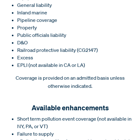
General liability
Inland marine
Pipeline coverage
Property
Public officials liability
D&O
Railroad protective liability (CG2147)
Excess
EPLI (not available in CA or LA)
Coverage is provided on an admitted basis unless
otherwise indicated.
Available enhancements
Short term pollution event coverage (not available in
NY, PA, or VT)
Failure to supply