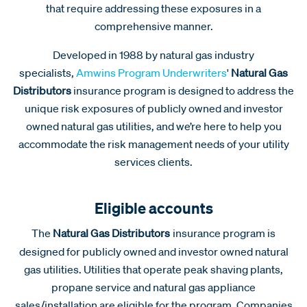
that require addressing these exposures in a
comprehensive manner.
Developed in 1988 by natural gas industry
specialists,
Amwins Program Underwriters
'
Natural Gas
Distributors
insurance program is designed to address the
unique risk exposures of publicly owned and investor
owned natural gas utilities, and we’re here to help you
accommodate the risk management needs of your utility
services clients.
Eligible accounts
The
Natural Gas Distributors
insurance program is
designed for publicly owned and investor owned natural
gas utilities. Utilities that operate peak shaving plants,
propane service and natural gas appliance
sales/installation are eligible for the program. Companies