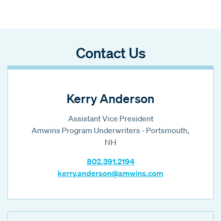
Contact Us
Kerry Anderson
Assistant Vice President
Amwins Program Underwriters - Portsmouth,
NH
802.391.2194
kerry.anderson@amwins.com