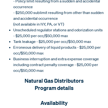
- Policy limit resulting from a sudden and accidental
occurrence
- $250,000 sublimit resulting from other than sudden
and accidental occurrence
(not available in NY, PA, or VT)
Unscheduled regulator stations and odorization units
- $25,000 per occ/$50,000 max
Tank leakage - $25,000 per occ/$50,000 max
Erroneous delivery of liquid products - $25,000 per
occ/$50,000 max
Business interruption and extra expense coverage
including contract penalty coverage - $25,000 per
occ/$50,000 max
Natural Gas Distributors
Program details
Availability