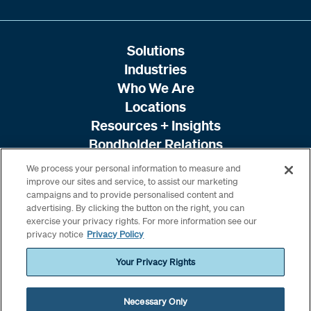
Solutions
Industries
Who We Are
Locations
Resources + Insights
Bondholder Relations
We process your personal information to measure and
improve our sites and service, to assist our marketing
campaigns and to provide personalised content and
advertising. By clicking the button on the right, you can
exercise your privacy rights. For more information see our
privacy notice
Privacy Policy
Your Privacy Rights
Necessary Only