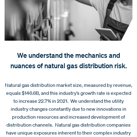
We understand the mechanics and
nuances of natural gas distribution risk.
Natural gas distribution market size, measured by revenue,
equals $146.6B, and this industry’s growth rate is expected
to increase 22.7% in 2021. We understand the utility
industry changes constantly due to new innovations in
production resources and increased development of
distribution channels. Natural gas distribution companies
have unique exposures inherent to their complex industry