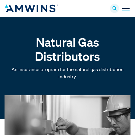
Natural Gas
Distributors
An insurance program for the natural gas distribution
industry.