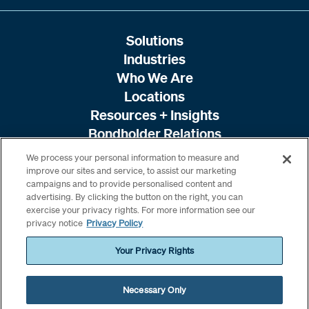
Solutions
Industries
Who We Are
Locations
Resources + Insights
Bondholder Relations
We process your personal information to measure and
improve our sites and service, to assist our marketing
campaigns and to provide personalised content and
advertising. By clicking the button on the right, you can
exercise your privacy rights. For more information see our
privacy notice
Privacy Policy
Your Privacy Rights
Necessary Only