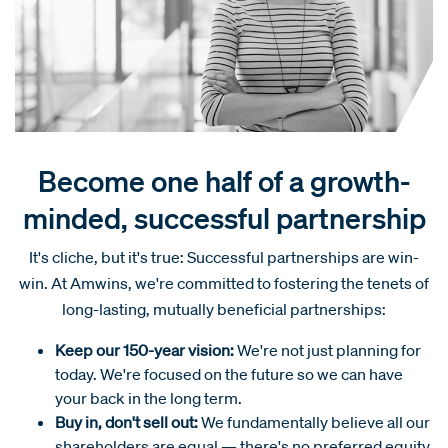
Become one half of a growth-
minded, successful partnership
It's cliche, but it's true: Successful partnerships are win-
win. At Amwins, we're committed to fostering the tenets of
long-lasting, mutually beneficial partnerships:
Keep our 150-year vision:
We're not just planning for
today. We're focused on the future so we can have
your back in the long term.
Buy in, don't sell out:
We fundamentally believe all our
shareholders are equal — there's no preferred equity