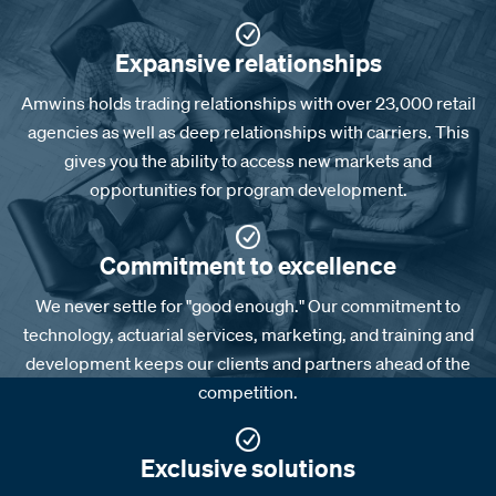
Expansive relationships
Amwins holds trading relationships with over 23,000 retail
agencies as well as deep relationships with carriers. This
gives you the ability to access new markets and
opportunities for program development.
Commitment to excellence
We never settle for "good enough." Our commitment to
technology, actuarial services, marketing, and training and
development keeps our clients and partners ahead of the
competition.
Exclusive solutions