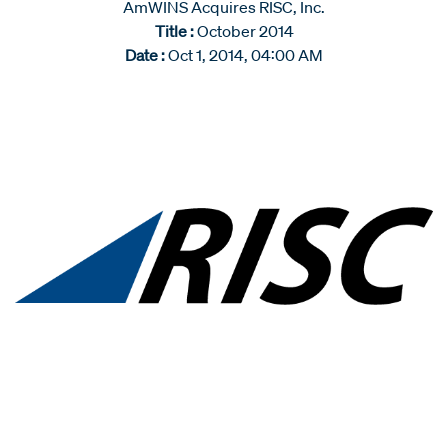
AmWINS Acquires RISC, Inc.
Title :
October 2014
Date :
Oct 1, 2014, 04:00 AM