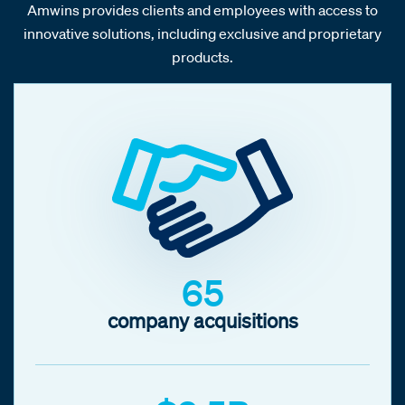
Amwins provides clients and employees with access to
innovative solutions, including exclusive and proprietary
products.
65
company acquisitions