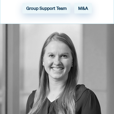
Group Support Team
M&A