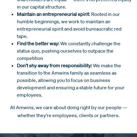
in our capital structure.
Maintain an entrepreneurial spirit
: Rooted in our
humble beginnings, we work to maintain an
entrepreneurial spirit and avoid bureaucratic red
tape.
Find the better way:
We constantly challenge the
status quo, pushing ourselves to outpace the
competition
Don't shy away from responsibility:
We make the
transition to the Amwins family as seamless as
possible, allowing you to focus on business
development and ensuring a stable future for your
employees.
At Amwins, we care about doing right by our people —
whether they're employees, clients or partners.