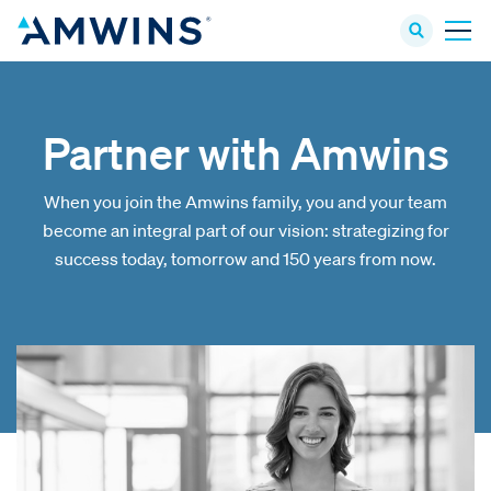
Partner with Amwins
When you join the Amwins family, you and your team
become an integral part of our vision: strategizing for
success today, tomorrow and 150 years from now.