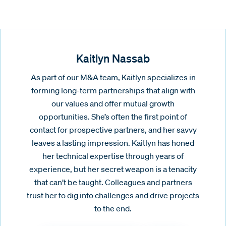
Kaitlyn Nassab
As part of our M&A team, Kaitlyn specializes in
forming long-term partnerships that align with
our values and offer mutual growth
opportunities. She’s often the first point of
contact for prospective partners, and her savvy
leaves a lasting impression. Kaitlyn has honed
her technical expertise through years of
experience, but her secret weapon is a tenacity
that can’t be taught. Colleagues and partners
trust her to dig into challenges and drive projects
to the end.