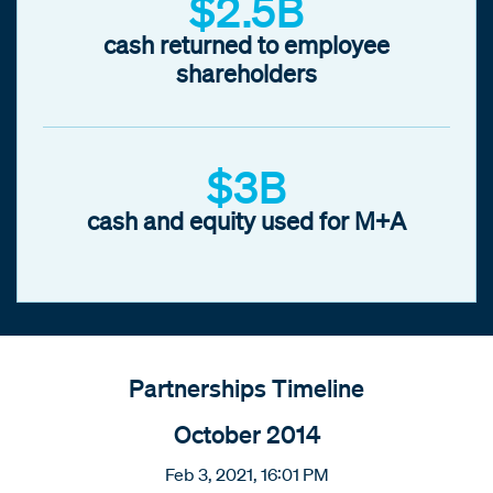
$2.5B
cash returned to employee
shareholders
$3B
cash and equity used for M+A
Partnerships Timeline
October 2014
Feb 3, 2021, 16:01 PM