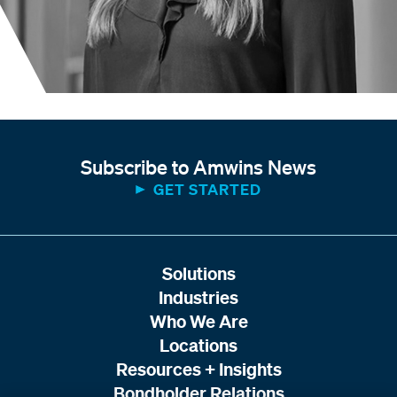
Subscribe to Amwins News
GET STARTED
Solutions
Industries
Who We Are
Locations
Resources + Insights
Bondholder Relations