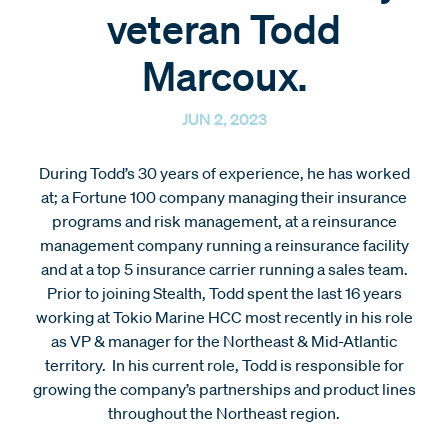
veteran Todd
Marcoux.
JUN 2, 2023
During Todd’s 30 years of experience, he has worked
at; a Fortune 100 company managing their insurance
programs and risk management, at a reinsurance
management company running a reinsurance facility
and at a top 5 insurance carrier running a sales team.
Prior to joining Stealth, Todd spent the last 16 years
working at Tokio Marine HCC most recently in his role
as VP & manager for the Northeast & Mid-Atlantic
territory. In his current role, Todd is responsible for
growing the company’s partnerships and product lines
throughout the Northeast region.