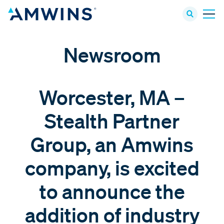
Newsroom
Worcester, MA –
Stealth Partner
Group, an Amwins
company, is excited
to announce the
addition of industry