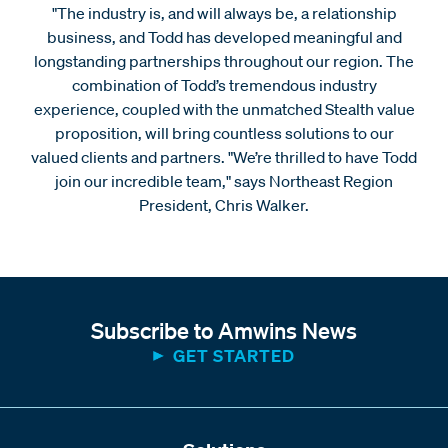
"The industry is, and will always be, a relationship
business, and Todd has developed meaningful and
longstanding partnerships throughout our region. The
combination of Todd’s tremendous industry
experience, coupled with the unmatched Stealth value
proposition, will bring countless solutions to our
valued clients and partners. "We’re thrilled to have Todd
join our incredible team," says Northeast Region
President, Chris Walker.
Subscribe to Amwins News
GET STARTED