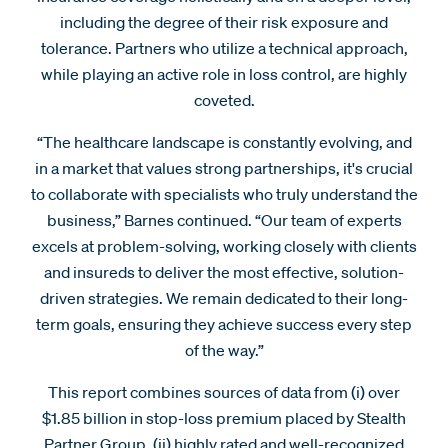
including the degree of their risk exposure and
tolerance. Partners who utilize a technical approach,
while playing an active role in loss control, are highly
coveted.
“The healthcare landscape is constantly evolving, and
in a market that values strong partnerships, it's crucial
to collaborate with specialists who truly understand the
business,” Barnes continued. “Our team of experts
excels at problem-solving, working closely with clients
and insureds to deliver the most effective, solution-
driven strategies. We remain dedicated to their long-
term goals, ensuring they achieve success every step
of the way.”
This report combines sources of data from (i) over
$1.85 billion in stop-loss premium placed by Stealth
Partner Group, (ii) highly rated and well-recognized