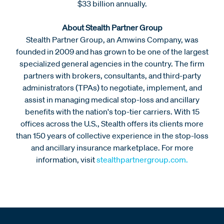
$33 billion annually.
About Stealth Partner Group
Stealth Partner Group, an Amwins Company, was
founded in 2009 and has grown to be one of the largest
specialized general agencies in the country. The firm
partners with brokers, consultants, and third-party
administrators (TPAs) to negotiate, implement, and
assist in managing medical stop-loss and ancillary
benefits with the nation's top-tier carriers. With 15
offices across the U.S., Stealth offers its clients more
than 150 years of collective experience in the stop-loss
and ancillary insurance marketplace. For more
information, visit
stealthpartnergroup.com.