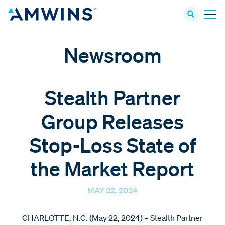
Newsroom
Stealth Partner
Group Releases
Stop-Loss State of
the Market Report
MAY 22, 2024
CHARLOTTE, N.C. (May 22, 2024) – Stealth Partner