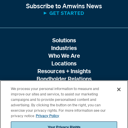
Subscribe to Amwins News
GET STARTED
Solutions
Industries
Who We Are
Locations
Resources + Insights
Bondholder Relations
We process your personal information to measure and
improve our sites and service, to assist our marketing
campaigns and to provide personalised content and
advertising. By clicking the button on the right, you can
exercise your privacy rights. For more information see our
privacy notice
Privacy Policy
Your Privacy Rights