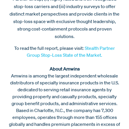
stop-loss carriers and (iii) industry surveys to offer
distinct market perspectives and provide clients in the
stop-loss space with exclusive thought leadership,
strong cost-containment protocols and proven
solutions.
To read the full report, please visit:
Stealth Partner
Group Stop-Loss State of the Market.
About Amwins
Amwins is among the largest independent wholesale
distributors of specialty insurance products in the U.S.
dedicated to serving retail insurance agents by
providing property and casualty products, specialty
group benefit products, and administrative services.
Based in Charlotte, N.C., the company has 7,300
employees, operates through more than 155 offices
globally and handles premium placements in excess of