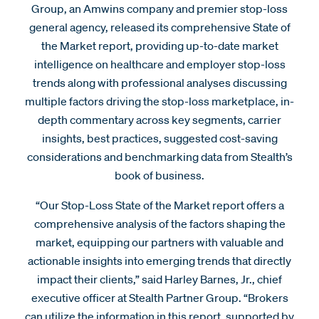
Group, an Amwins company and premier stop-loss
general agency, released its comprehensive State of
the Market report, providing up-to-date market
intelligence on healthcare and employer stop-loss
trends along with professional analyses discussing
multiple factors driving the stop-loss marketplace, in-
depth commentary across key segments, carrier
insights, best practices, suggested cost-saving
considerations and benchmarking data from Stealth’s
book of business.
“Our Stop-Loss State of the Market report offers a
comprehensive analysis of the factors shaping the
market, equipping our partners with valuable and
actionable insights into emerging trends that directly
impact their clients,” said Harley Barnes, Jr., chief
executive officer at Stealth Partner Group. “Brokers
can utilize the information in this report, supported by