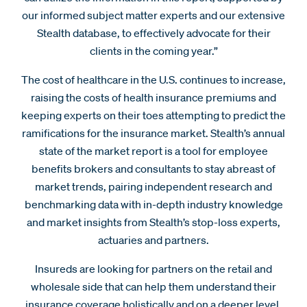
our informed subject matter experts and our extensive
Stealth database, to effectively advocate for their
clients in the coming year.”
The cost of healthcare in the U.S. continues to increase,
raising the costs of health insurance premiums and
keeping experts on their toes attempting to predict the
ramifications for the insurance market. Stealth’s annual
state of the market report is a tool for employee
benefits brokers and consultants to stay abreast of
market trends, pairing independent research and
benchmarking data with in-depth industry knowledge
and market insights from Stealth’s stop-loss experts,
actuaries and partners.
Insureds are looking for partners on the retail and
wholesale side that can help them understand their
insurance coverage holistically and on a deeper level,