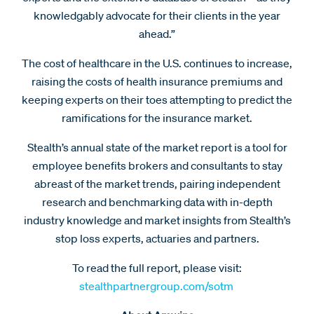
knowledgably advocate for their clients in the year
ahead.”
The cost of healthcare in the U.S. continues to increase,
raising the costs of health insurance premiums and
keeping experts on their toes attempting to predict the
ramifications for the insurance market.
Stealth’s annual state of the market report is a tool for
employee benefits brokers and consultants to stay
abreast of the market trends, pairing independent
research and benchmarking data with in-depth
industry knowledge and market insights from Stealth’s
stop loss experts, actuaries and partners.
To read the full report, please visit:
stealthpartnergroup.com/sotm