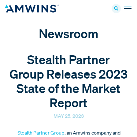
Newsroom
Stealth Partner
Group Releases 2023
State of the Market
Report
MAY 25, 2023
Stealth Partner Group
, an Amwins company and