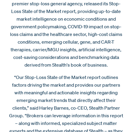
premier stop-loss general agency, released its Stop-
Loss State of the Market report, providing up-to-date
market intelligence on economic conditions and
government policymaking, COVID-19 impact on stop-
loss claims and the healthcare sector, high-cost claims
conditions, emerging cellular, gene, and CAR-T
therapies, carrier/MGU insights, artificial intelligence,
cost-saving considerations and benchmarking data
derived from Stealth's book of business.
“Our Stop-Loss State of the Market report outlines
factors driving the market and provides our partners
with meaningful and actionable insights regarding
emerging market trends that directly affect their
clients,” said Harley Barnes, co-CEO, Stealth Partner
Group. “Brokers can leverage information in this report
– along with informed, specialized subject matter
experts and the extensive database of Stealth – as they