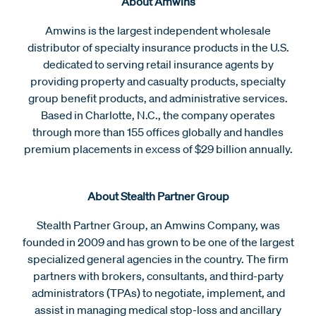
About Amwins
Amwins is the largest independent wholesale
distributor of specialty insurance products in the U.S.
dedicated to serving retail insurance agents by
providing property and casualty products, specialty
group benefit products, and administrative services.
Based in Charlotte, N.C., the company operates
through more than 155 offices globally and handles
premium placements in excess of $29 billion annually.
About Stealth Partner Group
Stealth Partner Group, an Amwins Company, was
founded in 2009 and has grown to be one of the largest
specialized general agencies in the country. The firm
partners with brokers, consultants, and third-party
administrators (TPAs) to negotiate, implement, and
assist in managing medical stop-loss and ancillary