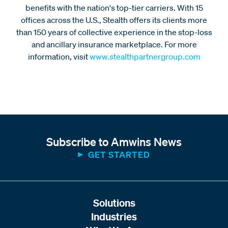
benefits with the nation's top-tier carriers. With 15
offices across the U.S., Stealth offers its clients more
than 150 years of collective experience in the stop-loss
and ancillary insurance marketplace. For more
information, visit
www.stealthpartnergroup.com
Subscribe to Amwins News
GET STARTED
Solutions
Industries