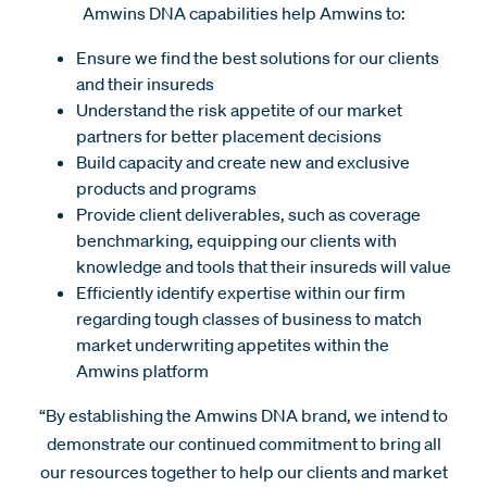
Amwins DNA capabilities help Amwins to:
Ensure we find the best solutions for our clients
and their insureds
Understand the risk appetite of our market
partners for better placement decisions
Build capacity and create new and exclusive
products and programs
Provide client deliverables, such as coverage
benchmarking, equipping our clients with
knowledge and tools that their insureds will value
Efficiently identify expertise within our firm
regarding tough classes of business to match
market underwriting appetites within the
Amwins platform
“By establishing the Amwins DNA brand, we intend to
demonstrate our continued commitment to bring all
our resources together to help our clients and market