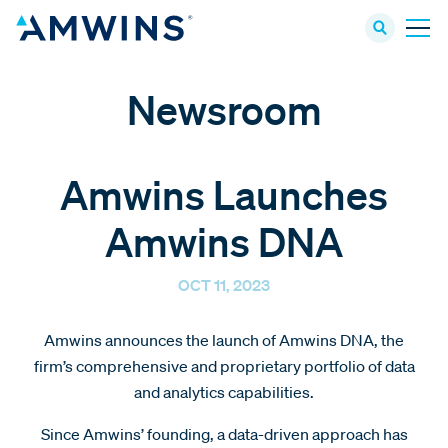
Newsroom
Amwins Launches
Amwins DNA
OCT 11, 2023
Amwins announces the launch of Amwins DNA, the
firm’s comprehensive and proprietary portfolio of data
and analytics capabilities.
Since Amwins’ founding, a data-driven approach has