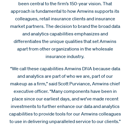
been central to the firm’s 150-year vision. That
approach is fundamental to how Amwins supports its
colleagues, retail insurance clients and insurance
market partners. The decision to brand the broad data
and analytics capabilities emphasizes and
differentiates the unique qualities that set Amwins
apart from other organizations in the wholesale
insurance industry.
“We call these capabilities Amwins DNA because data
and analytics are part of who we are, part of our
makeup as a firm,” said Scott Purviance, Amwins chief
executive officer. “Many components have been in
place since our earliest days, and we’ve made recent
investments to further enhance our data and analytics
capabilities to provide tools for our Amwins colleagues
to use in delivering unparalleled service to our clients.”