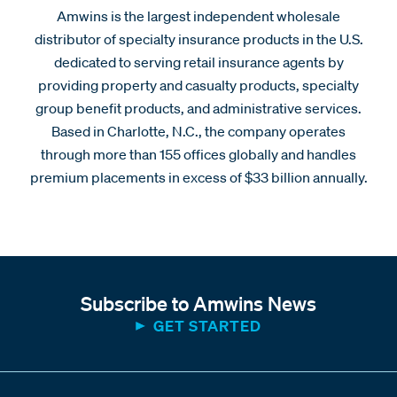
Amwins is the largest independent wholesale
distributor of specialty insurance products in the U.S.
dedicated to serving retail insurance agents by
providing property and casualty products, specialty
group benefit products, and administrative services.
Based in Charlotte, N.C., the company operates
through more than 155 offices globally and handles
premium placements in excess of $33 billion annually.
Subscribe to Amwins News
GET STARTED