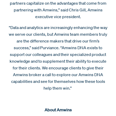
partners capitalize on the advantages that come from
partnering with Amwins,” said Chris Gill, Amwins
executive vice president.
“Data and analytics are increasingly enhancing the way
we serve our clients, but Amwins team members truly
are the difference makers that drive our firm’s
success,” said Purviance. “Amwins DNA exists to
support our colleagues and their specialized product
knowledge and to supplement their ability to execute
for their clients. We encourage clients to give their
Amwins broker a call to explore our Amwins DNA
capabilities and see for themselves how these tools
help them win.”
About Amwins