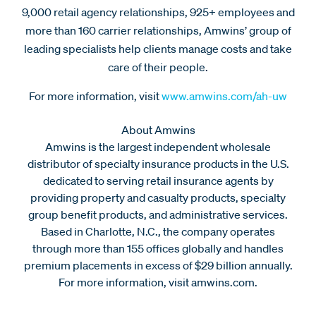
9,000 retail agency relationships, 925+ employees and
more than 160 carrier relationships, Amwins’ group of
leading specialists help clients manage costs and take
care of their people.
For more information, visit
www.amwins.com/ah-uw
About Amwins
Amwins is the largest independent wholesale
distributor of specialty insurance products in the U.S.
dedicated to serving retail insurance agents by
providing property and casualty products, specialty
group benefit products, and administrative services.
Based in Charlotte, N.C., the company operates
through more than 155 offices globally and handles
premium placements in excess of $29 billion annually.
For more information, visit amwins.com.