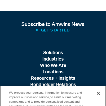
Subscribe to Amwins News
GET STARTED
Solutions
Industries
Who We Are
Locations
Resources + Insights
Bondholder Relations
We process your personal information to measure and
improve our sites and service, to assist our marketing
campaigns and to provide personalised content and