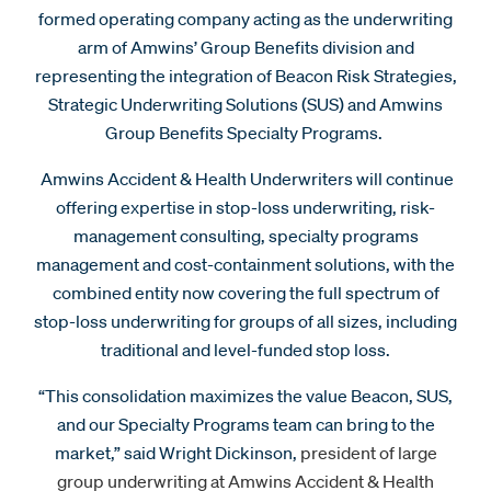
formed operating company acting as the underwriting
arm of Amwins’ Group Benefits division and
representing the integration of Beacon Risk Strategies,
Strategic Underwriting Solutions (SUS) and Amwins
Group Benefits Specialty Programs.
Amwins Accident & Health Underwriters will continue
offering expertise in stop-loss underwriting, risk-
management consulting, specialty programs
management and cost-containment solutions, with the
combined entity now covering the full spectrum of
stop-loss underwriting for groups of all sizes, including
traditional and level-funded stop loss.
“This consolidation maximizes the value Beacon, SUS,
and our Specialty Programs team can bring to the
market,” said Wright Dickinson,
president of large
group underwriting at Amwins Accident & Health