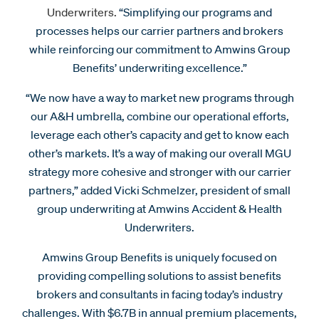
Underwriters.
“Simplifying our programs and
processes helps our carrier partners and brokers
while reinforcing our commitment to Amwins Group
Benefits’ underwriting excellence.”
“We now have a way to market new programs through
our A&H umbrella, combine our operational efforts,
leverage each other’s capacity and get to know each
other’s markets. It’s a way of making our overall MGU
strategy more cohesive and stronger with our carrier
partners,” added Vicki Schmelzer, president of small
group underwriting at Amwins Accident & Health
Underwriters.
Amwins Group Benefits is uniquely focused on
providing compelling solutions to assist benefits
brokers and consultants in facing today’s industry
challenges. With $6.7B in annual premium placements,