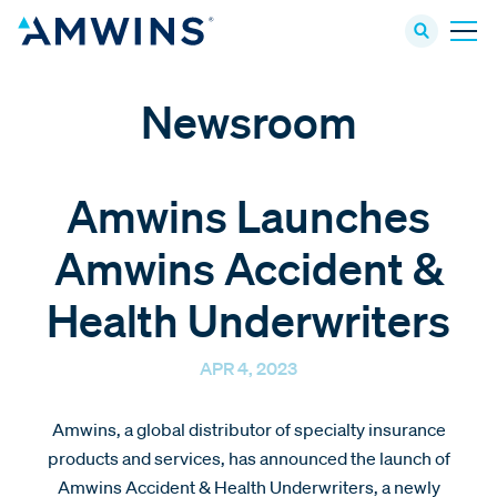
Newsroom
Amwins Launches
Amwins Accident &
Health Underwriters
APR 4, 2023
Amwins, a global distributor of specialty insurance
products and services, has announced the launch of
Amwins Accident & Health Underwriters, a newly