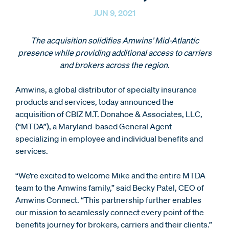
JUN 9, 2021
The acquisition solidifies Amwins’ Mid-Atlantic
presence while providing additional access to carriers
and brokers across the region.
Amwins, a global distributor of specialty insurance
products and services, today announced the
acquisition of CBIZ M.T. Donahoe & Associates, LLC,
(“MTDA”), a Maryland-based General Agent
specializing in employee and individual benefits and
services.
“We’re excited to welcome Mike and the entire MTDA
team to the Amwins family,” said Becky Patel, CEO of
Amwins Connect. “This partnership further enables
our mission to seamlessly connect every point of the
benefits journey for brokers, carriers and their clients.”