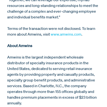
resources and long-standing relationships to meet the
challenge of a complex and ever-changing employee
and individual benefits market.”
Terms of the transaction were not disclosed. To learn
more about Amwins, visit
www.amwins.com
.
About Amwins
Amwins is the largest independent wholesale
distributor of specialty insurance products in the
United States, dedicated to serving retail insurance
agents by providing property and casualty products,
specialty group benefit products, and administrative
services. Based in Charlotte, N.C., the company
operates through more than 155 offices globally and
handles premium placements in excess of $23 billion
annually.