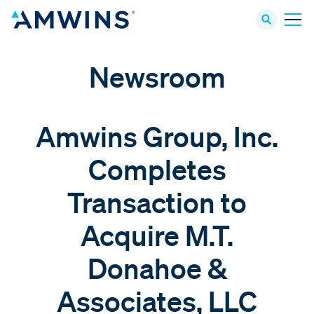
Newsroom
Amwins Group, Inc.
Completes
Transaction to
Acquire M.T.
Donahoe &
Associates, LLC