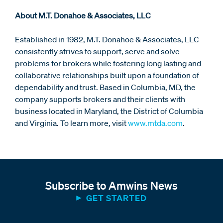
About M.T. Donahoe & Associates, LLC
Established in 1982, M.T. Donahoe & Associates, LLC
consistently strives to support, serve and solve
problems for brokers while fostering long lasting and
collaborative relationships built upon a foundation of
dependability and trust. Based in Columbia, MD, the
company supports brokers and their clients with
business located in Maryland, the District of Columbia
and Virginia. To learn more, visit
www.mtda.com
.
Subscribe to Amwins News
GET STARTED