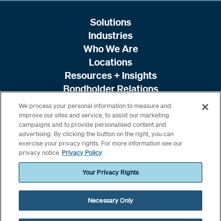
Solutions
Industries
Who We Are
Locations
Resources + Insights
Bondholder Relations
We process your personal information to measure and
improve our sites and service, to assist our marketing
campaigns and to provide personalised content and
advertising. By clicking the button on the right, you can
exercise your privacy rights. For more information see our
privacy notice
Privacy Policy
Your Privacy Rights
Necessary Only
© 2026 Amwins. All rights reserved. /
Terms & Conditions
/