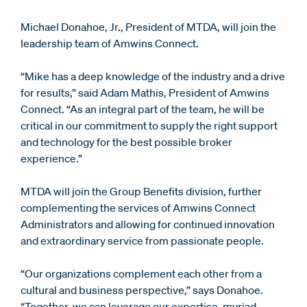
Michael Donahoe, Jr., President of MTDA, will join the
leadership team of Amwins Connect.
“Mike has a deep knowledge of the industry and a drive
for results,” said Adam Mathis, President of Amwins
Connect. “As an integral part of the team, he will be
critical in our commitment to supply the right support
and technology for the best possible broker
experience.”
MTDA will join the Group Benefits division, further
complementing the services of Amwins Connect
Administrators and allowing for continued innovation
and extraordinary service from passionate people.
“Our organizations complement each other from a
cultural and business perspective,” says Donahoe.
“Together, we can leverage our expertise, myriad