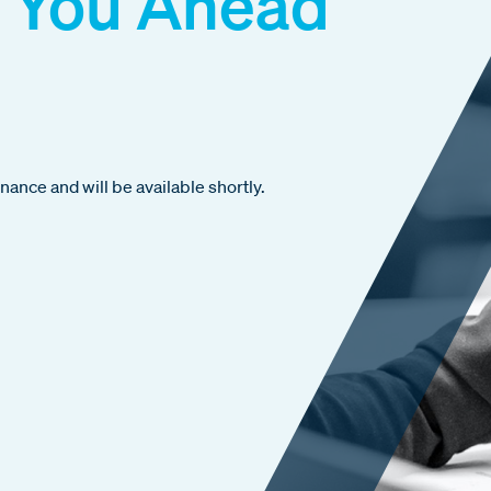
 You Ahead
ance and will be available shortly.