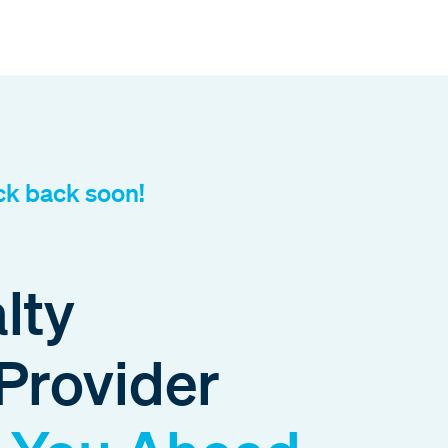
ck back soon!
lty
Provider