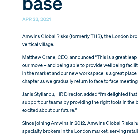
base
APR 23, 2021
Amwins Global Risks (formerly THB), the London brok
vertical village.
Matthew Crane, CEO, announced “This is a great leap 
our move – and being able to provide wellbeing facilit
in the market and our new workspace is a great place 
chapter as we gradually return to face to face meetin
Janis Stylianou, HR Director, added “I’m delighted that
support our teams by providing the right tools in the 
excited about our future.”
Since joining Amwins in 2012, Amwins Global Risks ha
specialty brokers in the London market, serving retai