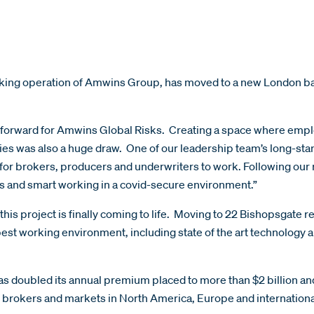
ing operation of Amwins Group, has moved to a new London base
forward for Amwins Global Risks. Creating a space where employ
ies was also a huge draw. One of our leadership team’s long-standi
for brokers, producers and underwriters to work. Following our 
gs and smart working in a covid-secure environment.”
 this project is finally coming to life. Moving to 22 Bishopsgate r
best working environment, including state of the art technology 
s doubled its annual premium placed to more than $2 billion an
l brokers and markets in North America, Europe and internationa