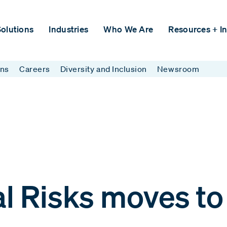
olutions
Industries
Who We Are
Resources + In
ins
Careers
Diversity and Inclusion
Newsroom
l Risks moves t