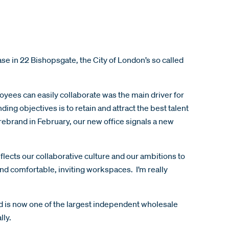
 in 22 Bishopsgate, the City of London’s so called
ees can easily collaborate was the main driver for
ng objectives is to retain and attract the best talent
rebrand in February, our new office signals a new
eflects our collaborative culture and our ambitions to
and comfortable, inviting workspaces. I’m really
d is now one of the largest independent wholesale
lly.