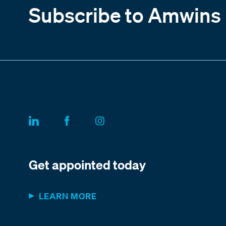
Subscribe to Amwins
Get appointed today
LEARN MORE