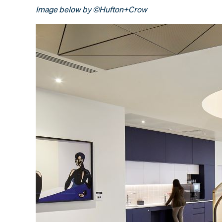
Image below by ©Hufton+Crow