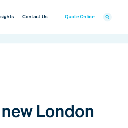
sights
Contact Us
Quote Online
o new London