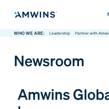
S
WHO WE ARE:
Leadership
Partner with Amw
Newsroom
Amwins Globa