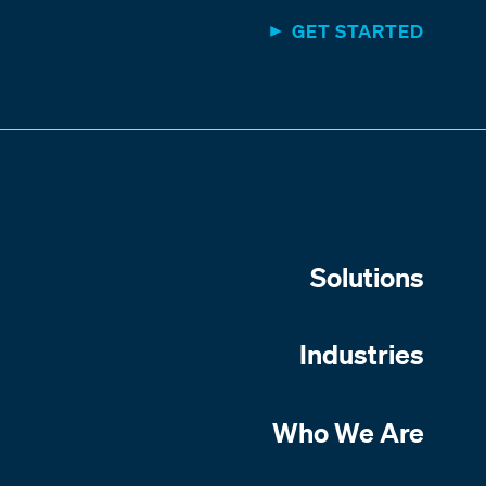
GET STARTED
Solutions
Industries
Who We Are