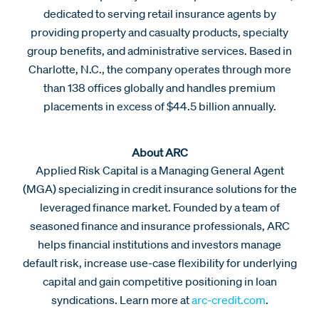
dedicated to serving retail insurance agents by
providing property and casualty products, specialty
group benefits, and administrative services. Based in
Charlotte, N.C., the company operates through more
than 138 offices globally and handles premium
placements in excess of $44.5 billion annually.
About ARC
Applied Risk Capital is a Managing General Agent
(MGA) specializing in credit insurance solutions for the
leveraged finance market. Founded by a team of
seasoned finance and insurance professionals, ARC
helps financial institutions and investors manage
default risk, increase use-case flexibility for underlying
capital and gain competitive positioning in loan
syndications. Learn more at
arc-credit.com
.