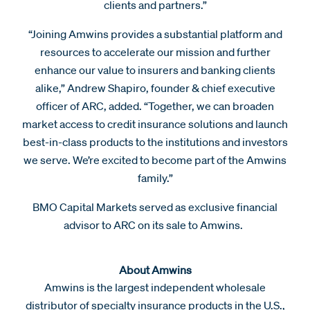
clients and partners.”
“Joining Amwins provides a substantial platform and
resources to accelerate our mission and further
enhance our value to insurers and banking clients
alike,” Andrew Shapiro, founder & chief executive
officer of ARC, added. “Together, we can broaden
market access to credit insurance solutions and launch
best-in-class products to the institutions and investors
we serve. We’re excited to become part of the Amwins
family.”
BMO Capital Markets served as exclusive financial
advisor to ARC on its sale to Amwins.
About Amwins
Amwins is the largest independent wholesale
distributor of specialty insurance products in the U.S.,