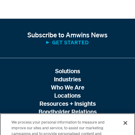
Subscribe to Amwins News
GET STARTED
Solutions
Industries
Who We Are
Locations
Resources + Insights
Bondholder Relations
We process your personal information to measure and
improve our sites and service, to assist our marketing
campaigns and to provide personalised content and