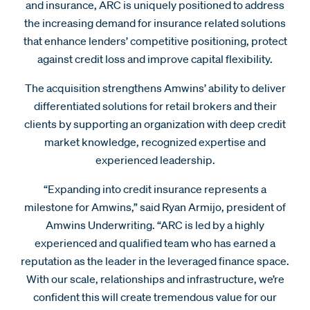
and insurance, ARC is uniquely positioned to address
the increasing demand for insurance related solutions
that enhance lenders’ competitive positioning, protect
against credit loss and improve capital flexibility.
The acquisition strengthens Amwins’ ability to deliver
differentiated solutions for retail brokers and their
clients by supporting an organization with deep credit
market knowledge, recognized expertise and
experienced leadership.
“Expanding into credit insurance represents a
milestone for Amwins,” said Ryan Armijo, president of
Amwins Underwriting. “ARC is led by a highly
experienced and qualified team who has earned a
reputation as the leader in the leveraged finance space.
With our scale, relationships and infrastructure, we’re
confident this will create tremendous value for our