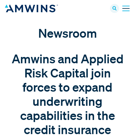
Newsroom
Amwins and Applied
Risk Capital join
forces to expand
underwriting
capabilities in the
credit insurance