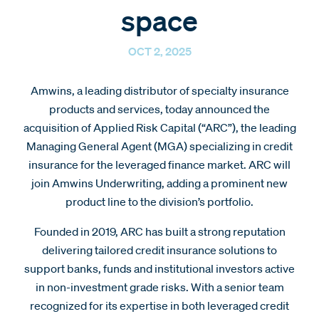
space
OCT 2, 2025
Amwins, a leading distributor of specialty insurance
products and services, today announced the
acquisition of Applied Risk Capital (“ARC”), the leading
Managing General Agent (MGA) specializing in credit
insurance for the leveraged finance market. ARC will
join Amwins Underwriting, adding a prominent new
product line to the division’s portfolio.
Founded in 2019, ARC has built a strong reputation
delivering tailored credit insurance solutions to
support banks, funds and institutional investors active
in non-investment grade risks. With a senior team
recognized for its expertise in both leveraged credit