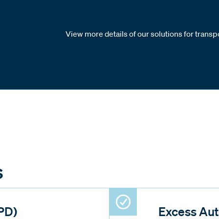
View more details of our solutions for transpo
s
PD)
Excess Aut