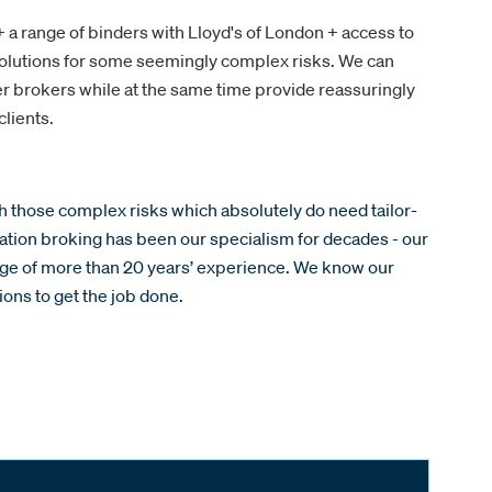
 a range of binders with Lloyd's of London + access to
lutions for some seemingly complex risks. We can
ner brokers while at the same time provide reassuringly
lients.
th those complex risks which absolutely do need tailor-
ation broking has been our specialism for decades - our
e of more than 20 years’ experience. We know our
ons to get the job done.