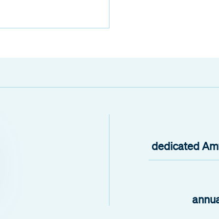
dedicated Amw
annua