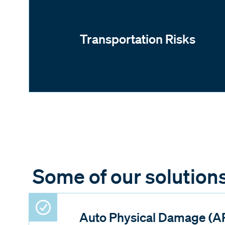
Transportation Risks
Some of our solution
Auto Physical Damage (A