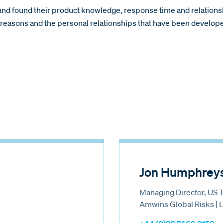
s and found their product knowledge, response time and relatio
se reasons and the personal relationships that have been develo
Jon Humphrey
Managing Director, US 
Amwins Global Risks |