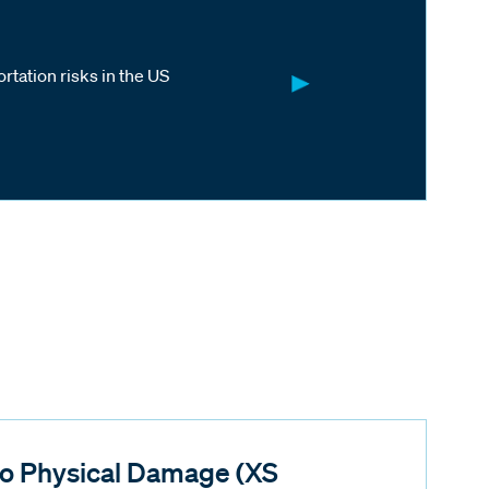
rtation risks in the US
o Physical Damage (XS