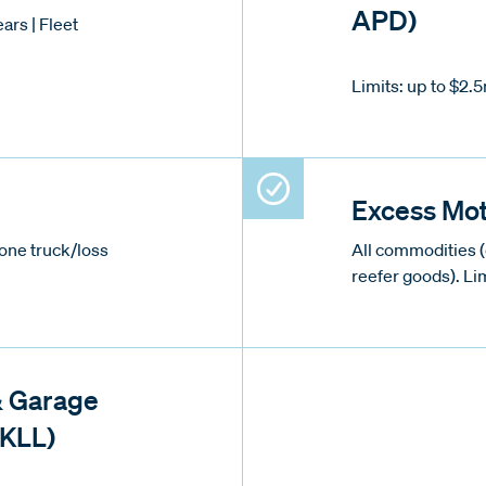
APD)
ars | Fleet
Limits: up to $2.
Excess Mot
one truck/loss
All commodities 
reefer goods). Li
& Garage
GKLL)