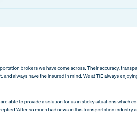
portation brokers we have come across. Their accuracy, transpar
st, and always have the insured in mind. We at TIE always enjoyi
are able to provide a solution for us in sticky situations which c
eplied 'After so much bad news in this transportation industry as 