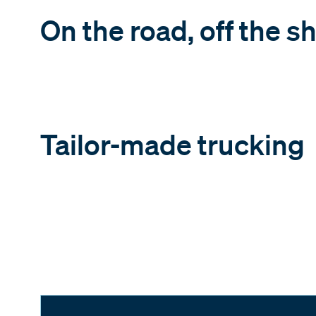
On the road, off the sh
Tailor-made trucking