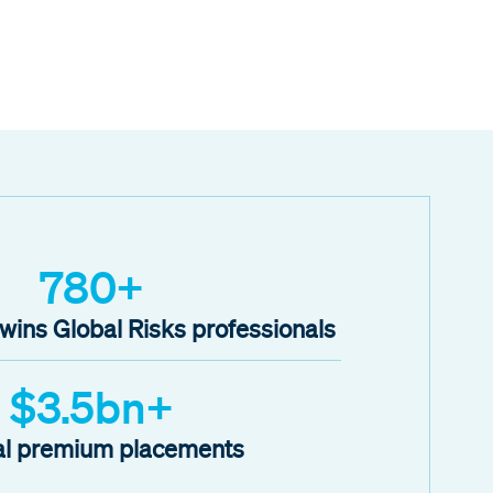
780+
ins Global Risks professionals
$3.5bn+
l premium placements