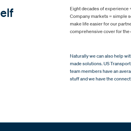
elf
Eight decades of experience +
Company markets = simple so
make life easier for our part
comprehensive cover for the c
Naturally we can also help wi
made solutions. US Transport
team members have an averag
stuff and we have the connecti