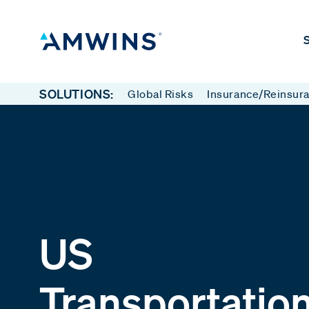
S
SOLUTIONS:
Global Risks
Insurance/Reinsur
US
Transportatio