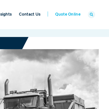
sights
Contact Us
Quote Online