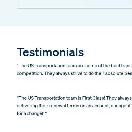
Testimonials
“The US Transportation team are some of the best trans
competition. They always strive to do their absolute be
“The US Transportation team is First Class! They always 
delivering their renewal terms on an account, our agent r
for a change!' ”