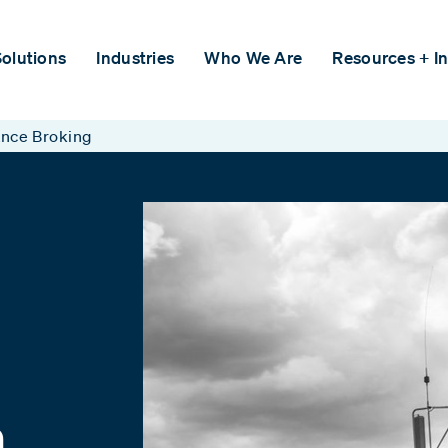
olutions
Industries
Who We Are
Resources + In
ance Broking
n