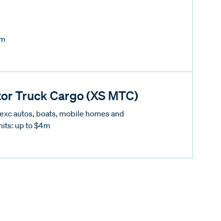
5m
or Truck Cargo (XS MTC)
(exc autos, boats, mobile homes and
mits: up to $4m