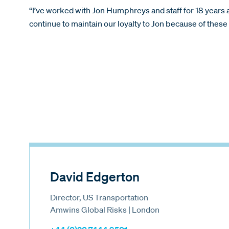
“I’ve worked with Jon Humphreys and staff for 18 year
continue to maintain our loyalty to Jon because of the
David Edgerton
Director, US Transportation
Amwins Global Risks | London