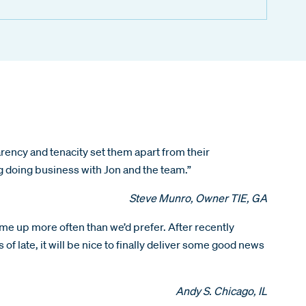
ency and tenacity set them apart from their
ng doing business with Jon and the team.”
Steve Munro, Owner TIE, GA
ome up more often than we’d prefer. After recently
of late, it will be nice to finally deliver some good news
Andy S. Chicago, IL