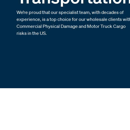
We’re proud that our specialist team, with decades of
experience, is a top choice for our wholesale clients wit
Commercial Physical Damage and Motor Truck Cargo
risks in the US.