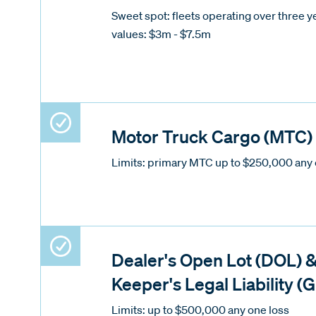
Sweet spot: fleets operating over three ye
values: $3m - $7.5m
Motor Truck Cargo (MTC)
Limits: primary MTC up to $250,000 any 
Dealer's Open Lot (DOL) 
Keeper's Legal Liability (
Limits: up to $500,000 any one loss