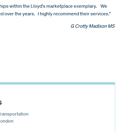
nships within the Lloyd's marketplace exemplary. We
ped over the years. I highly recommend their services.”
G Crotty Madison MS
s
Transportation
 London