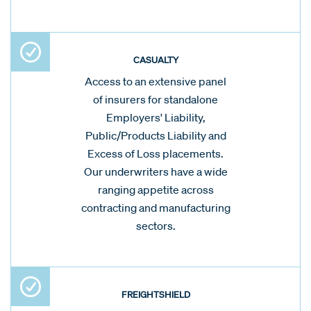
CASUALTY
Access to an extensive panel
of insurers for standalone
Employers' Liability,
Public/Products Liability and
Excess of Loss placements.
Our underwriters have a wide
ranging appetite across
contracting and manufacturing
sectors.
FREIGHTSHIELD