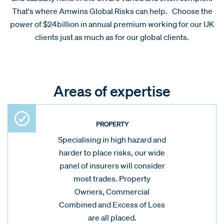
That's where Amwins Global Risks can help. Choose the
power of $24billion in annual premium working for our UK
clients just as much as for our global clients.
Areas of expertise
PROPERTY
Specialising in high hazard and
harder to place risks, our wide
panel of insurers will consider
most trades. Property
Owners, Commercial
Combined and Excess of Loss
are all placed.