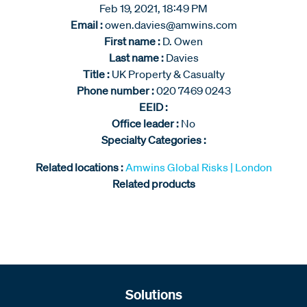
Feb 19, 2021, 18:49 PM
Email :
owen.davies@amwins.com
First name :
D. Owen
Last name :
Davies
Title :
UK Property & Casualty
Phone number :
020 7469 0243
EEID :
Office leader :
No
Specialty Categories :
Related locations :
Amwins Global Risks | London
Related products
Solutions