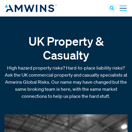
UK Property &
Casualty
High hazard property risks? Hard-to-place liability risks?
Ask the UK commercial property and casualty specialists at
Amwins Global Risks. Our name may have changed but the
same broking team is here, with the same market
connections to help us place the hard stuff.