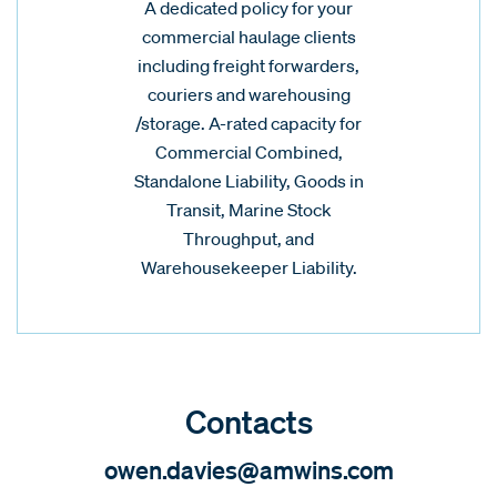
A dedicated policy for your
commercial haulage clients
including freight forwarders,
couriers and warehousing
/storage. A-rated capacity for
Commercial Combined,
Standalone Liability, Goods in
Transit, Marine Stock
Throughput, and
Warehousekeeper Liability.
Contacts
owen.davies@amwins.com