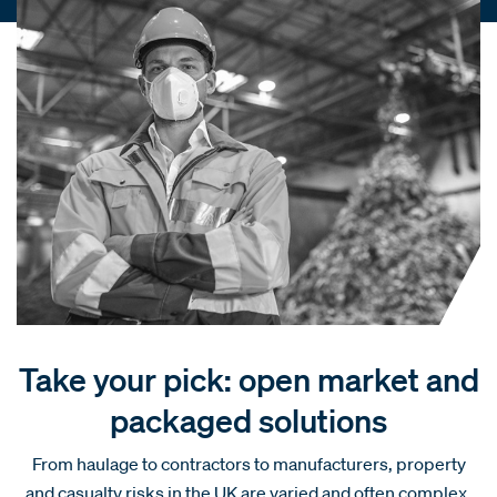
Take your pick: open market and
packaged solutions
From haulage to contractors to manufacturers, property
and casualty risks in the UK are varied and often complex.