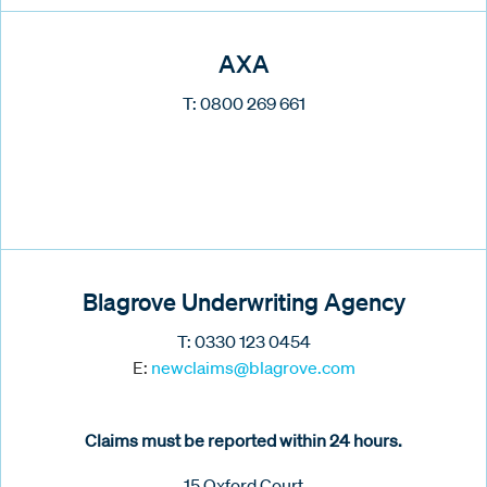
AXA
T: 0800 269 661
Blagrove Underwriting Agency
T: 0330 123 0454
E:
new
claims@blagrove.com
Claims must be reported within 24 hours.
15 Oxford Court