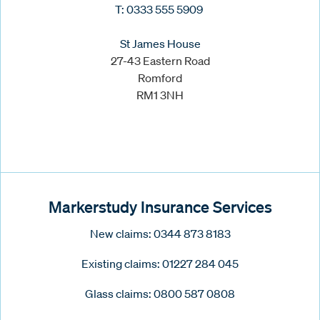
T: 0333 555 5909
St James House
27-43 Eastern Road
Romford
RM1 3NH
Markerstudy Insurance Services
New claims: 0344 873 8183
Existing claims: 01227 284 045
Glass claims: 0800 587 0808