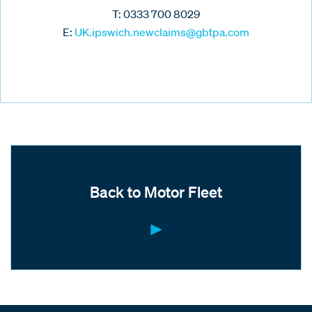
T: 0333 700 8029
E:
UK.ipswich.newclaims@gbtpa.com
Back to Motor Fleet