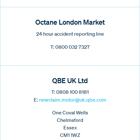
Octane London Market
24 hour accident reporting line
T: 0800 032 7327
QBE UK Ltd
T:
0808 100 8181
E:
newclaim.motor@uk.qbe.com
One Coval Wells
Chelmsford
Essex
CM1 1WZ