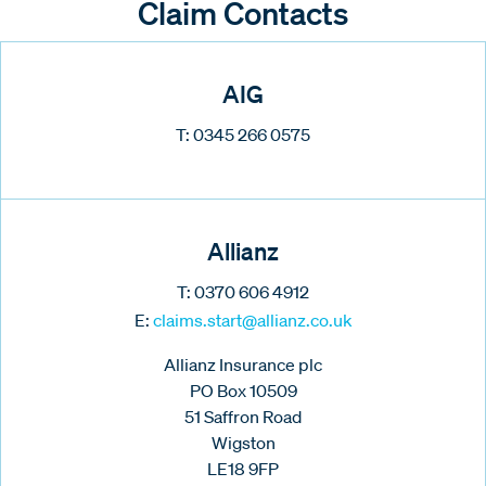
Claim Contacts
AIG
T: 0345 266 0575
Allianz
T: 0370 606 4912
E:
claims.start@allianz.co.uk
Allianz Insurance plc
PO Box 10509
51 Saffron Road
Wigston
LE18 9FP