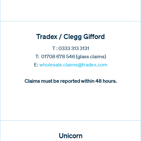
Tradex / Clegg Gifford
T : 0333 313 3131
T: 01708 678 546 (glass claims)
E:
wholesale.claims@tradex.com
Claims must be reported within 48 hours.
Unicorn