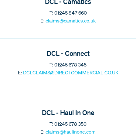
DCL - Camatics
T: 01245 847 660
E:
claims@camatics.co.uk
DCL - Connect
T: 01245 678 345
E:
DCLCLAIMS@DIRECTCOMMERCIAL.CO.UK
DCL - Haul In One
T: 01245 678 350
E:
claims@haulinone.com