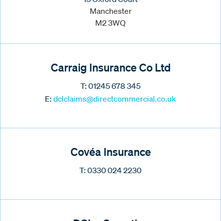
Manchester
M2 3WQ
Carraig Insurance Co Ltd
T: 01245 678 345
E:
dclclaims@directcommercial.co.uk
Covéa Insurance
T: 0330 024 2230