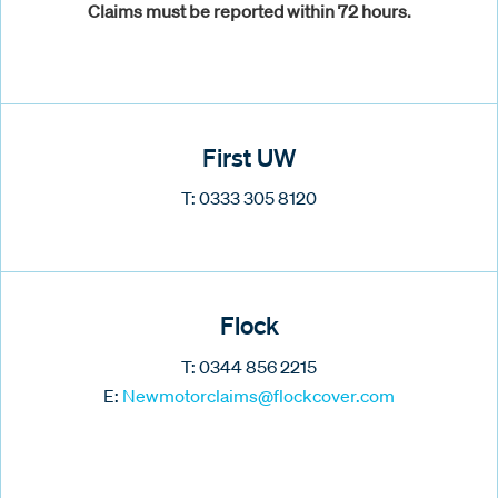
Claims must be reported within 72 hours.
First UW
T: 0333 305 8120
Flock
T: 0344 856 2215
E:
Newmotorclaims@flockcover.com