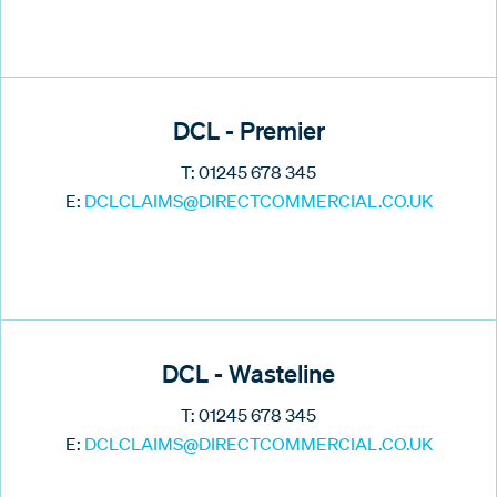
DCL - Premier
T: 01245 678 345
E:
DCLCLAIMS@DIRECTCOMMERCIAL.CO.UK
DCL - Wasteline
T: 01245 678 345
E:
DCLCLAIMS@DIRECTCOMMERCIAL.CO.UK