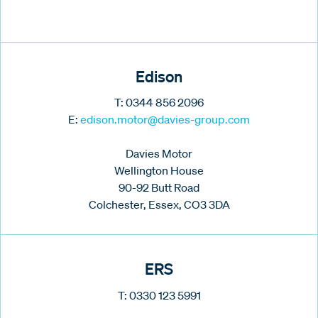
Edison
T: 0344 856 2096
E:
edison.motor@davies-group.com
Davies Motor
Wellington House
90-92 Butt Road
Colchester, Essex, CO3 3DA
ERS
T: 0330 123 5991