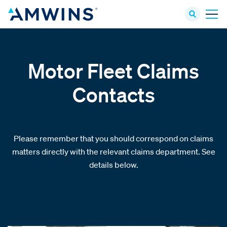
Motor Fleet Claims
Contacts
Please remember that you should correspond on claims
matters directly with the relevant claims department. See
details below.