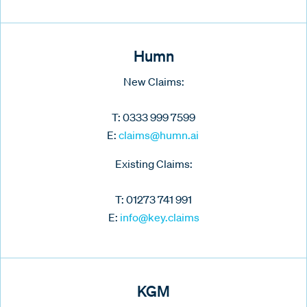
Humn
New Claims:
T: 0333 999 7599
E:
claims@humn.ai
Existing Claims:
T: 01273 741 991
E:
info@key.claims
KGM