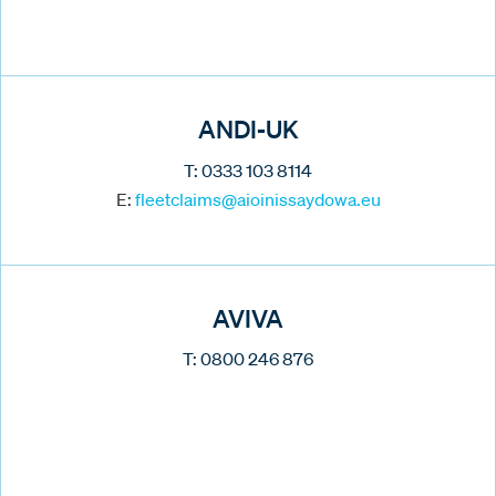
ANDI-UK
T: 0333 103 8114
E:
fleetclaims@aioinissaydowa.eu
AVIVA
T: 0800 246 876