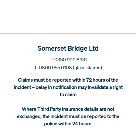
Somerset Bridge Ltd
T: 0330 900 8931
T: 0800 955 0108 (glass claims)
Claims must be reported within 72 hours of the
incident – delay in notification may invalidate a right
to claim
Where Third Party insurance details are not
exchanged, the incident must be reported to the
police within 24 hours