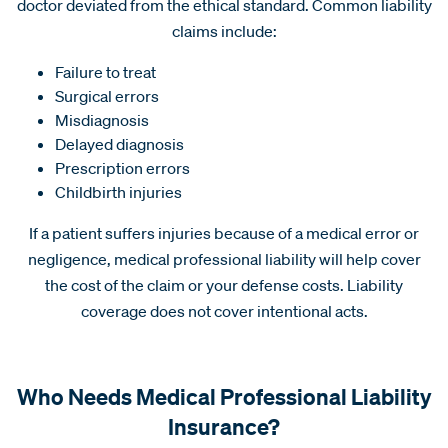
doctor deviated from the ethical standard. Common liability
claims include:
Failure to treat
Surgical errors
Misdiagnosis
Delayed diagnosis
Prescription errors
Childbirth injuries
If a patient suffers injuries because of a medical error or
negligence, medical professional liability will help cover
the cost of the claim or your defense costs. Liability
coverage does not cover intentional acts.
Who Needs Medical Professional Liability
Insurance?