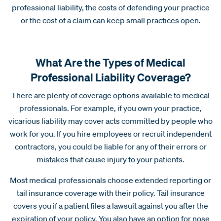
professional liability, the costs of defending your practice
or the cost of a claim can keep small practices open.
What Are the Types of Medical
Professional Liability Coverage?
There are plenty of coverage options available to medical
professionals. For example, if you own your practice,
vicarious liability may cover acts committed by people who
work for you. If you hire employees or recruit independent
contractors, you could be liable for any of their errors or
mistakes that cause injury to your patients.
Most medical professionals choose extended reporting or
tail insurance coverage with their policy. Tail insurance
covers you if a patient files a lawsuit against you after the
expiration of your policy. You also have an option for nose