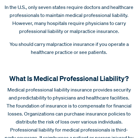
In the U.S., only seven states require doctors and healthcare
professionals to maintain medical professional liability.
However, many hospitals require physicians to carry
professional liability or malpractice insurance.
You should carry malpractice insurance if you operate a
healthcare practice or see patients.
What Is Medical Professional Liability?
Medical professional liability insurance provides security
and predictability to physicians and healthcare facilities.
The foundation of insurance is to compensate for financial
losses. Organizations can purchase insurance policies to
distribute the risk of loss over various individuals.
Professional liability for medical professionals is third-
party coverage. It reimburses a patient or person injured by