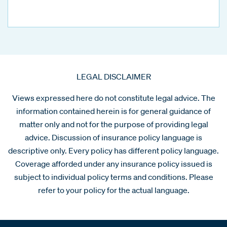
LEGAL DISCLAIMER
Views expressed here do not constitute legal advice. The
information contained herein is for general guidance of
matter only and not for the purpose of providing legal
advice. Discussion of insurance policy language is
descriptive only. Every policy has different policy language.
Coverage afforded under any insurance policy issued is
subject to individual policy terms and conditions. Please
refer to your policy for the actual language.