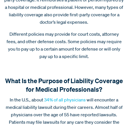
a hospital or medical professional. However, many types of
liability coverage also provide first-party coverage for a
doctor’s legal expenses.
Different policies may provide for court costs, attorney
fees, and other defense costs. Some policies may require
you to pay up to a certain amount for defense or will only
pay up to a specific limit.
What Is the Purpose of Liability Coverage
for Medical Professionals?
In the U.S., about
34% of all physicians
will encounter a
medical liability lawsuit during their careers. Almost half of
physicians over the age of 55 have reported lawsuits.
Patients may file lawsuits for any care they consider the