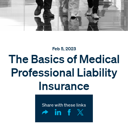
Feb 5, 2023
The Basics of Medical
Professional Liability
Insurance
Share with these links