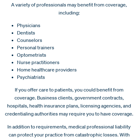
A variety of professionals may benefit from coverage,
including:
Physicians
Dentists
Counselors
Personal trainers
Optometrists
Nurse practitioners
Home healthcare providers
Psychiatrists
If you offer care to patients, you could benefit from
coverage. Business clients, government contracts,
hospitals, health insurance plans, licensing agencies, and
credentialing authorities may require you to have coverage.
In addition to requirements, medical professional liability
can protect your practice from catastrophic losses. With