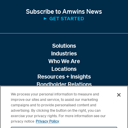
Subscribe to Amwins News
GET STARTED
Solutions
Industries
Who We Are
Locations
Resources + Insights
Bondholder Relations
We process your personal information to measure and
improve our sites and service, to assist our marketing
campaigns and to provide personalised content and
advertising. By clicking the button on the right, you can
exercise your privacy rights. For more information see our
privacy notice
Privacy Policy