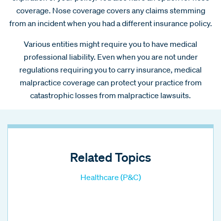
coverage. Nose coverage covers any claims stemming
from an incident when you had a different insurance policy.
Various entities might require you to have medical
professional liability. Even when you are not under
regulations requiring you to carry insurance, medical
malpractice coverage can protect your practice from
catastrophic losses from malpractice lawsuits.
Related Topics
Healthcare (P&C)