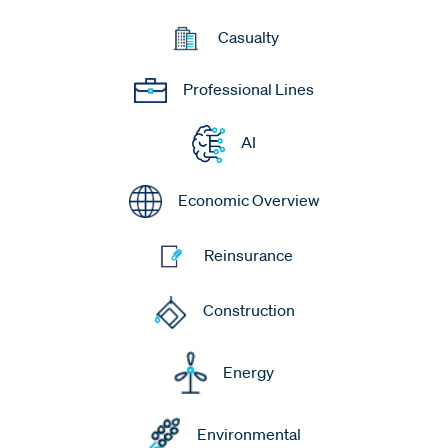
Casualty
Professional Lines
AI
Economic Overview
Reinsurance
Construction
Energy
Environmental