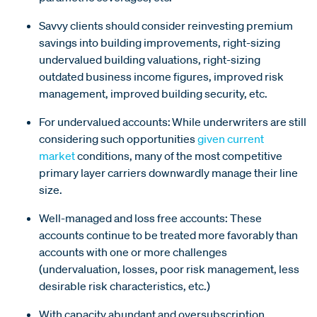
Savvy clients should consider reinvesting premium
savings into building improvements, right-sizing
undervalued building valuations, right-sizing
outdated business income figures, improved risk
management, improved building security, etc.
For undervalued accounts: While underwriters are still
considering such opportunities
given current
market
conditions, many of the most competitive
primary layer carriers downwardly manage their line
size.
Well-managed and loss free accounts: These
accounts continue to be treated more favorably than
accounts with one or more challenges
(undervaluation, losses, poor risk management, less
desirable risk characteristics, etc.)
With capacity abundant and oversubscription