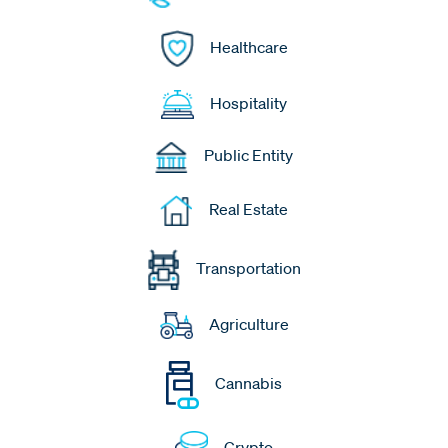
Healthcare
Hospitality
Public Entity
Real Estate
Transportation
Agriculture
Cannabis
Crypto