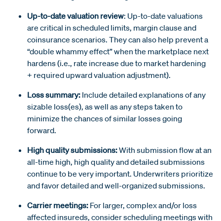
Up-to-date valuation review
: Up-to-date valuations
are critical in scheduled limits, margin clause and
coinsurance scenarios. They can also help prevent a
“double whammy effect” when the marketplace next
hardens (i.e., rate increase due to market hardening
+ required upward valuation adjustment).
Loss summary:
Include detailed explanations of any
sizable loss(es), as well as any steps taken to
minimize the chances of similar losses going
forward.
High quality submissions:
With submission flow at an
all-time high, high quality and detailed submissions
continue to be very important. Underwriters prioritize
and favor detailed and well-organized submissions.
Carrier meetings:
For larger, complex and/or loss
affected insureds, consider scheduling meetings with