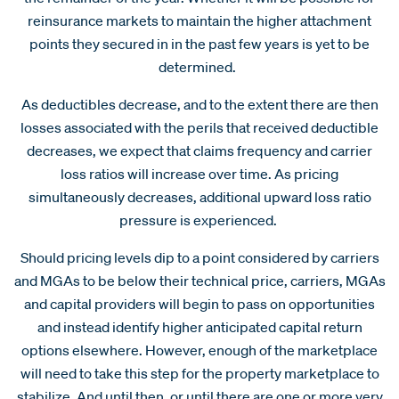
reinsurance markets to maintain the higher attachment
points they secured in in the past few years is yet to be
determined.
As deductibles decrease, and to the extent there are then
losses associated with the perils that received deductible
decreases, we expect that claims frequency and carrier
loss ratios will increase over time. As pricing
simultaneously decreases, additional upward loss ratio
pressure is experienced.
Should pricing levels dip to a point considered by carriers
and MGAs to be below their technical price, carriers, MGAs
and capital providers will begin to pass on opportunities
and instead identify higher anticipated capital return
options elsewhere. However, enough of the marketplace
will need to take this step for the property marketplace to
stabilize. And until then, or until there are one or more very