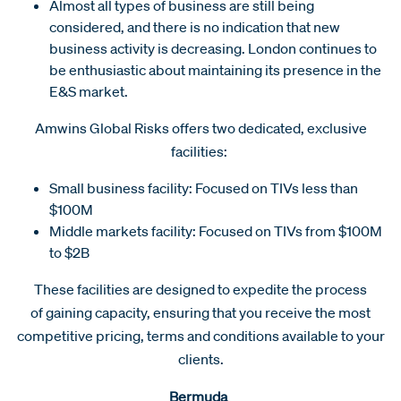
Almost all types of business are still being
considered, and there is no indication that new
business activity is decreasing. London continues to
be enthusiastic about maintaining its presence in the
E&S market.
Amwins Global Risks offers two dedicated, exclusive
facilities:
Small business facility: Focused on TIVs less than
$100M
Middle markets facility: Focused on TIVs from $100M
to $2B
These facilities are designed to expedite the process
of gaining capacity, ensuring that you receive the most
competitive pricing, terms and conditions available to your
clients.
Bermuda