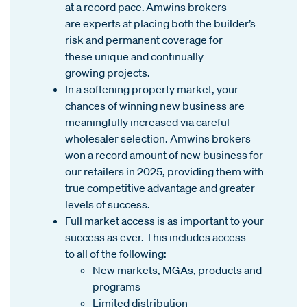
at a record pace. Amwins brokers
are experts at placing both the builder’s
risk and permanent coverage for
these unique and continually
growing projects.
In a softening property market, your
chances of winning new business are
meaningfully increased via careful
wholesaler selection. Amwins brokers
won a record amount of new business for
our retailers in 2025, providing them with
true competitive advantage and greater
levels of success.
Full market access is as important to your
success as ever. This includes access
to all of the following:
New markets, MGAs, products and
programs
Limited distribution