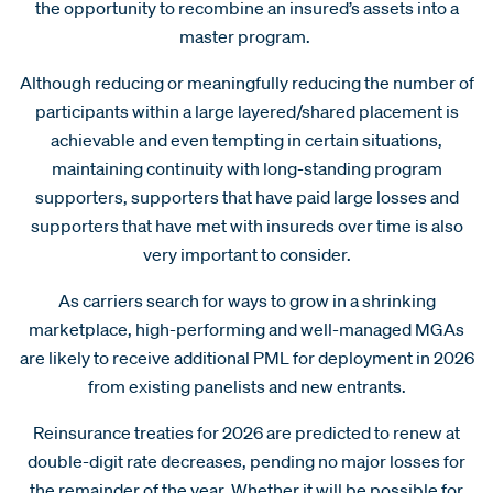
the opportunity to recombine an insured’s assets into a
master program.
Although reducing or meaningfully reducing the number of
participants within a large layered/shared placement is
achievable and even tempting in certain situations,
maintaining continuity with long-standing program
supporters, supporters that have paid large losses and
supporters that have met with insureds over time is also
very important to consider.
As carriers search for ways to grow in a shrinking
marketplace, high-performing and well-managed MGAs
are likely to receive additional PML for deployment in 2026
from existing panelists and new entrants.
Reinsurance treaties for 2026 are predicted to renew at
double-digit rate decreases, pending no major losses for
the remainder of the year. Whether it will be possible for