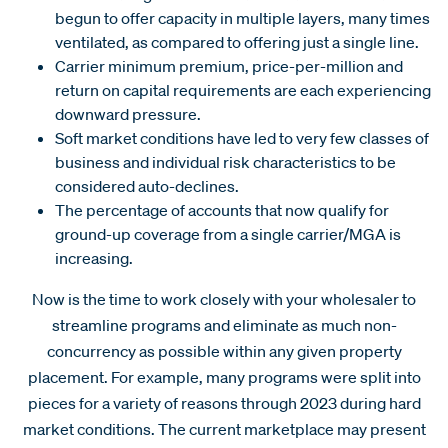
begun to offer capacity in multiple layers, many times
ventilated, as compared to offering just a single line.
Carrier minimum premium, price-per-million and
return on capital requirements are each experiencing
downward pressure.
Soft market conditions have led to very few classes of
business and individual risk characteristics to be
considered auto-declines.
The percentage of accounts that now qualify for
ground-up coverage from a single carrier/MGA is
increasing.
Now is the time to work closely with your wholesaler to
streamline programs and eliminate as much non-
concurrency as possible within any given property
placement. For example, many programs were split into
pieces for a variety of reasons through 2023 during hard
market conditions. The current marketplace may present