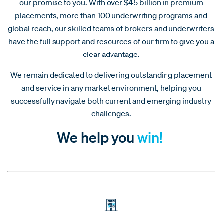
our promise to you. With over $45 billion in premium
placements, more than 100 underwriting programs and
global reach, our skilled teams of brokers and underwriters
have the full support and resources of our firm to give you a
clear advantage.
We remain dedicated to delivering outstanding placement
and service in any market environment, helping you
successfully navigate both current and emerging industry
challenges.
We help you
win!