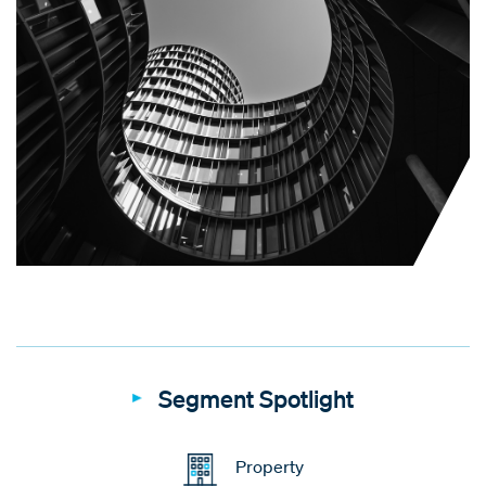
Segment Spotlight
Property