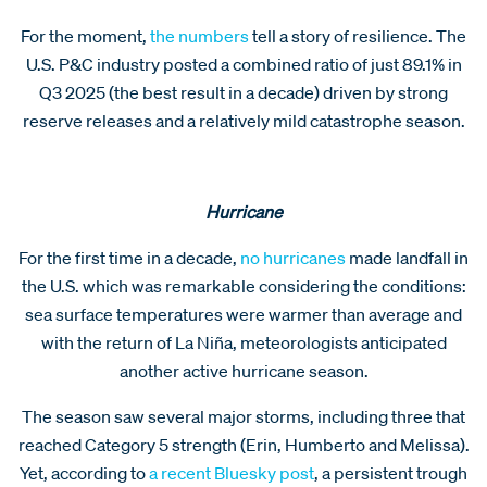
For the moment,
the numbers
tell a story of resilience. The
U.S. P&C industry posted a combined ratio of just 89.1% in
Q3 2025 (the best result in a decade) driven by strong
reserve releases and a relatively mild catastrophe season.
Hurricane
For the first time in a decade,
no hurricanes
made landfall in
the U.S. which was remarkable considering the conditions:
sea surface temperatures were warmer than average and
with the return of La Niña, meteorologists anticipated
another active hurricane season.
The season saw several major storms, including three that
reached Category 5 strength (Erin, Humberto and Melissa).
Yet, according to
a recent Bluesky post
, a persistent trough