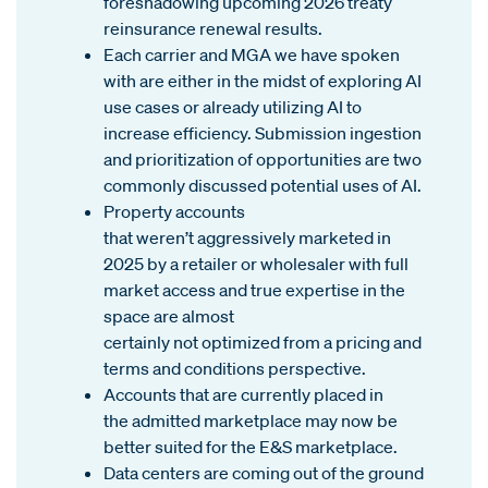
foreshadowing upcoming 2026 treaty
reinsurance renewal results.
Each carrier
and MGA we have spoken
with are either in the midst of exploring AI
use cases or already utilizing AI to
increase efficiency. Submission ingestion
and prioritization of opportunities are two
commonly discussed potential uses of AI.
Property accounts
that weren’t aggressively marketed in
2025 by a retailer or wholesaler with full
market access and true expertise in the
space are almost
certainly not optimized from a pricing and
terms and conditions perspective.
Accounts that are currently placed in
the admitted marketplace may now be
better suited for the E&S marketplace.
Data centers are coming out of the ground