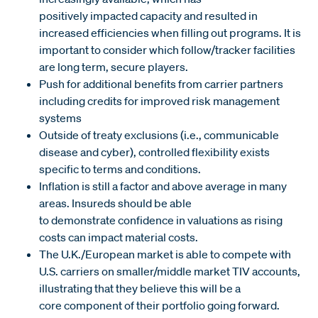
positively impacted capacity and resulted in
increased efficiencies when filling out programs. It is
important to consider which follow/tracker facilities
are long term, secure players.
Push for additional benefits from carrier partners
including credits for improved risk management
systems
Outside of treaty exclusions (i.e., communicable
disease and cyber), controlled flexibility exists
specific to terms and conditions.
Inflation is still a factor and above average in many
areas. Insureds should be able
to demonstrate confidence in valuations as rising
costs can impact material costs.
The U.K./European market is able to compete with
U.S. carriers on smaller/middle market TIV accounts,
illustrating that they believe this will be a
core component of their portfolio going forward.