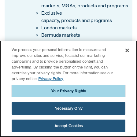
markets, MGAs, products and programs
Exclusive
capacity, products and programs
London markets
Bermuda markets
We process your personal information to measure and
improve our sites and service, to assist our marketing
campaigns and to provide personalised content and
advertising. By clicking the button on the right, you can
exercise your privacy rights. For more information see our
privacy notice
Privacy Policy
Insight provided by:
Your Privacy Rights
Bob Black
, EVP and Amwins National Property
Necessary Only
Practice Leader
Kayla Bridgewater
, VP, Property, Amwins Bermuda
Steve Knight
, Head of Open Market, North America,
Accept Cookies
Amwins Global Risks