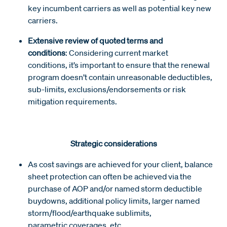
key incumbent carriers as well as potential key new
carriers.
Extensive review of quoted terms and
conditions
: Considering current market
conditions, it’s important to ensure that the renewal
program doesn’t contain unreasonable deductibles,
sub-limits, exclusions/endorsements or risk
mitigation requirements.
Strategic considerations
As cost savings are achieved for your client, balance
sheet protection can often be achieved via the
purchase of AOP and/or named storm deductible
buydowns, additional policy limits, larger named
storm/flood/earthquake sublimits,
parametric coverages, etc.