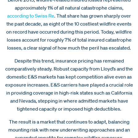
approximately 1% of all natural catastrophe claims,
according to Swiss Re
. That share has grown sharply over
the past decade, as eight of the 10 costliest wildfire events
on record have occurred during this period. Today, wildfire
losses account for roughly 7% of total insured catastrophe
losses, a clear signal of how much the peril has escalated.
Despite this trend, insurance pricing has remained
comparatively steady. Robust capacity from Lloyd’s and the
domestic E&S markets has kept competition alive even as
exposure increases. E&S carriers have played a crucial role
in providing coverage in high-risk states such as California
and Nevada, stepping in where admitted markets have
tightened capacity or imposed high deductibles.
The result is a market that continues to adapt, balancing
mounting risk with new underwriting approaches and an
expanded appetite for complex wildfire exposure.