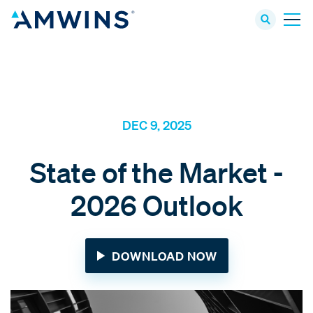
DEC 9, 2025
State of the Market -
2026 Outlook
DOWNLOAD NOW