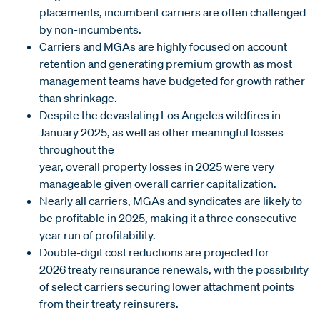
placements, incumbent carriers are often challenged
by non-incumbents.
Carriers and MGAs are highly focused on account
retention and generating premium growth as most
management teams have budgeted for growth rather
than shrinkage.
Despite the devastating Los Angeles wildfires in
January 2025, as well as other meaningful losses
throughout the
year, overall property losses in 2025 were very
manageable given overall carrier capitalization.
Nearly all carriers, MGAs and syndicates are likely to
be profitable in 2025, making it a three consecutive
year run of profitability.
Double-digit cost reductions are projected for
2026 treaty reinsurance renewals, with the possibility
of select carriers securing lower attachment points
from their treaty reinsurers.