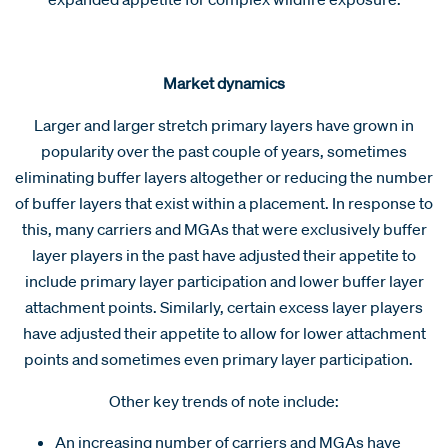
Market dynamics
Larger and larger stretch primary layers have grown in
popularity over the past couple of years, sometimes
eliminating buffer layers altogether or reducing the number
of buffer layers that exist within a placement. In response to
this, many carriers and MGAs that were exclusively buffer
layer players in the past have adjusted their appetite to
include primary layer participation and lower buffer layer
attachment points. Similarly, certain excess layer players
have adjusted their appetite to allow for lower attachment
points and sometimes even primary layer participation.
Other key trends of note include:
An increasing number of carriers and MGAs have