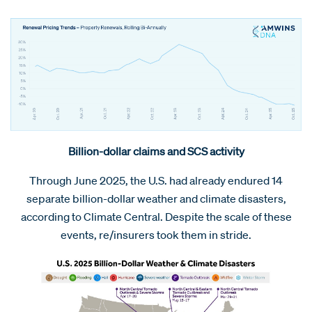
Billion-dollar claims and SCS activity
Through June 2025, the U.S. had already endured 14
separate billion-dollar weather and climate disasters,
according to Climate Central. Despite the scale of these
events, re/insurers took them in stride.