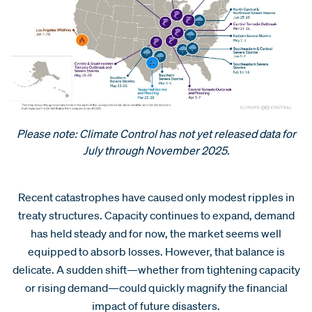
Please note: Climate Control has not yet released data for
July through November 2025.
Recent catastrophes have caused only modest ripples in
treaty structures. Capacity continues to expand, demand
has held steady and for now, the market seems well
equipped to absorb losses. However, that balance is
delicate. A sudden shift—whether from tightening capacity
or rising demand—could quickly magnify the financial
impact of future disasters.