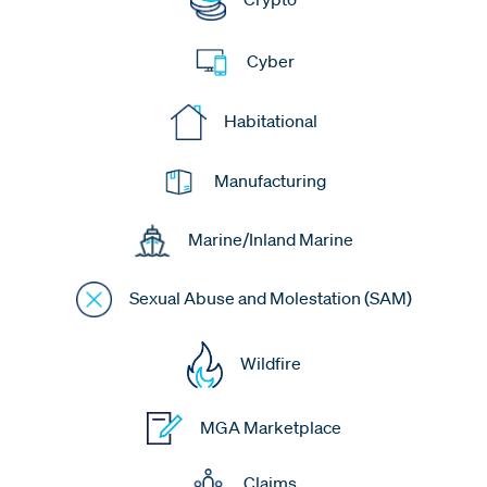
Cyber
Habitational
Manufacturing
Marine/Inland Marine
Sexual Abuse and Molestation (SAM)
Wildfire
MGA Marketplace
Claims