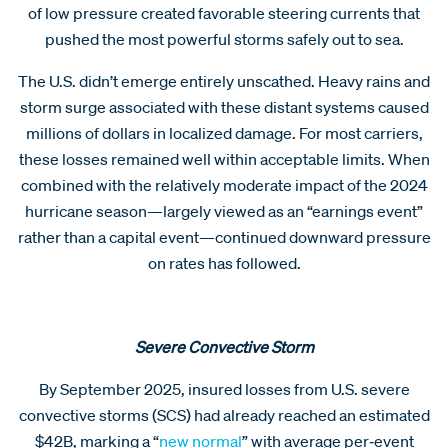
of low pressure created favorable steering currents that
pushed the most powerful storms safely out to sea.
The U.S. didn’t emerge entirely unscathed. Heavy rains and
storm surge associated with these distant systems caused
millions of dollars in localized damage. For most carriers,
these losses remained well within acceptable limits. When
combined with the relatively moderate impact of the 2024
hurricane season—largely viewed as an “earnings event”
rather than a capital event—continued downward pressure
on rates has followed.
Severe Convective Storm
By September 2025, insured losses from U.S. severe
convective storms (SCS) had already reached an estimated
$42B, marking a “
new normal
” with average per‑event