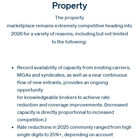
Property
The property
marketplace remains extremely competitive heading into
2026 for a variety of reasons, including but not limited
to the following:
Record availability of capacity from existing carriers,
MGAs and syndicates, as well as a near continuous
flow of new entrants, provides an ongoing
opportunity
for knowledgeable brokers to achieve rate
reduction and coverage improvements. (Increased
capacity is directly proportional to increased
competition.)
Rate reductions in 2025 commonly ranged from high
single digits to 25%+, depending on account