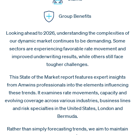
Group Benefits
Looking ahead to 2026, understanding the complexities of
our dynamic market continues to be demanding. Some
sectors are experiencing favorable rate movement and
improved underwriting results, while others still face
tougher challenges.
This State of the Market report features expert insights
from Amwins professionals into the elements influencing
these trends. It examines rate movements, capacity and
evolving coverage across various industries, business lines
and risk specialties in the United States, London and
Bermuda.
Rather than simply forecasting trends, we aim to maintain