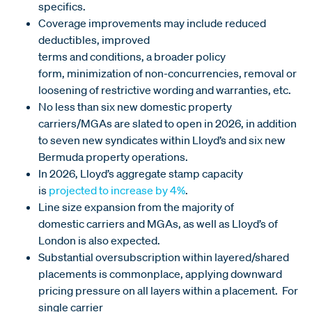
specifics.
Coverage improvements may include reduced
deductibles, improved
terms and conditions, a broader policy
form, minimization of non-concurrencies, removal or
loosening of restrictive wording and warranties, etc.
No less than six new domestic property
carriers/MGAs are slated to open in 2026, in addition
to seven new syndicates within Lloyd’s and six new
Bermuda property operations.
In 2026, Lloyd’s aggregate stamp capacity
is
projected to increase by 4%
.
Line size expansion from the majority of
domestic carriers and MGAs, as well as Lloyd’s of
London is also expected.
Substantial oversubscription within layered/shared
placements is commonplace, applying downward
pricing pressure on all layers within a placement. For
single carrier