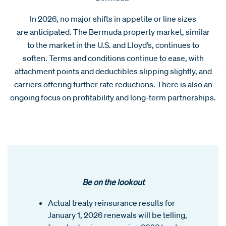
In 2026, no major shifts in appetite or line sizes
are anticipated. The Bermuda property market, similar
to the market in the U.S. and Lloyd’s, continues to
soften. Terms and conditions continue to ease, with
attachment points and deductibles slipping slightly, and
carriers offering further rate reductions. There is also an
ongoing focus on profitability and long-term partnerships.
Be on the lookout
Actual treaty reinsurance results for
January 1, 2026 renewals will be telling,