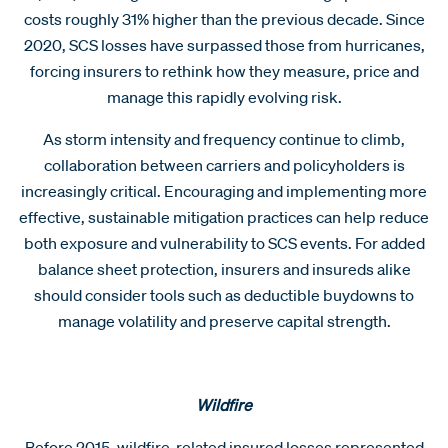
costs roughly 31% higher than the previous decade. Since
2020, SCS losses have surpassed those from hurricanes,
forcing insurers to rethink how they measure, price and
manage this rapidly evolving risk.
As storm intensity and frequency continue to climb,
collaboration between carriers and policyholders is
increasingly critical. Encouraging and implementing more
effective, sustainable mitigation practices can help reduce
both exposure and vulnerability to SCS events. For added
balance sheet protection, insurers and insureds alike
should consider tools such as deductible buydowns to
manage volatility and preserve capital strength.
Wildfire
Before 2015, wildfire-related insured losses represented