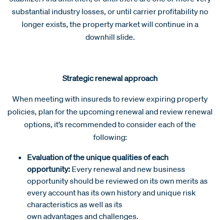
substantial industry losses, or until carrier profitability no
longer exists, the property market will continue in a
downhill slide.
Strategic renewal approach
When meeting with insureds to review expiring property
policies, plan for the upcoming renewal and review renewal
options, it’s recommended to consider each of the
following:
Evaluation of the unique qualities of each
opportunity:
Every renewal and new business
opportunity should be reviewed on its own merits as
every account has its own history and unique risk
characteristics as well as its
own advantages and challenges.