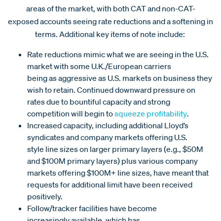
areas of the market, with both CAT and non-CAT-
exposed accounts seeing rate reductions and a softening in
terms. Additional key items of note include:
Rate reductions mimic what we are seeing in the U.S.
market with some U.K./European carriers
being as aggressive as U.S. markets on business they
wish to retain. Continued downward pressure on
rates due to bountiful capacity and strong
competition will begin to
squeeze profitability
.
Increased capacity, including additional Lloyd’s
syndicates and company markets offering U.S.
style line sizes on larger primary layers (e.g., $50M
and $100M primary layers) plus various company
markets offering $100M+ line sizes, have meant that
requests for additional limit have been received
positively.
Follow/tracker facilities have become
increasingly available, which has