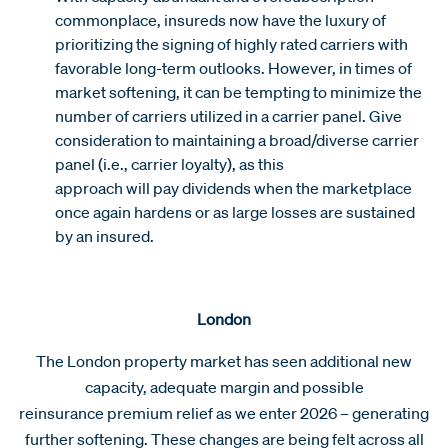
commonplace, insureds now have the luxury of
prioritizing the signing of highly rated carriers with
favorable long-term outlooks. However, in times of
market softening, it can be tempting to minimize the
number of carriers utilized in a carrier panel. Give
consideration to maintaining a broad/diverse carrier
panel (i.e., carrier loyalty), as this
approach will pay dividends when the marketplace
once again hardens or as large losses are sustained
by an insured.
London
The London property market has seen additional new
capacity, adequate margin and possible
reinsurance premium relief as we enter 2026 – generating
further softening. These changes are being felt across all