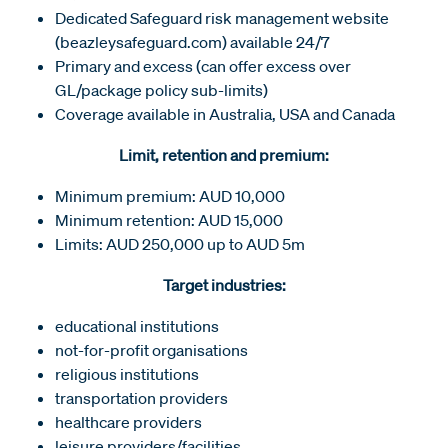
Dedicated Safeguard risk management website
(beazleysafeguard.com) available 24/7
Primary and excess (can offer excess over
GL/package policy sub-limits)
Coverage available in Australia, USA and Canada
Limit, retention and premium:
Minimum premium: AUD 10,000
Minimum retention: AUD 15,000
Limits: AUD 250,000 up to AUD 5m
Target industries:
educational institutions
not-for-profit organisations
religious institutions
transportation providers
healthcare providers
leisure providers/facilities