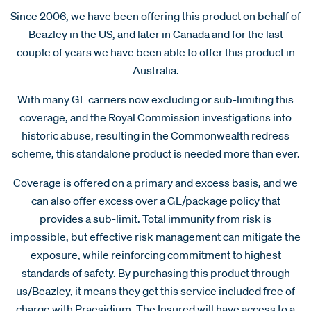
Since 2006, we have been offering this product on behalf of
Beazley in the US, and later in Canada and for the last
couple of years we have been able to offer this product in
Australia.
With many GL carriers now excluding or sub-limiting this
coverage, and the Royal Commission investigations into
historic abuse, resulting in the Commonwealth redress
scheme, this standalone product is needed more than ever.
Coverage is offered on a primary and excess basis, and we
can also offer excess over a GL/package policy that
provides a sub-limit. Total immunity from risk is
impossible, but effective risk management can mitigate the
exposure, while reinforcing commitment to highest
standards of safety. By purchasing this product through
us/Beazley, it means they get this service included free of
charge with Praesidium. The Insured will have access to a