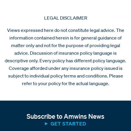
LEGAL DISCLAIMER
Views expressed here do not constitute legal advice. The
information contained herein is for general guidance of
matter only and not for the purpose of providing legal
advice. Discussion of insurance policy language is
descriptive only. Every policy has different policy language.
Coverage afforded under any insurance policy issued is
subject to individual policy terms and conditions. Please
refer to your policy for the actual language.
Subscribe to Amwins News
GET STARTED