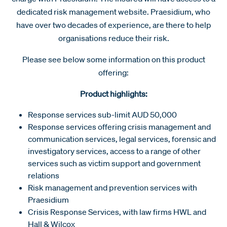
dedicated risk management website. Praesidium, who
have over two decades of experience, are there to help
organisations reduce their risk.
Please see below some information on this product
offering:
Product highlights:
Response services sub-limit AUD 50,000
Response services offering crisis management and
communication services, legal services, forensic and
investigatory services, access to a range of other
services such as victim support and government
relations
Risk management and prevention services with
Praesidium
Crisis Response Services, with law firms HWL and
Hall & Wilcox