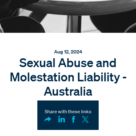
Aug 12, 2024
Sexual Abuse and
Molestation Liability -
Australia
Share with these links