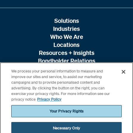
Solutions
Industries
Who We Are
Locations
Resources + Insights
Bondholder Relations
We process your personal information to measure and
improve our sites and service, to assist our marketing
campaigns and to provide personalised content and
advertising. By clicking the button on the right, you can
exercise your privacy rights. For more information see our
privacy notice
Privacy Policy
Your Privacy Rights
Necessary Only