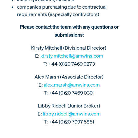
companies purchasing due to contractual
requirements (especially contractors)
Please contact the team with any questions or
submissions:
Kirsty Mitchell (Divisional Director)
E:
kirsty.mitchell@amwins.com
T: +44 (0)20 7469 0273
Alex Marsh (Associate Director)
E:
alex.marsh@amwins.com
T: +44 (0)20 7469 0301
Libby Riddell (Junior Broker)
E:
libby.riddell@amwins.com
T: +44 (0)20 7997 5851