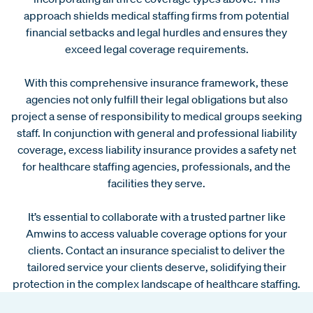
approach shields medical staffing firms from potential
financial setbacks and legal hurdles and ensures they
exceed legal coverage requirements.
With this comprehensive insurance framework, these
agencies not only fulfill their legal obligations but also
project a sense of responsibility to medical groups seeking
staff. In conjunction with general and professional liability
coverage, excess liability insurance provides a safety net
for healthcare staffing agencies, professionals, and the
facilities they serve.
It’s essential to collaborate with a trusted partner like
Amwins to access valuable coverage options for your
clients. Contact an insurance specialist to deliver the
tailored service your clients deserve, solidifying their
protection in the complex landscape of healthcare staffing.