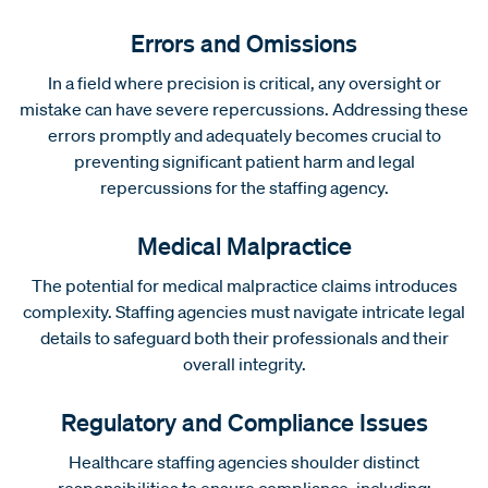
Errors and Omissions
In a field where precision is critical, any oversight or
mistake can have severe repercussions. Addressing these
errors promptly and adequately becomes crucial to
preventing significant patient harm and legal
repercussions for the staffing agency.
Medical Malpractice
The potential for medical malpractice claims introduces
complexity. Staffing agencies must navigate intricate legal
details to safeguard both their professionals and their
overall integrity.
Regulatory and Compliance Issues
Healthcare staffing agencies shoulder distinct
responsibilities to ensure compliance, including: