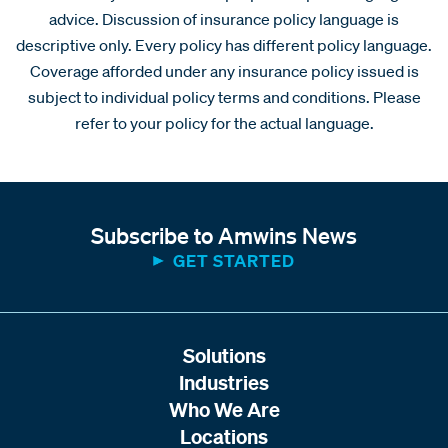
advice. Discussion of insurance policy language is
descriptive only. Every policy has different policy language.
Coverage afforded under any insurance policy issued is
subject to individual policy terms and conditions. Please
refer to your policy for the actual language.
Subscribe to Amwins News
GET STARTED
Solutions
Industries
Who We Are
Locations