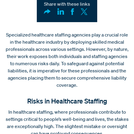
Share with these links
Specialized healthcare staffing agencies play a crucial role
in the healthcare industry by deploying skilled medical
professionals across various settings. However, by nature,
their work exposes both individuals and staffing agencies
to numerous risks daily. To safeguard against potential
liabilities, it is imperative for these professionals and the
agencies placing them to secure comprehensive liability
coverage.
Risks in Healthcare Staffing
In healthcare staffing, where professionals contribute to
settings critical to people’s well-being and lives, the stakes
are exceptionally high. The slightest mistake or oversight
can have profound consequences.