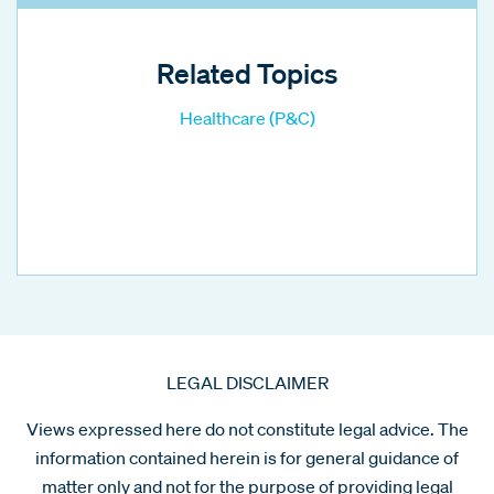
Related Topics
Healthcare (P&C)
LEGAL DISCLAIMER
Views expressed here do not constitute legal advice. The
information contained herein is for general guidance of
matter only and not for the purpose of providing legal