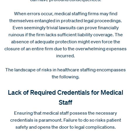
When errors occur, medical staffing firms may find
themselves entangled in protracted legal proceedings.
Even seemingly trivial lawsuits can prove financially
ruinous if the firm lacks sufficient liability coverage. The
absence of adequate protection might even force the
closure of an entire firm due to the overwhelming expenses
incurred.
The landscape of risks in healthcare staffing encompasses
the following.
Lack of Required Credentials for Medical
Staff
Ensuring that medical staff possess the necessary
credentials is paramount. Failure to do so risks patient
safety and opens the door to legal complications.