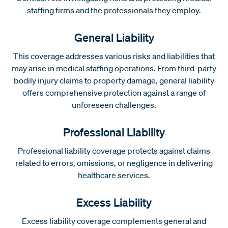
staffing firms and the professionals they employ.
General Liability
This coverage addresses various risks and liabilities that
may arise in medical staffing operations. From third-party
bodily injury claims to property damage, general liability
offers comprehensive protection against a range of
unforeseen challenges.
Professional Liability
Professional liability coverage protects against claims
related to errors, omissions, or negligence in delivering
healthcare services.
Excess Liability
Excess liability coverage complements general and