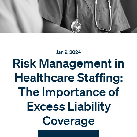
Jan 9, 2024
Risk Management in
Healthcare Staffing:
The Importance of
Excess Liability
Coverage