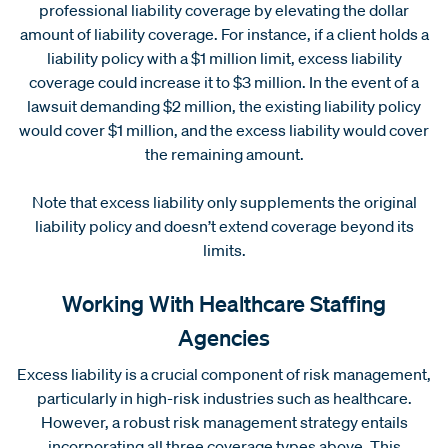
professional liability coverage by elevating the dollar
amount of liability coverage. For instance, if a client holds a
liability policy with a $1 million limit, excess liability
coverage could increase it to $3 million. In the event of a
lawsuit demanding $2 million, the existing liability policy
would cover $1 million, and the excess liability would cover
the remaining amount.
Note that excess liability only supplements the original
liability policy and doesn’t extend coverage beyond its
limits.
Working With Healthcare Staffing
Agencies
Excess liability is a crucial component of risk management,
particularly in high-risk industries such as healthcare.
However, a robust risk management strategy entails
incorporating all three coverage types above. This