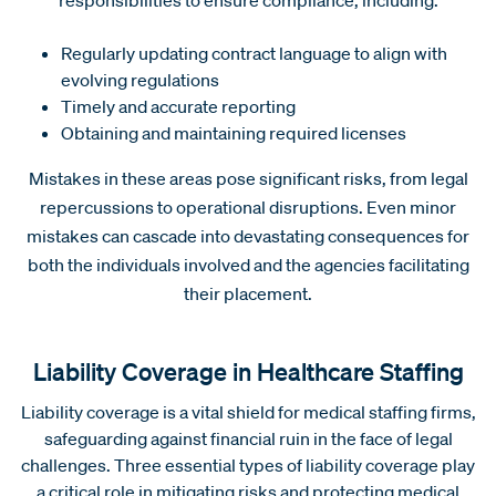
Regularly updating contract language to align with
evolving regulations
Timely and accurate reporting
Obtaining and maintaining required licenses
Mistakes in these areas pose significant risks, from legal
repercussions to operational disruptions. Even minor
mistakes can cascade into devastating consequences for
both the individuals involved and the agencies facilitating
their placement.
Liability Coverage in Healthcare Staffing
Liability coverage is a vital shield for medical staffing firms,
safeguarding against financial ruin in the face of legal
challenges. Three essential types of liability coverage play
a critical role in mitigating risks and protecting medical